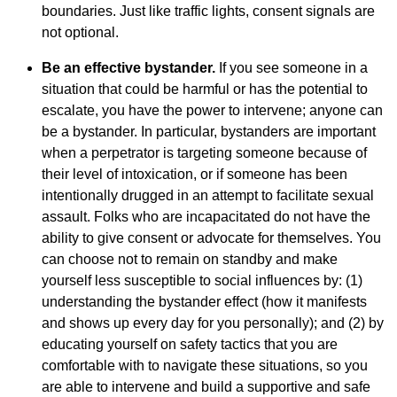
boundaries. Just like traffic lights, consent signals are
not optional.
Be an effective bystander.
If you see someone in a
situation that could be harmful or has the potential to
escalate, you have the power to intervene; anyone can
be a bystander. In particular, bystanders are important
when a perpetrator is targeting someone because of
their level of intoxication, or if someone has been
intentionally drugged in an attempt to facilitate sexual
assault. Folks who are incapacitated do not have the
ability to give consent or advocate for themselves. You
can choose not to remain on standby and make
yourself less susceptible to social influences by: (1)
understanding the bystander effect (how it manifests
and shows up every day for you personally); and (2) by
educating yourself on safety tactics that you are
comfortable with to navigate these situations, so you
are able to intervene and build a supportive and safe