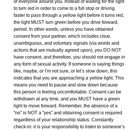
of everyone around you. Instead of waiting for the light
to turn red in order to come to a full stop or driving
faster to pass through a yellow light before it turns red,
the light MUST turn green before you drive forward,
period. In other words, unless you have obtained
consent from your partner, which includes clear,
unambiguous, and voluntary signals (via words and
actions that are mutually agreed upon), you DO NOT
have consent, and therefore, you should not engage in
any form of sexual activity. If someone is saying things
like, maybe, or I’m not sure, or let’s slow down, this
indicates that you are approaching a yellow light. This
means you need to pause and slow down because
this person is feeling uncomfortable. Consent can be
withdrawn at any time, and you MUST have a green
light to move forward. Remember, the absence of a
“no” is NOT a “yes” and obtaining consent is required
regardless of your relationship status. Constantly
check-in: it is your responsibility to listen to someone’s