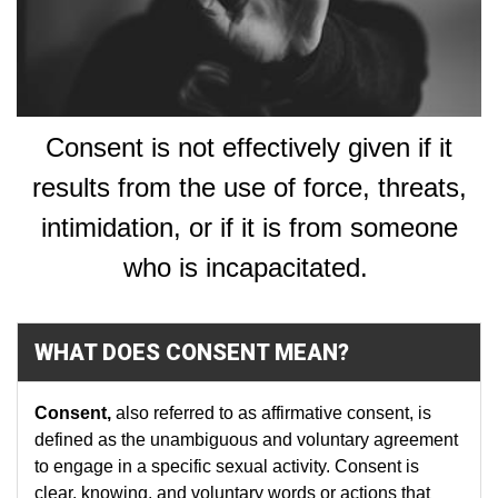
Consent is not effectively given if it
results from the use of force, threats,
intimidation, or if it is from someone
who is incapacitated.
WHAT DOES CONSENT MEAN?
Consent
,
also referred to as
affirmative consent, is
defined as the unambiguous and voluntary agreement
to engage in a specific sexual activity. Consent is
clear, knowing, and voluntary words or actions that