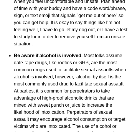
when you feel uncomfortable and unsafe. Plan ahead
of time with your buddy and have a code word/phrase,
sign, or text emoji that signals "get me out of here” so
you can get help. It is okay to say things like I’m not
feeling well, I have to go let my dog out, or I have a test
to study for in order to remove yourself from an unsafe
situation.
Be aware if alcohol is involved.
Most folks assume
date-rape drugs, like roofies or GHB, are the most
common drugs used to facilitate sexual assaults when
alcohol is involved; however, alcohol by itself is the
most commonly used drug to facilitate sexual assault.
At parties, it is common for perpetrators to take
advantage of high-proof alcoholic drinks that are
mixed with sweet punch or juice to increase the
likelihood of intoxication. Perpetrators of sexual
assault may encourage alcohol consumption or target
victims who are intoxicated. The use of alcohol or