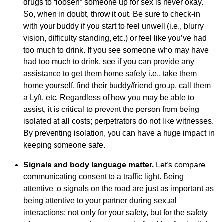
drugs to “loosen” someone up for sex is never okay.
So, when in doubt, throw it out. Be sure to check-in
with your buddy if you start to feel unwell (i.e., blurry
vision, difficulty standing, etc.) or feel like you’ve had
too much to drink. If you see someone who may have
had too much to drink, see if you can provide any
assistance to get them home safely i.e., take them
home yourself, find their buddy/friend group, call them
a Lyft, etc. Regardless of how you may be able to
assist, it is critical to prevent the person from being
isolated at all costs; perpetrators do not like witnesses.
By preventing isolation, you can have a huge impact in
keeping someone safe.
Signals and body language matter.
Let’s compare
communicating consent to a traffic light. Being
attentive to signals on the road are just as important as
being attentive to your partner during sexual
interactions; not only for your safety, but for the safety