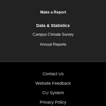
Make a Report
Data & Statistics
Campus Climate Survey
Annual Reports
Contact Us
Website Feedback
CU System
Privacy Policy