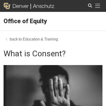
Tog
Office of Equity
Search
Education & Training
What is Consent?