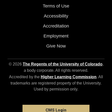
Terms of Use
Accessibility
Accreditation
Employment
Give Now
© 2026
The Regents of the University of Colorado
,
a body corporate. All rights reserved.
Accredited by the
Higher Learning Commission
. All
trademarks are registered property of the University.
Used by permission only.
CMS Login