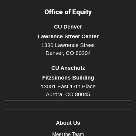
Office of Equity
CU Denver
Lawrence Street Center
1380 Lawrence Street
Denver,
CO
80204
CU Anschutz
Fitzsimons Building
13001 East 17th Place
Aurora,
CO
80045
About Us
Meet the Team