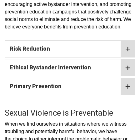
encouraging active bystander intervention, and promoting
prevention education campaigns that positively challenge
social norms to eliminate and reduce the risk of harm. We
believe everyone benefits from prevention education.
Risk Reduction
Ethical Bystander Intervention
Primary Prevention
Sexual Violence is Preventable
When we find ourselves in situations where we witness
troubling and potentially harmful behavior, we have
the choice to either interrupt the problematic behavior or