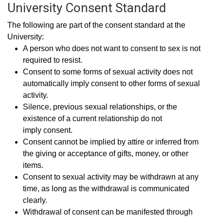
University Consent Standard
The following are part of the consent standard at the
University:
A person who does not want to consent to sex is not
required to resist.
Consent to some forms of sexual activity does not
automatically imply consent to other forms of sexual
activity.
Silence, previous sexual relationships, or the
existence of a current relationship do not
imply consent.
Consent cannot be implied by attire or inferred from
the giving or acceptance of gifts, money, or other
items.
Consent to sexual activity may be withdrawn at any
time, as long as the withdrawal is communicated
clearly.
Withdrawal of consent can be manifested through