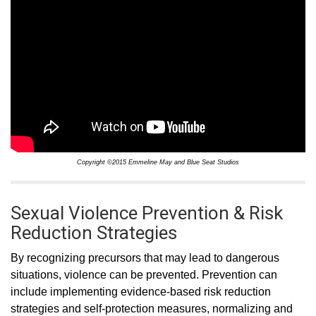
Copyright ©2015 Emmeline May and Blue Seat Studios
Sexual Violence Prevention & Risk
Reduction Strategies
By recognizing precursors that may lead to dangerous
situations, violence can be prevented. Prevention can
include implementing evidence-based risk reduction
strategies and self-protection measures, normalizing and