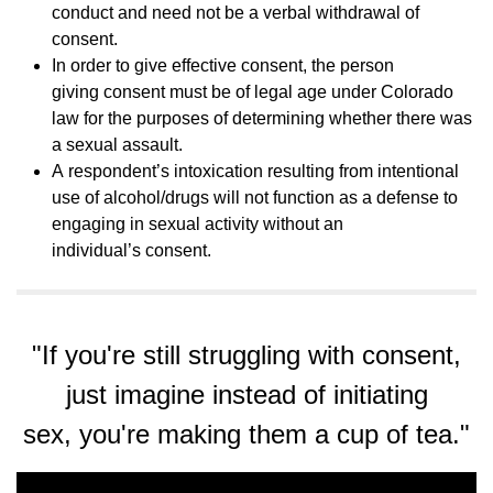
conduct and need not be a verbal withdrawal of
consent.
In order to give effective consent, the person
giving consent must be of legal age under Colorado
law for the purposes of determining whether there was
a sexual assault.
A respondent’s intoxication resulting from intentional
use of alcohol/drugs will not function as a defense to
engaging in sexual activity without an
individual’s consent.
"If you're still struggling with consent,
just imagine instead of initiating
sex, you're making them a cup of tea."