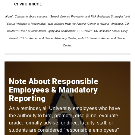
environment.
Note*
: Content in above sections, “Sexual Violence Prevention and Risk Reduction Strategies” and
“Sexual Violence is Preventable,” was adapted from the Phoenix Center of Auraria | Anschutz, CU
Boulder’s Office of Institutional Equity and Compliance, CU Denver | CU Anschutz Annual Clery
Report, CSU’s Women and Gender Advocacy Center, and CU Denver’s Women and Gender
Center.
Note About Responsible
Employees & Mandatory
Reporting
As a reminder, all University employees who have
the authority to hire, promote, discipline, evaluate,
grade, formally advise, or direct faculty, staff, or
students are considered “responsible employees”