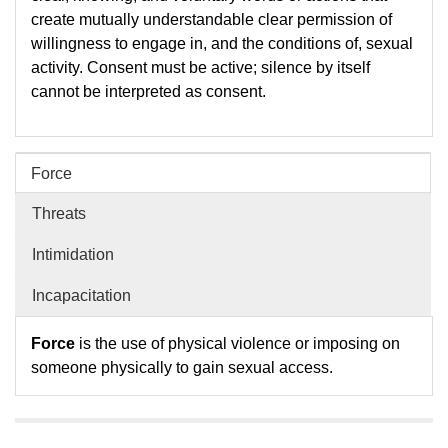
create mutually understandable clear permission of
willingness to engage in, and the conditions of, sexual
activity. Consent must be active; silence by itself
cannot be interpreted as consent.
Force
Threats
Intimidation
Incapacitation
Force
is the use of physical violence or imposing on
someone physically to gain sexual access.