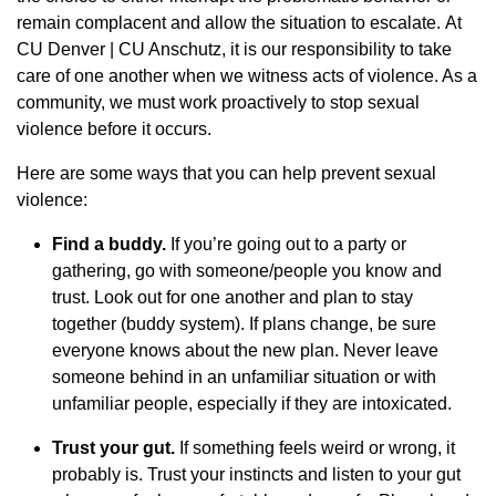
remain complacent and allow the situation to escalate. At
CU Denver | CU Anschutz, it is our responsibility to take
care of one another when we witness acts of violence. As a
community, we must work proactively to stop sexual
violence before it occurs.
Here are some ways that you can help prevent sexual
violence:
Find a buddy.
If you’re going out to a party or
gathering, go with someone/people you know and
trust. Look out for one another and plan to stay
together (buddy system). If plans change, be sure
everyone knows about the new plan. Never leave
someone behind in an unfamiliar situation or with
unfamiliar people, especially if they are intoxicated.
Trust your gut.
If something feels weird or wrong, it
probably is. Trust your instincts and listen to your gut