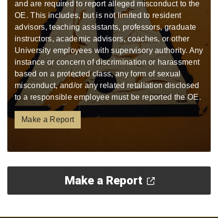
and are required to report alleged misconduct to the
OE. This includes, but is not limited to resident
advisors, teaching assistants, professors, graduate
instructors, academic advisors, coaches, or other
University employees with supervisory authority. Any
instance or concern of discrimination or harassment
based on a protected class, any form of sexual
misconduct, and/or any related retaliation disclosed
to a responsible employee must be reported the OE.
Make a Report
Make a Report