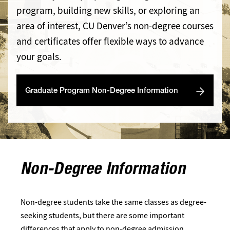
program, building new skills, or exploring an
area of interest, CU Denver’s non‑degree courses
and certificates offer flexible ways to advance
your goals.
Graduate Program Non-Degree Information
Non-Degree Information
Non-degree students take the same classes as degree-
seeking students, but there are some important
differences that apply to non-degree admission.