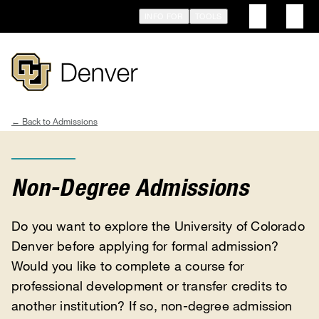
Skip
INFO FOR
TOOLS
to
main
content
Admissions
Breadcrumb
Non-Degree Admissions
Do you want to explore the University of Colorado
Denver before applying for formal admission?
Would you like to complete a course for
professional development or transfer credits to
another institution? If so, non-degree admission