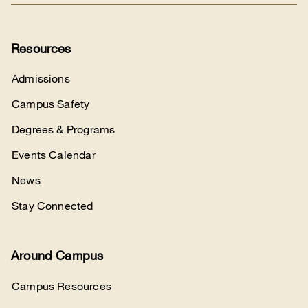
Resources
Admissions
Campus Safety
Degrees & Programs
Events Calendar
News
Stay Connected
Around Campus
Campus Resources