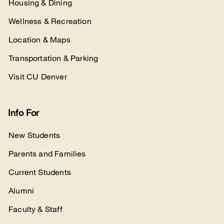
Housing & Dining
Wellness & Recreation
Location & Maps
Transportation & Parking
Visit CU Denver
Info For
New Students
Parents and Families
Current Students
Alumni
Faculty & Staff