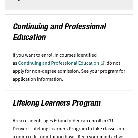
Continuing and Professional
Education
If you want to enroll in courses identified
as
Continuing and Professional Education
, do not
apply for non-degree admission. See your program for
application information.
Lifelong Learners Program
Area residents ages 60 and older can enroll in CU
Denver’s Lifelong Learners Program to take classes on
a non-credit, non-tuition basis. Keep your mind active