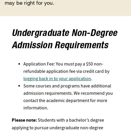
may be right for you.
Undergraduate Non-Degree
Admission Requirements
Application Fee: You must pay a $50 non-
refundable application fee via credit card by
logging back in to your application
.
Some courses and programs have additional
admission requirements. We recommend you
contact the academic department for more
information.
Please note:
Students with a bachelor’s degree
applying to pursue undergraduate non-degree