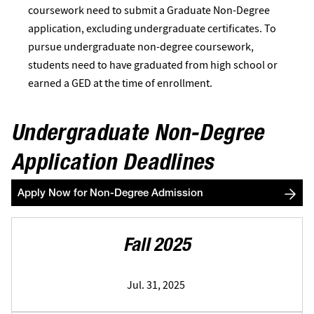
coursework need to submit a Graduate Non-Degree
application, excluding undergraduate certificates. To
pursue undergraduate non-degree coursework,
students need to have graduated from high school or
earned a GED at the time of enrollment.
Undergraduate Non-Degree
Application Deadlines
Apply Now for Non-Degree Admission
Fall 2025
Jul. 31, 2025