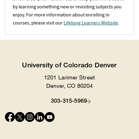
by learning something new or revisiting subjects you
enjoy. For more information about enrolling in
courses, please visit our
Lifelong Learners Website
.
University of Colorado Denver
1201 Larimer Street
Location
Denver, CO 80204
303-315-5969
Contact
Connect
with
us