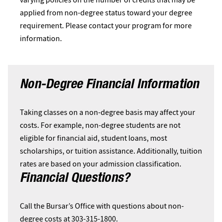
applied from non-degree status toward your degree
requirement. Please contact your program for more
information.
Non-Degree Financial Information
Taking classes on a non-degree basis may affect your
costs. For example, non-degree students are not
eligible for financial aid, student loans, most
scholarships, or tuition assistance. Additionally, tuition
rates are based on your admission classification.
Financial Questions?
Call the Bursar’s Office with questions about non-
degree costs at 303-315-1800.