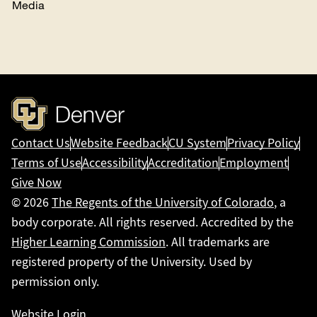
Media
Contact Us
Website Feedback
CU System
Privacy Policy
Terms of Use
Accessibility
Accreditation
Employment
Give Now
© 2026
The Regents of the University of Colorado
, a
body corporate. All rights reserved. Accredited by the
Higher Learning Commission
. All trademarks are
registered property of the University. Used by
permission only.
Website Login