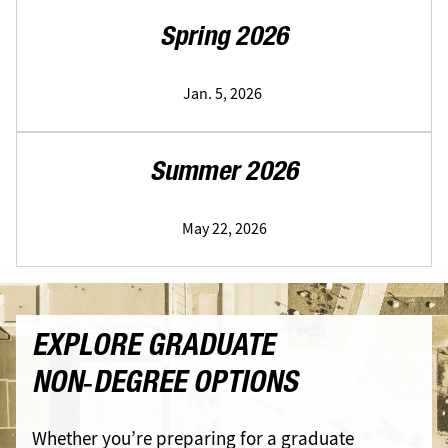
Spring 2026
Jan. 5, 2026
Summer 2026
May 22, 2026
EXPLORE GRADUATE
NON‑DEGREE OPTIONS
Whether you’re preparing for a graduate