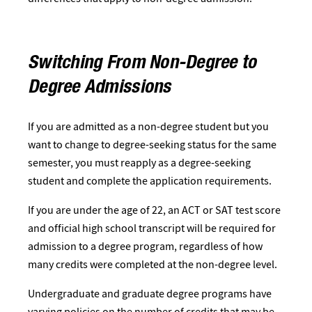
Switching From Non-Degree to
Degree Admissions
If you are admitted as a non-degree student but you
want to change to degree-seeking status for the same
semester, you must reapply as a degree-seeking
student and complete the application requirements.
If you are under the age of 22, an ACT or SAT test score
and official high school transcript will be required for
admission to a degree program, regardless of how
many credits were completed at the non-degree level.​
Undergraduate and graduate degree programs have
varying policies on the number of credits that may be