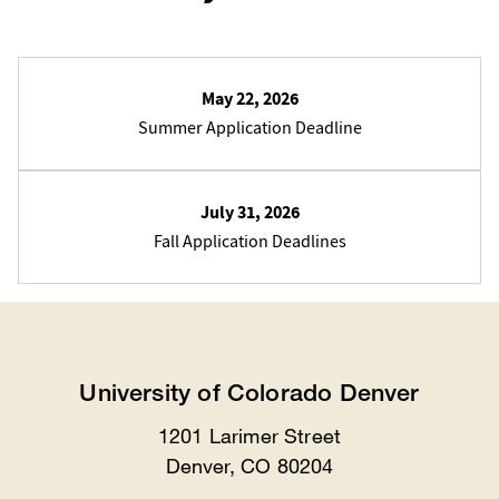
May 22, 2026
Summer Application Deadline
July 31, 2026
Fall Application Deadlines
University of Colorado Denver
1201 Larimer Street
Location
Denver, CO 80204