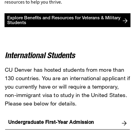
resources to help you thrive.
Explore Benefits and Resources for Veterans & Military
Students
International Students
CU Denver has hosted students from more than
130 countries. You are an international applicant if
you currently have or will require a temporary,
non-immigrant visa to study in the United States.
Please see below for details.
Undergraduate First-Year Admission