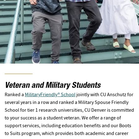
Veteran and Military Students
Ranked a
MilitaryFriendly® School
jointly with CU Anschutz for
several years in a row and ranked a Military Spouse Friendly
School for tier 1 research universities, CU Denver is committed
to your success as a student veteran. We offer a range of
support services, including education benefits and our Boots
to Suits program, which provides both academic and career