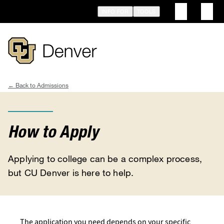
Skip
INFO FOR
TOOLS
to
main
content
Admissions
Breadcrumb
How to Apply
Applying to college can be a complex process,
but CU Denver is here to help.
The application you need depends on your specific