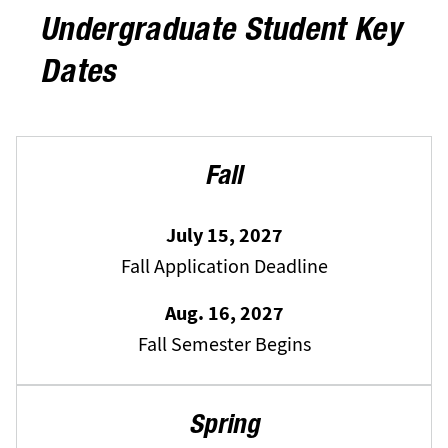
Undergraduate Student Key
Dates
Fall
July 15, 2027
Fall Application Deadline
Aug. 16, 2027
Fall Semester Begins
Spring