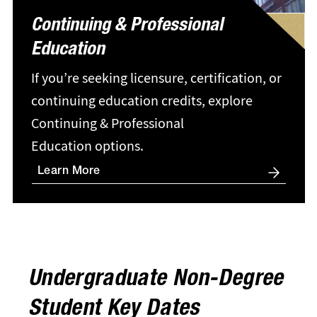
Continuing & Professional
Education
If you’re seeking licensure, certification, or
continuing education credits, explore
Continuing & Professional
Education options.
Learn More
Undergraduate Non-Degree
Student Key Dates