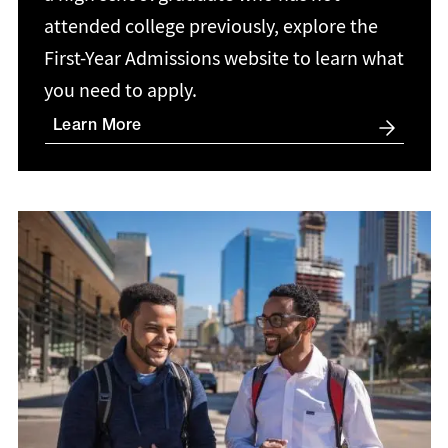
attended college previously, explore the
First-Year Admissions website to learn what
you need to apply.
Learn More