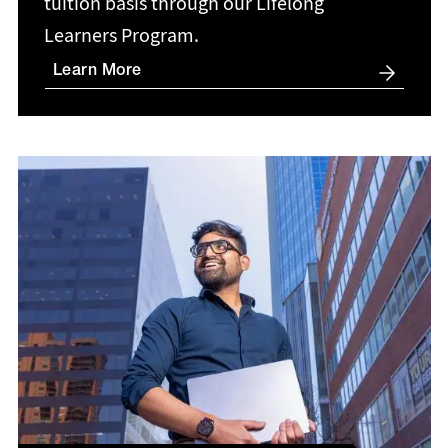
tuition basis through our Lifelong
Learners Program.
Learn More