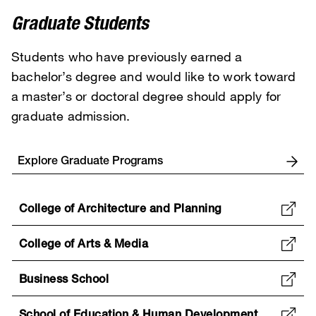
Graduate Students
Students who have previously earned a
bachelor’s degree and would like to work toward
a master’s or doctoral degree should apply for
graduate admission.
Explore Graduate Programs
College of Architecture and Planning
College of Arts & Media
Business School