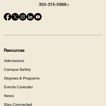
303-315-5969
Contact
Connect
with
us
Resources
Admissions
Campus Safety
Degrees & Programs
Events Calendar
News
Stay Connected