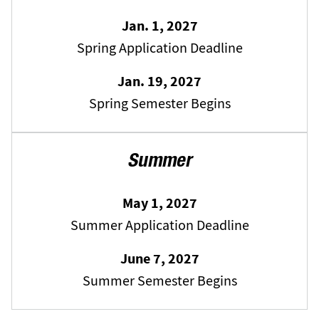
Jan. 1, 2027
Spring Application Deadline
Jan. 19, 2027
Spring Semester Begins
Summer
May 1, 2027
Summer Application Deadline
June 7, 2027
Summer Semester Begins