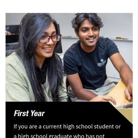
First Year
If you are a current high school student or
a high school graduate who has not