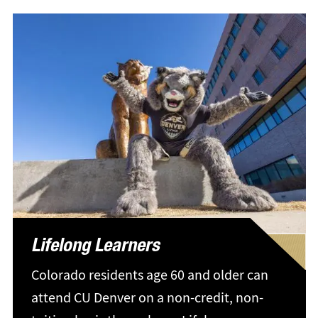
Lifelong Learners
Colorado residents age 60 and older can
attend CU Denver on a non-credit, non-