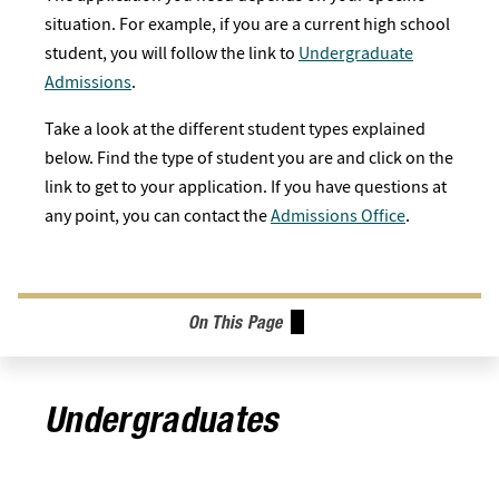
situation. For example, if you are a current high school
student, you will follow the link to
Undergraduate
Admissions
.
Take a look at the different student types explained
below. Find the type of student you are and click on the
link to get to your application. If you have questions at
any point, you can contact the
Admissions Office
.
On This Page
Undergraduates