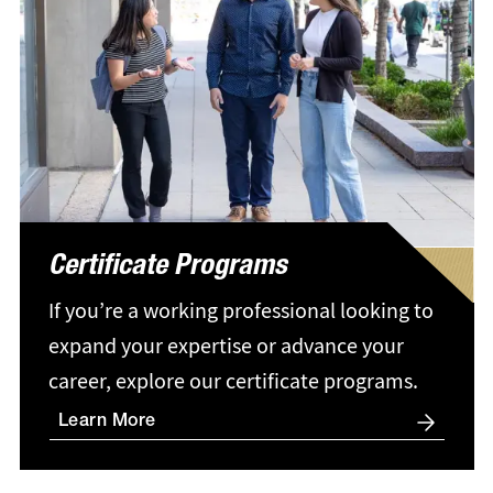
Certificate Programs
If you’re a working professional looking to
expand your expertise or advance your
career, explore our certificate programs.
Learn More