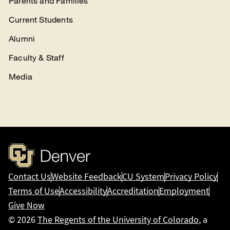
Parents and Families
Current Students
Alumni
Faculty & Staff
Media
Contact Us
Website Feedback
CU System
Privacy Policy
Terms of Use
Accessibility
Accreditation
Employment
Give Now
© 2026
The Regents of the University of Colorado
, a