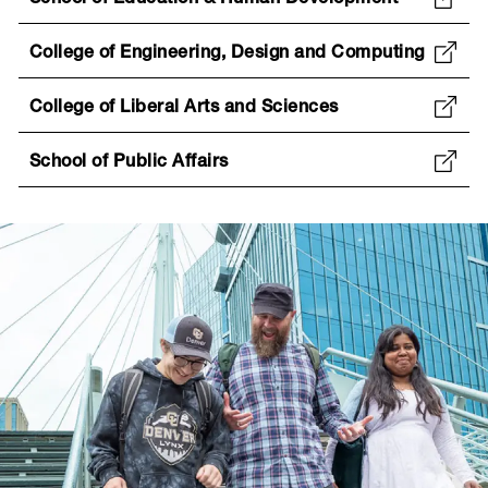
School of Education & Human Development
College of Engineering, Design and Computing
College of Liberal Arts and Sciences
School of Public Affairs