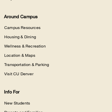
Around Campus
Campus Resources
Housing & Dining
Wellness & Recreation
Location & Maps
Transportation & Parking
Visit CU Denver
Info For
New Students