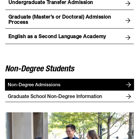
Undergraduate Transfer Admission
Graduate (Master’s or Doctoral) Admission
Process
English as a Second Language Academy
Non-Degree Students
Non-Degree Admissions
Graduate School Non-Degree Information