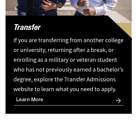
Transfer
If you are transferring from another college
or university, returning after a break, or
enrolling as a military or veteran student
who has not previously earned a bachelor’s
degree, explore the Transfer Admissions
website to learn what you need to apply.
Learn More