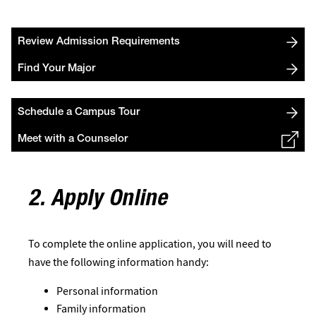
Review Admission Requirements
Find Your Major
Schedule a Campus Tour
Meet with a Counselor
2. Apply Online
To complete the online application, you will need to
have the following information handy:
Personal information
Family information