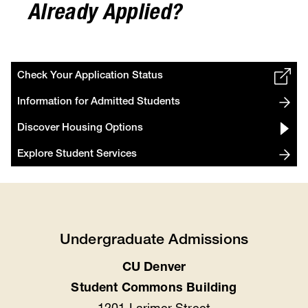
Already Applied?
Check Your Application Status
Information for Admitted Students
Discover Housing Options
Explore Student Services
Undergraduate Admissions
CU Denver
Location
Student Commons Building
1201 Larimer Street