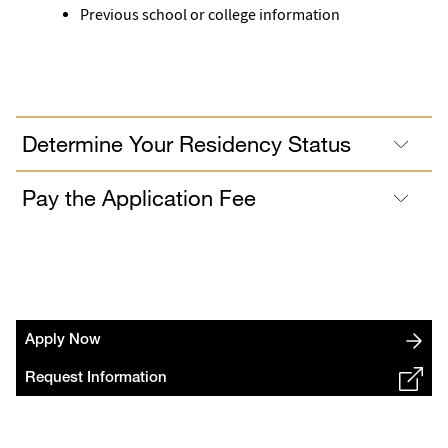
Previous school or college information
Determine Your Residency Status
Pay the Application Fee
Apply Now
Request Information