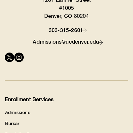
#1005
Denver, CO 80204
303-315-2601
Contact
Admissions@ucdenver.edu
Connect
with
us
Enrollment Services
Admissions
Bursar