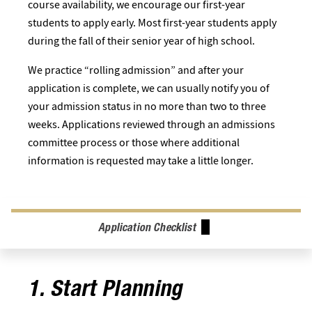
course availability, we encourage our first-year
students to apply early. Most first-year students apply
during the fall of their senior year of high school.
We practice “rolling admission” and after your
application is complete, we can usually notify you of
your admission status in no more than two to three
weeks. Applications reviewed through an admissions
committee process or those where additional
information is requested may take a little longer.
Application Checklist
1. Start Planning