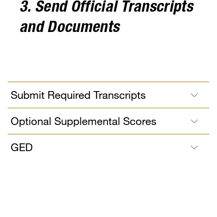
3. Send Official Transcripts
and Documents
Submit Required Transcripts
Optional Supplemental Scores
GED