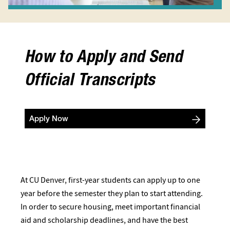
How to Apply and Send
Official Transcripts
Apply Now
At CU Denver, first-year students can apply up to one
year before the semester they plan to start attending.
In order to secure housing, meet important financial
aid and scholarship deadlines, and have the best