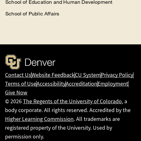
School of Education and Human Development
School of Public Affairs
Contact Us
Website Feedback
CU System
Privacy Policy
Terms of Use
Accessibility
Accreditation
Employment
Give Now
© 2026
The Regents of the University of Colorado
, a
body corporate. All rights reserved. Accredited by the
Higher Learning Commission
. All trademarks are
registered property of the University. Used by
permission only.