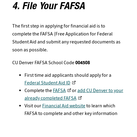
4. File Your FAFSA
The first step in applying for financial aid is to
complete the FAFSA (Free Application for Federal
Student Aid and submit any requested documents as
soon as possible.
CU Denver FAFSA School Code
004508
First time aid applicants should apply for a
Federal Student Aid ID
Complete the
FAFSA
or
add CU Denver to your
already completed FAFSA
Visit our
Financial Aid website
to learn which
FAFSA to complete and other key information