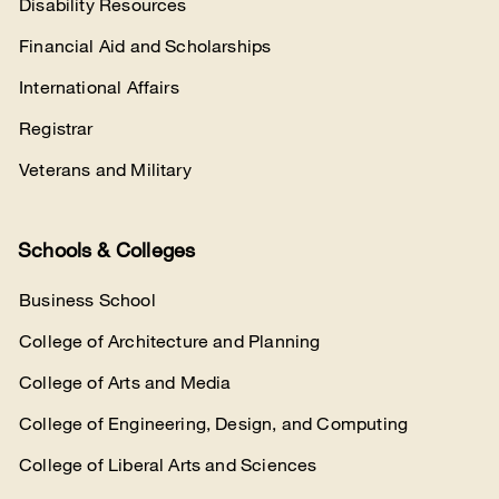
Disability Resources
Financial Aid and Scholarships
International Affairs
Registrar
Veterans and Military
Schools & Colleges
Business School
College of Architecture and Planning
College of Arts and Media
College of Engineering, Design, and Computing
College of Liberal Arts and Sciences