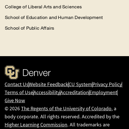
College of Liberal Arts and Sciences
School of Education and Human Development
School of Public Affairs
Contact Us
Website Feedback
CU System
Privacy Policy
Terms of Use
Accessibility
Accreditation
Employment
Give Now
© 2026
The Regents of the University of Colorado
, a
body corporate. All rights reserved. Accredited by the
Higher Learning Commission
. All trademarks are