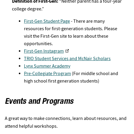
Definition of First-Gen:
“Neither parent has a four-year
college degree.”
First-Gen Student Page
- There are many
resources for first-generation students. Please
visit the First-Gen site to learn about these
opportunities.
First-Gen Instagram
TRIO Student Services and McNair Scholars
Lynx Summer Academy
Pre-Collegiate Program
(For middle school and
high school first generation students)
Events and Programs
A great way to make connections, learn about resources, and
attend helpful workshops.