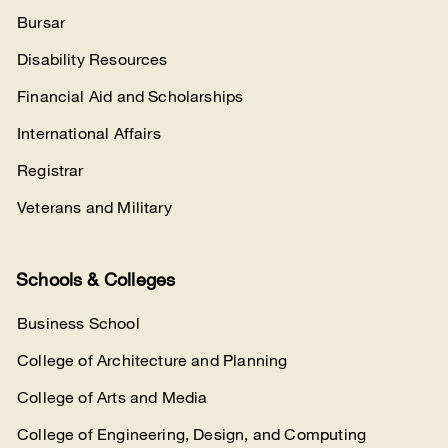
Bursar
Disability Resources
Financial Aid and Scholarships
International Affairs
Registrar
Veterans and Military
Schools & Colleges
Business School
College of Architecture and Planning
College of Arts and Media
College of Engineering, Design, and Computing