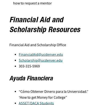
how to request a mentor
Financial Aid and
Scholarship Resources
Financial Aid and Scholarship Office
FinancialAid@ucdenver.edu
Scholarship@ucdenver.edu
303-315-5969
Ayuda Financiera
“Cómo Obtener Dinero para la Universidad.”
‘How to get Money for College”
ASSET/DACA Students