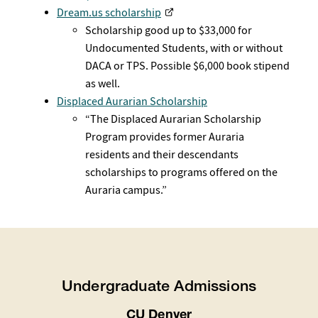
Dream.us scholarship
Scholarship good up to $33,000 for
Undocumented Students, with or without
DACA or TPS. Possible $6,000 book stipend
as well.
Displaced Aurarian Scholarship
“The Displaced Aurarian Scholarship
Program provides former Auraria
residents and their descendants
scholarships to programs offered on the
Auraria campus.”
Undergraduate Admissions
CU Denver