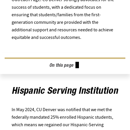
success of students, with a dedicated focus on
ensuring that students/families from the first-
generation community are provided with the
additional support and resources needed to achieve
equitable and successful outcomes.
On this page
Hispanic Serving Institution
In May 2024, CU Denver was notified that we met the
federally mandated 25% enrolled Hispanic students,
which means we regained our Hispanic-Serving