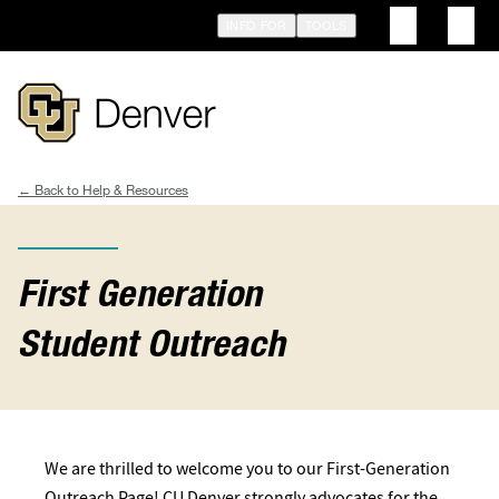
Skip
INFO FOR
TOOLS
to
main
content
Help & Resources
Breadcrumb
First Generation
Student Outreach
We are thrilled to welcome you to our First-Generation
Outreach Page! CU Denver strongly advocates for the