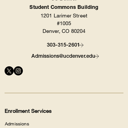
Location
Student Commons Building
1201 Larimer Street
#1005
Denver, CO 80204
303-315-2601
Contact
Admissions@ucdenver.edu
Connect
with
us
Enrollment Services
Admissions