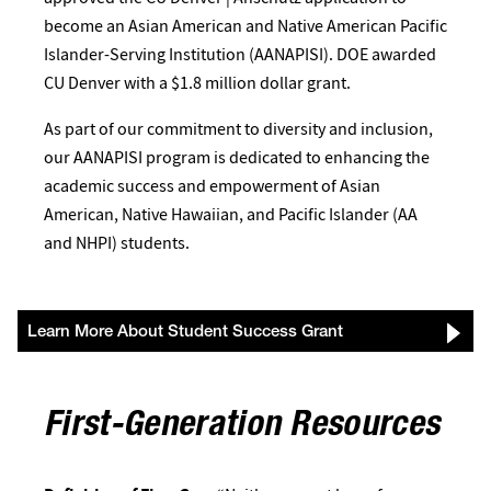
become an Asian American and Native American Pacific
Islander-Serving Institution (AANAPISI). DOE awarded
CU Denver with a $1.8 million dollar grant.
As part of our commitment to diversity and inclusion,
our AANAPISI program is dedicated to enhancing the
academic success and empowerment of Asian
American, Native Hawaiian, and Pacific Islander (AA
and NHPI) students.
Learn More About Student Success Grant
First-Generation Resources