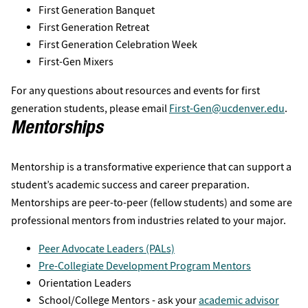
First Generation Banquet
First Generation Retreat
First Generation Celebration Week
First-Gen Mixers
For any questions about resources and events for first
generation students, please email
First-Gen@ucdenver.edu
.
Mentorships
Mentorship is a transformative experience that can support a
student’s academic success and career preparation.
Mentorships are peer-to-peer (fellow students) and some are
professional mentors from industries related to your major.
Peer Advocate Leaders (PALs)
Pre-Collegiate Development Program Mentors
Orientation Leaders
School/College Mentors - ask your
academic advisor