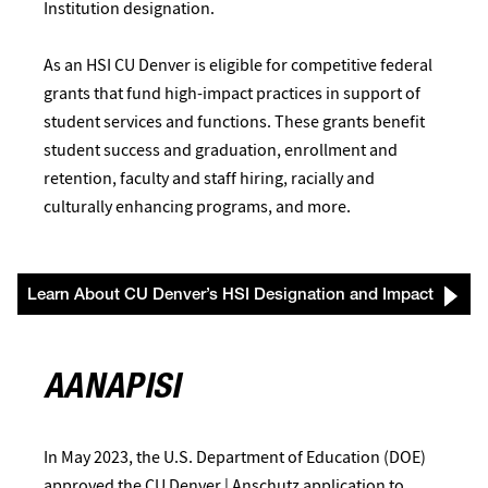
Institution designation.
As an HSI CU Denver is eligible for competitive federal
grants that fund high-impact practices in support of
student services and functions. These grants benefit
student success and graduation, enrollment and
retention, faculty and staff hiring, racially and
culturally enhancing programs, and more.
Learn About CU Denver’s HSI Designation and Impact
AANAPISI
In May 2023, the U.S. Department of Education (DOE)
approved the CU Denver | Anschutz application to