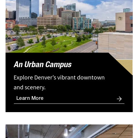
An Urban Campus
Explore Denver’s vibrant downtown
and scenery.
Learn More