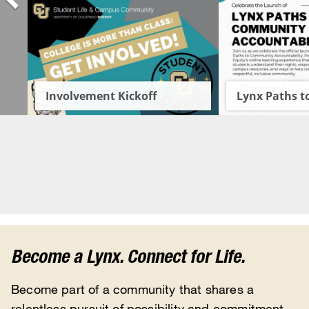
Become a Lynx. Connect for Life.
Become part of a community that shares a
relentless pursuit of possibility and commitment