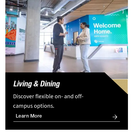
Living & Dining
Discover flexible on- and off-
campus options.
Learn More