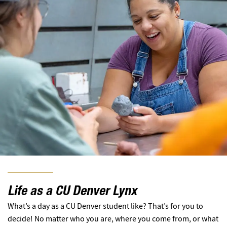
Life as a CU Denver Lynx
What’s a day as a CU Denver student like? That’s for you to
decide! No matter who you are, where you come from, or what