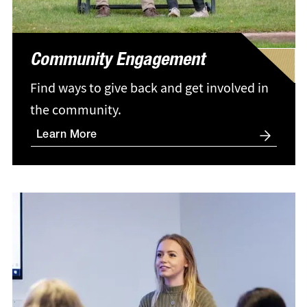
Community Engagement
Find ways to give back and get involved in
the community.
Learn More