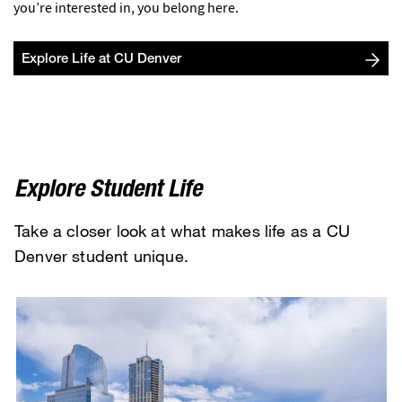
you’re interested in, you belong here.
Explore Life at CU Denver
Explore Student Life
Take a closer look at what makes life as a CU
Denver student unique.