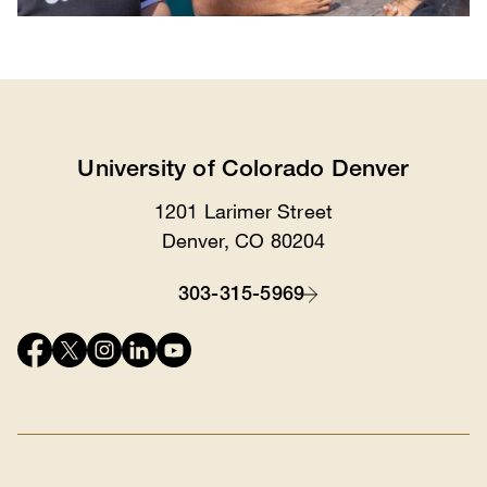
University of Colorado Denver
1201 Larimer Street
Location
Denver, CO 80204
303-315-5969
Contact
Connect
with
us