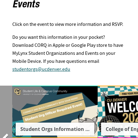
Events
Click on the event to view more information and RSVP.
Do you want this information in your pocket?
Download CORQ in Apple or Google Play store to have
MyLynx Student Organizations and Events on your
Mobile Device. If you have questions email
studentorgs@ucdenver.edu