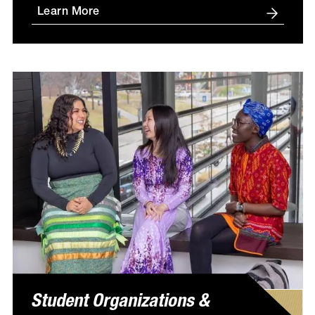
Learn More
Student Organizations &