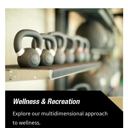
Wellness & Recreation
Explore our multidimensional approach
to wellness.