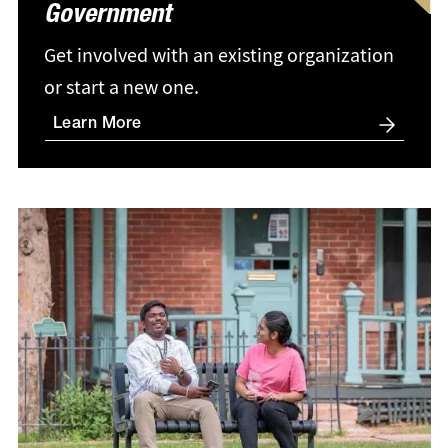
Government
Get involved with an existing organization
or start a new one.
Learn More