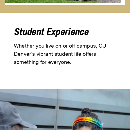
Student Experience
Whether you live on or off campus, CU
Denver’s vibrant student life offers
something for everyone.