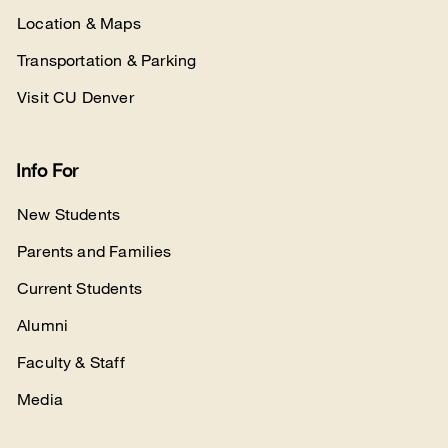
Location & Maps
Transportation & Parking
Visit CU Denver
Info For
New Students
Parents and Families
Current Students
Alumni
Faculty & Staff
Media