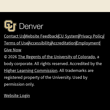
Contact Us
Website Feedback
CU System
Privacy Policy
Terms of Use
Accessibility
Accreditation
Employment
Give Now
© 2026
The Regents of the University of Colorado
, a
body corporate. All rights reserved. Accredited by the
Higher Learning Commission
. All trademarks are
registered property of the University. Used by
permission only.
Website Login