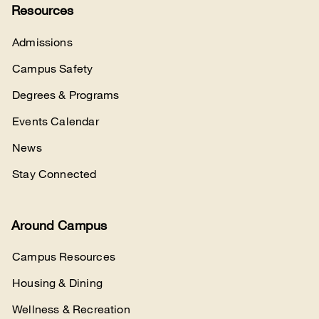
Resources
Admissions
Campus Safety
Degrees & Programs
Events Calendar
News
Stay Connected
Around Campus
Campus Resources
Housing & Dining
Wellness & Recreation