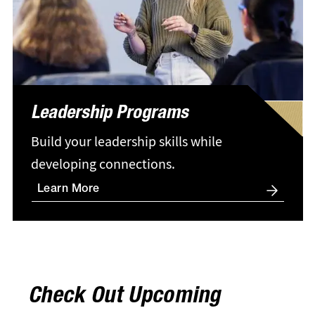
Leadership Programs
Build your leadership skills while
developing connections.
Learn More
Check Out Upcoming