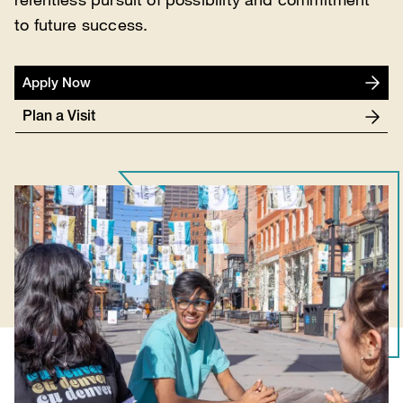
to future success.
Apply Now
Plan a Visit