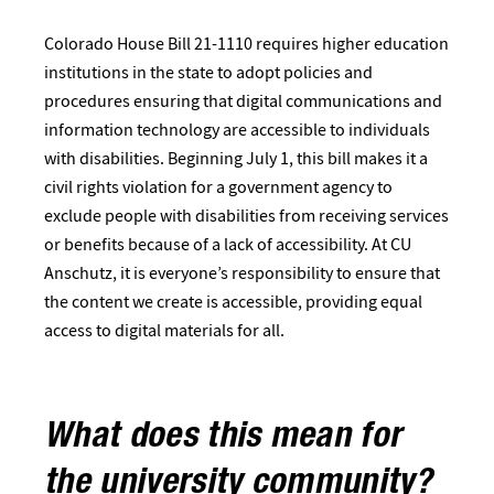
Colorado House Bill 21-1110 requires higher education
institutions in the state to adopt policies and
procedures ensuring that digital communications and
information technology are accessible to individuals
with disabilities. Beginning July 1, this bill makes it a
civil rights violation for a government agency to
exclude people with disabilities from receiving services
or benefits because of a lack of accessibility. At CU
Anschutz, it is everyone’s responsibility to ensure that
the content we create is accessible, providing equal
access to digital materials for all.
What does this mean for
the university community?