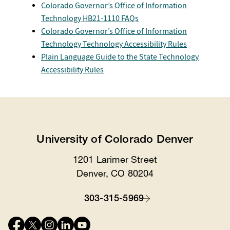
Colorado Governor’s Office of Information
Technology HB21-1110 FAQs
Colorado Governor’s Office of Information
Technology Technology Accessibility Rules
Plain Language Guide to the State Technology
Accessibility Rules
University of Colorado Denver
1201 Larimer Street
Location
Denver, CO 80204
303-315-5969
Contact