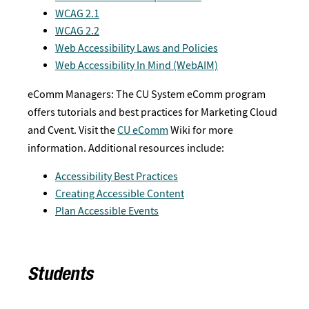
WCAG 2.1
WCAG 2.2
Web Accessibility Laws and Policies
Web Accessibility In Mind (WebAIM)
eComm Managers: The CU System eComm program
offers tutorials and best practices for Marketing Cloud
and Cvent. Visit the
CU eComm
Wiki for more
information. Additional resources include:
Accessibility Best Practices
Creating Accessible Content
Plan Accessible Events
Students