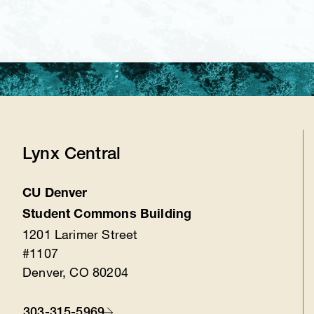
Lynx Central
CU Denver
Location
Student Commons Building
1201 Larimer Street
#1107
Denver, CO 80204
303-315-5969