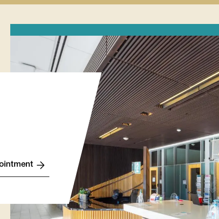
Finances
Lynx
Records
Wellness
tion
submenu
Life
submenu
submenu
u
Stories
submenu
ointment