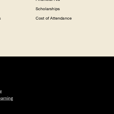
Scholarships
s
Cost of Attendance
w
earning