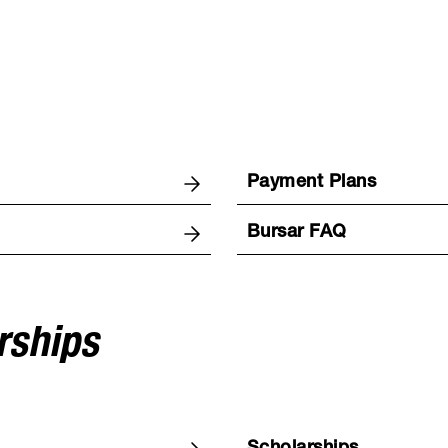
Payment Plans
Bursar FAQ
rships