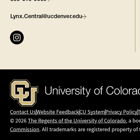
Contact
Lynx.Central@ucdenver.edu
Connect
with
us
Contact Us
Website Feedback
CU System
Privacy Policy
© 2026
The Regents of the University of Colorado
, a bo
Commission
. All trademarks are registered property of