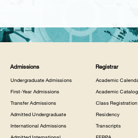
Admissions
Registrar
Undergraduate Admissions
Academic Calenda
First-Year Admissions
Academic Catalog
Transfer Admissions
Class Registration
Admitted Undergraduate
Residency
International Admissions
Transcripts
Admitted International
FERPA