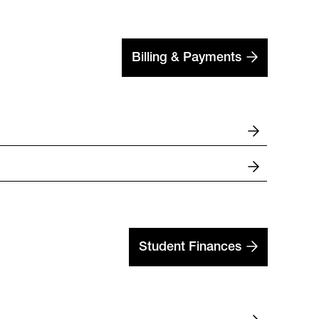
Billing & Payments
Student Finances