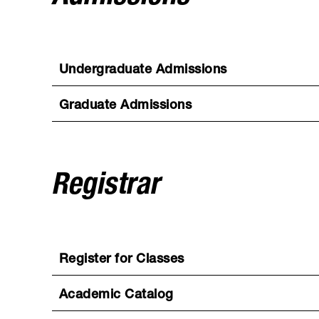
Undergraduate Admissions
Graduate Admissions
Registrar
Register for Classes
Academic Catalog