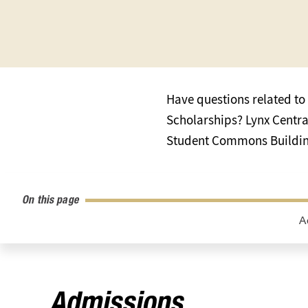
Have questions related to 
Scholarships? Lynx Central 
Student Commons Building
On this page
A
Admissions