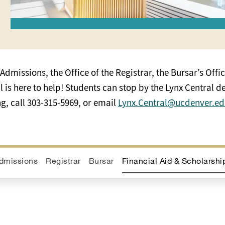
Admissions, the Office of the Registrar, the Bursar’s Offic
is here to help! Students can stop by the Lynx Central des
, call 303-315-5969, or email
Lynx.Central@ucdenver.e
dmissions
Registrar
Bursar
Financial Aid & Scholarshi