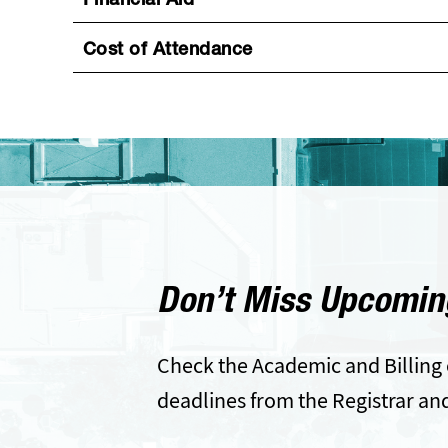
Financial Aid
Cost of Attendance
Don’t Miss Upcomin
Check the Academic and Billing 
deadlines from the Registrar an