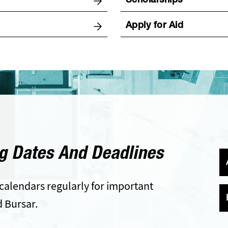
Scholarships
Apply for Aid
g Dates And Deadlines
calendars regularly for important
d Bursar.