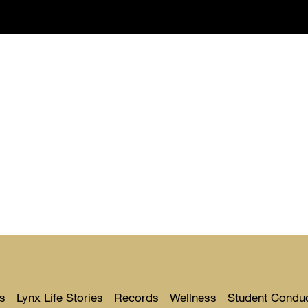
s
Lynx Life Stories
Records
Wellness
Student Condu
Toggle
Toggle
Toggle
Toggle