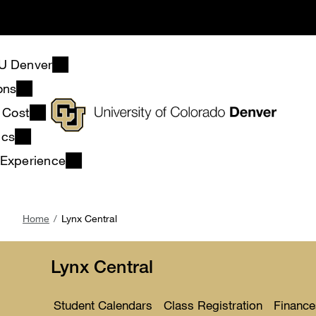
Skip
to
main
content
U Denver
ons
& Cost
ics
 Experience
Breadcrumb
Home
Lynx Central
Lynx Central
Student Calendars
Class Registration
Finance
Toggle
Toggle