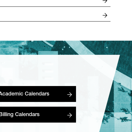
Academic Calendars
Billing Calendars