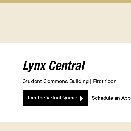
Student
Class
Calendars
Registra
submenu
submen
Lynx Central
Student Commons Building | First floor
Join the Virtual Queue
Schedule an App