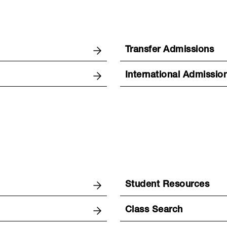
Transfer Admissions
International Admissio
Student Resources
Class Search