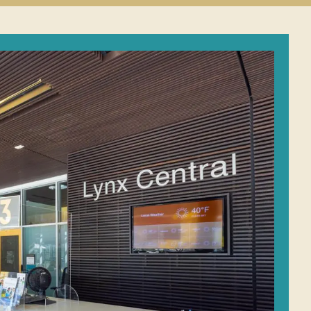
Student
Conduct
submenu