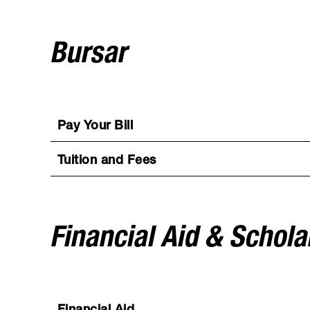
Bursar
Pay Your Bill
Tuition and Fees
Financial Aid & Schola