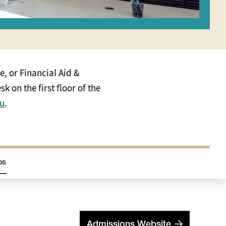
e, or Financial Aid &
k on the first floor of the
du
.
ps
Admissions Website