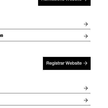
ns
Registrar Website