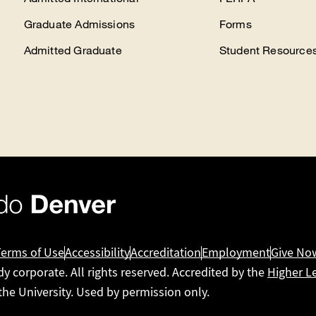
Graduate Admissions
Forms
Admitted Graduate
Student Resource
Terms of Use
Accessibility
Accreditation
Employment
Give No
dy corporate. All rights reserved. Accredited by the
Higher L
 the University. Used by permission only.