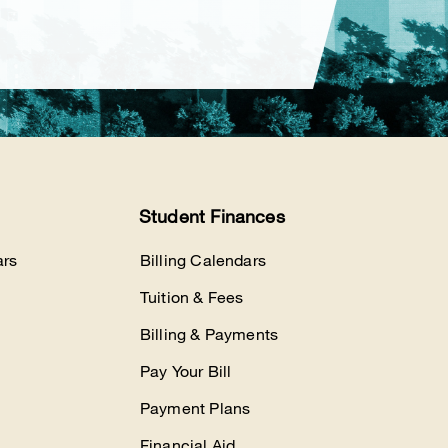
Student Finances
rs
Billing Calendars
Tuition & Fees
Billing & Payments
Pay Your Bill
Payment Plans
Financial Aid