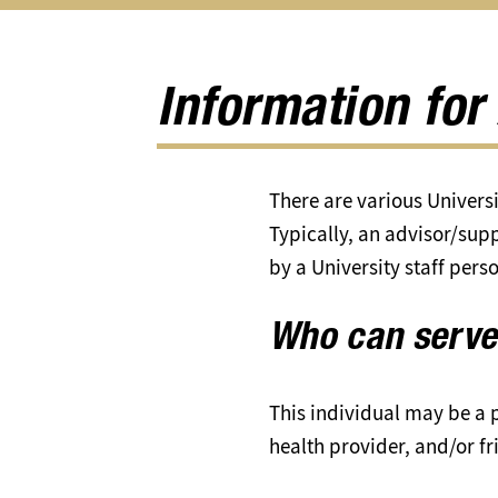
Information for
There are various Universi
Typically, an advisor/supp
by a University staff pers
Who can serve
This individual may be a p
health provider, and/or fr