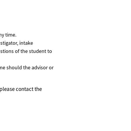
ny time.
stigator, intake
tions of the student to
ime should the advisor or
 please contact the