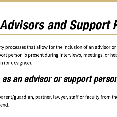
Academic
Integrity
submenu
 Advisors and Support 
ty processes that allow for the inclusion of an advisor o
ort person is present during interviews, meetings, or hea
on (or designee).
 as an advisor or support perso
arent/guardian, partner, lawyer, staff or faculty from th
iend.