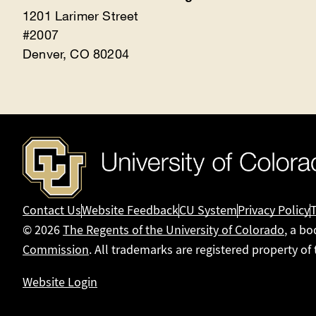
1201 Larimer Street
#2007
Denver, CO 80204
Contact Us
Website Feedback
CU System
Privacy Policy
© 2026
The Regents of the University of Colorado
, a bo
Commission
. All trademarks are registered property of
Website Login