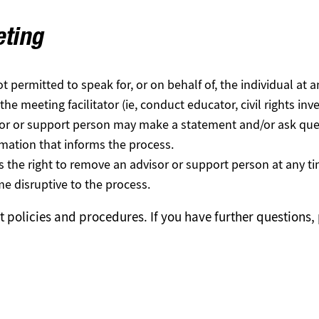
eting
t permitted to speak for, or on behalf of, the individual at a
e meeting facilitator (ie, conduct educator, civil rights inve
sor or support person may make a statement and/or ask ques
rmation that informs the process.
es the right to remove an advisor or support person at any t
 disruptive to the process.
nt policies and procedures. If you have further questions,