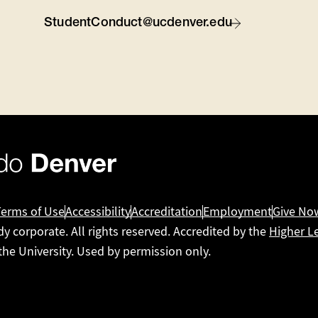
StudentConduct@ucdenver.edu
Terms of Use
Accessibility
Accreditation
Employment
Give No
dy corporate. All rights reserved. Accredited by the
Higher L
 the University. Used by permission only.