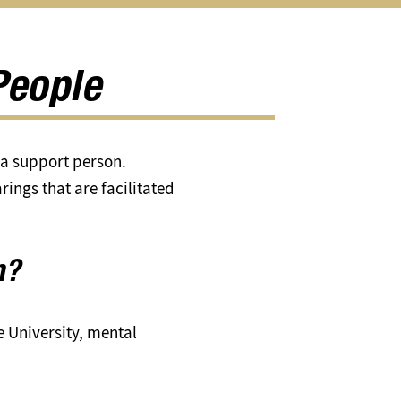
About
Us
submenu
People
r a support person.
rings that are facilitated
n?
e University, mental