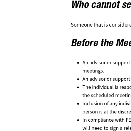
Who
cannot
se
Someone that is considered
Before the Me
An advisor or support
meetings.
An advisor or support 
The individual is res
the scheduled meetin
Inclusion of any indiv
person is at the discret
In compliance with FE
will need to sign a re