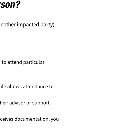
rson?
 another impacted party).
to attend particular
dule allows attendance to
their advisor or support
receives documentation, you