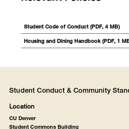
Student Code of Conduct (PDF, 4 MB)
Housing and Dining Handbook (PDF, 1 M
Student Conduct & Community Stan
Location
CU Denver
Student Commons Building