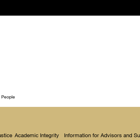
t People
ustice
Academic Integrity
Information for Advisors and S
Toggle