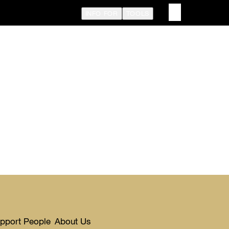
INFO FOR
TOOLS
upport People
About Us
Toggle