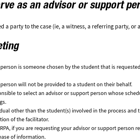
rve as an advisor or support pe
 a party to the case (ie, a witness, a referring party, or
eting
 person is someone chosen by the student that is requested 
person will not be provided to a student on their behalf.
ponsible to select an advisor or support person whose sche
gs.
idual other than the student(s) involved in the process and 
ion of the facilitator.
RPA, if you are requesting your advisor or support person 
lease of information.