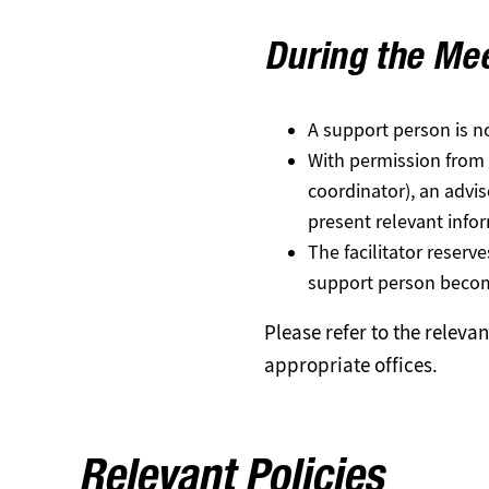
During the Me
A support person is no
With permission from th
coordinator), an advi
present relevant info
The facilitator reserv
support person become
Please refer to the releva
appropriate offices.
Relevant Policies