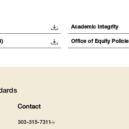
Academic Integrity
B)
Office of Equity Policie
dards
Contact
303-315-7311