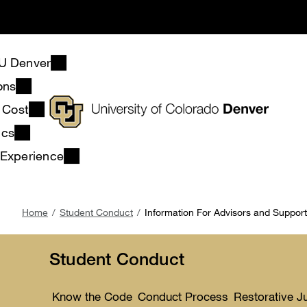
Skip
to
main
content
U Denver
ons
& Cost
ics
 Experience
Breadcrumb
Home
Student Conduct
Information For Advisors and Suppor
Student Conduct
Know the Code
Conduct Process
Restorative J