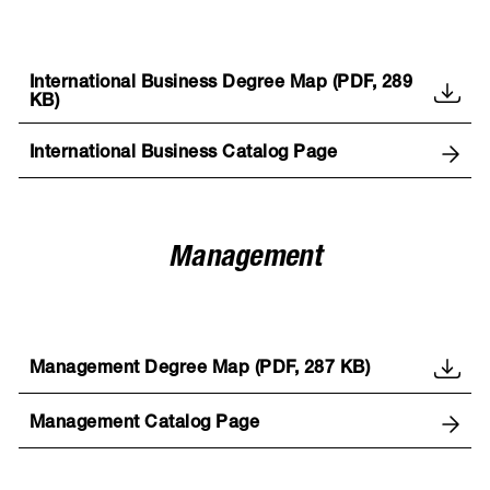
International Business Degree Map (PDF, 289
KB)
International Business Catalog Page
Management
Management Degree Map (PDF, 287 KB)
Management Catalog Page