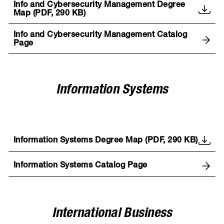
Info and Cybersecurity Management Degree
Map (PDF, 290 KB)
Info and Cybersecurity Management Catalog
Page
Information Systems
Information Systems Degree Map (PDF, 290 KB)
Information Systems Catalog Page
International Business