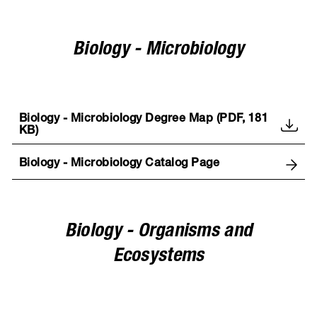
Biology - Microbiology
Biology - Microbiology Degree Map (PDF, 181
KB)
Biology - Microbiology Catalog Page
Biology - Organisms and
Ecosystems