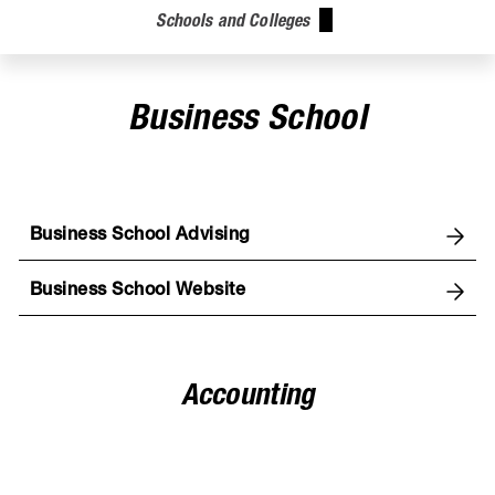
Schools and Colleges
Business School
Business School Advising
Business School Website
Accounting