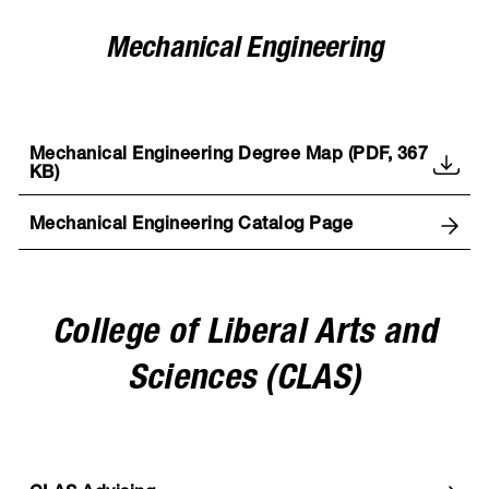
Mechanical Engineering
Mechanical Engineering Degree Map (PDF, 367
KB)
Mechanical Engineering Catalog Page
College of Liberal Arts and
Sciences (CLAS)