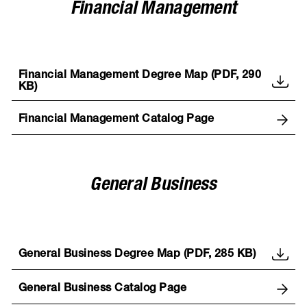
Financial Management
Financial Management Degree Map (PDF, 290
KB)
Financial Management Catalog Page
General Business
General Business Degree Map (PDF, 285 KB)
General Business Catalog Page