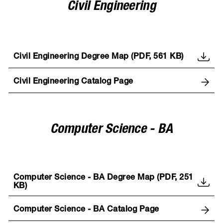
Civil Engineering
Civil Engineering Degree Map (PDF, 561 KB)
Civil Engineering Catalog Page
Computer Science - BA
Computer Science - BA Degree Map (PDF, 251
KB)
Computer Science - BA Catalog Page