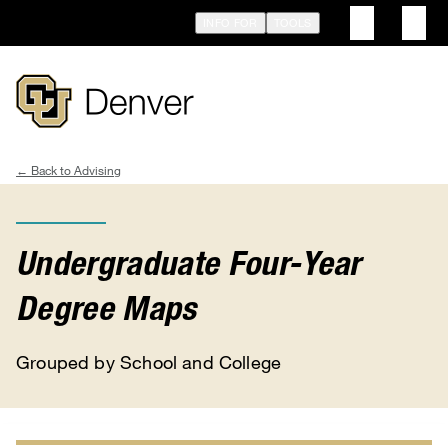
Skip
INFO FOR
TOOLS
to
main
content
Advising
Breadcrumb
Undergraduate Four-Year
Degree Maps
Grouped by School and College