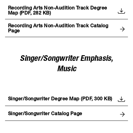
Recording Arts Non-Audition Track Degree
Map (PDF, 282 KB)
Recording Arts Non-Audition Track Catalog
Page
Singer/Songwriter Emphasis,
Music
Singer/Songwriter Degree Map (PDF, 300 KB)
Singer/Songwriter Catalog Page