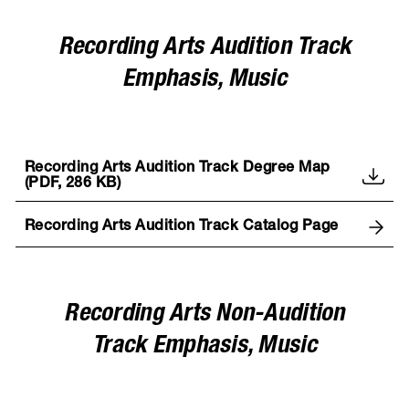
Recording Arts Audition Track
Emphasis, Music
Recording Arts Audition Track Degree Map
(PDF, 286 KB)
Recording Arts Audition Track Catalog Page
Recording Arts Non-Audition
Track Emphasis, Music