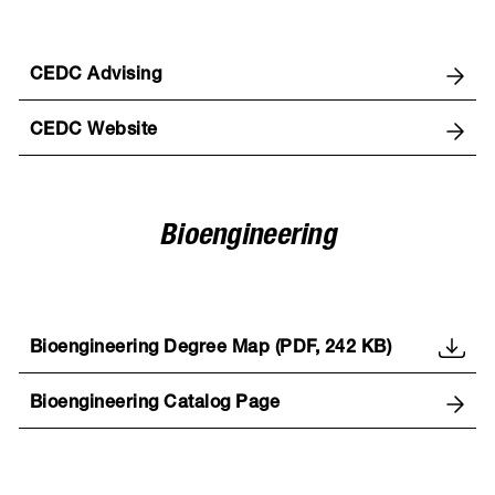
CEDC Advising
CEDC Website
Bioengineering
Bioengineering Degree Map (PDF, 242 KB)
Bioengineering Catalog Page