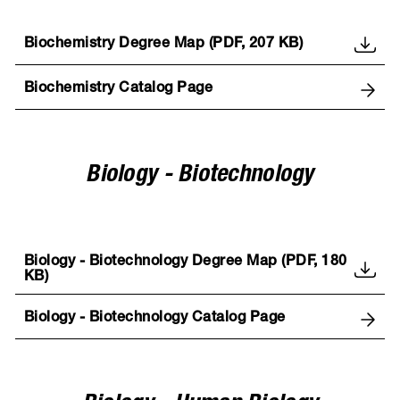
Biochemistry Degree Map (PDF, 207 KB)
Biochemistry Catalog Page
Biology - Biotechnology
Biology - Biotechnology Degree Map (PDF, 180
KB)
Biology - Biotechnology Catalog Page