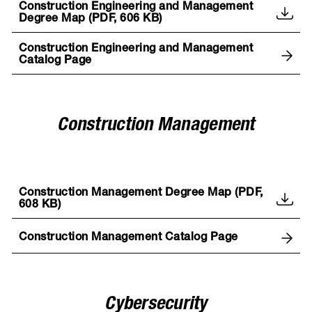
Construction Engineering and Management
Degree Map (PDF, 606 KB)
Construction Engineering and Management
Catalog Page
Construction Management
Construction Management Degree Map (PDF,
608 KB)
Construction Management Catalog Page
Cybersecurity