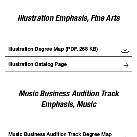
Illustration Emphasis, Fine Arts
Illustration Degree Map (PDF, 268 KB)
Illustration Catalog Page
Music Business Audition Track
Emphasis, Music
Music Business Audition Track Degree Map