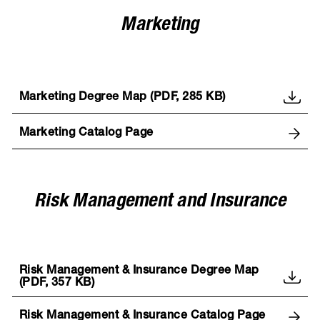
Marketing
Marketing Degree Map (PDF, 285 KB)
Marketing Catalog Page
Risk Management and Insurance
Risk Management & Insurance Degree Map
(PDF, 357 KB)
Risk Management & Insurance Catalog Page