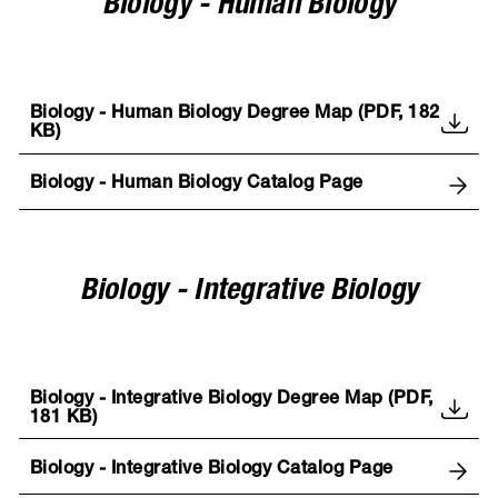
Biology - Human Biology
Biology - Human Biology Degree Map (PDF, 182
KB)
Biology - Human Biology Catalog Page
Biology - Integrative Biology
Biology - Integrative Biology Degree Map (PDF,
181 KB)
Biology - Integrative Biology Catalog Page