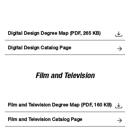
Digital Design Degree Map (PDF, 265 KB)
Digital Design Catalog Page
Film and Television
Film and Television Degree Map (PDF, 160 KB)
Film and Television Catalog Page