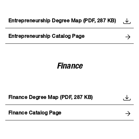
Entrepreneurship Degree Map (PDF, 287 KB)
Entrepreneurship Catalog Page
Finance
Finance Degree Map (PDF, 287 KB)
Finance Catalog Page