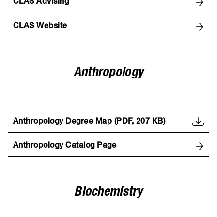
CLAS Advising
CLAS Website
Anthropology
Anthropology Degree Map (PDF, 207 KB)
Anthropology Catalog Page
Biochemistry