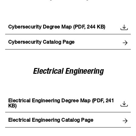
Cybersecurity Degree Map (PDF, 244 KB)
Cybersecurity Catalog Page
Electrical Engineering
Electrical Engineering Degree Map (PDF, 241
KB)
Electrical Engineering Catalog Page