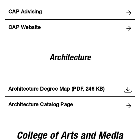
CAP Advising
CAP Website
Architecture
Architecture Degree Map (PDF, 246 KB)
Architecture Catalog Page
College of Arts and Media