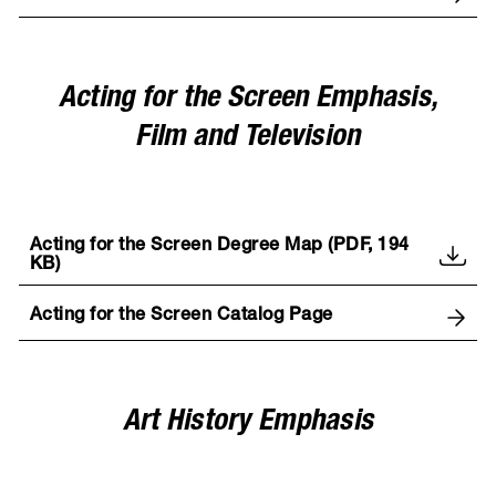
Acting for the Screen Emphasis,
Film and Television
Acting for the Screen Degree Map (PDF, 194
KB)
Acting for the Screen Catalog Page
Art History Emphasis