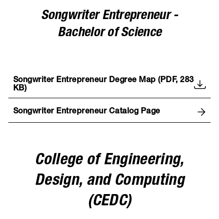
Songwriter Entrepreneur -
Bachelor of Science
Songwriter Entrepreneur Degree Map (PDF, 283
KB)
Songwriter Entrepreneur Catalog Page
College of Engineering,
Design, and Computing
(CEDC)