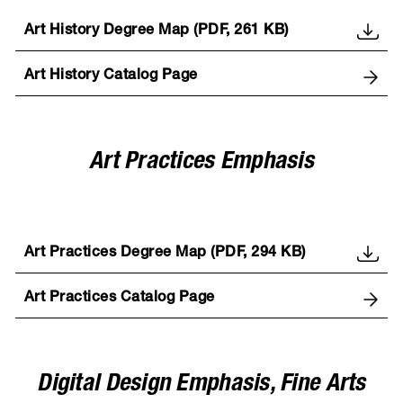
Art History Degree Map (PDF, 261 KB)
Art History Catalog Page
Art Practices Emphasis
Art Practices Degree Map (PDF, 294 KB)
Art Practices Catalog Page
Digital Design Emphasis, Fine Arts