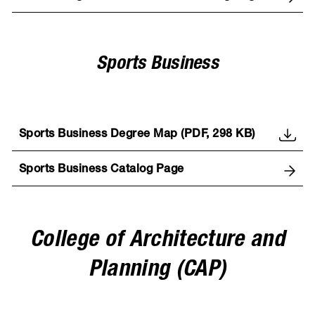
Sports Business
Sports Business Degree Map (PDF, 298 KB)
Sports Business Catalog Page
College of Architecture and
Planning (CAP)