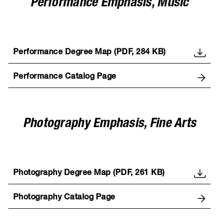
Performance Emphasis, Music
Performance Degree Map (PDF, 284 KB)
Performance Catalog Page
Photography Emphasis, Fine Arts
Photography Degree Map (PDF, 261 KB)
Photography Catalog Page