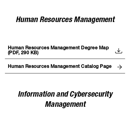
Human Resources Management
Human Resources Management Degree Map
(PDF, 290 KB)
Human Resources Management Catalog Page
Information and Cybersecurity
Management