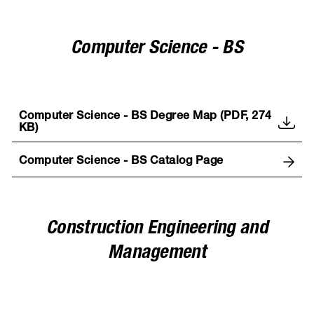
Computer Science - BS
Computer Science - BS Degree Map (PDF, 274
KB)
Computer Science - BS Catalog Page
Construction Engineering and
Management