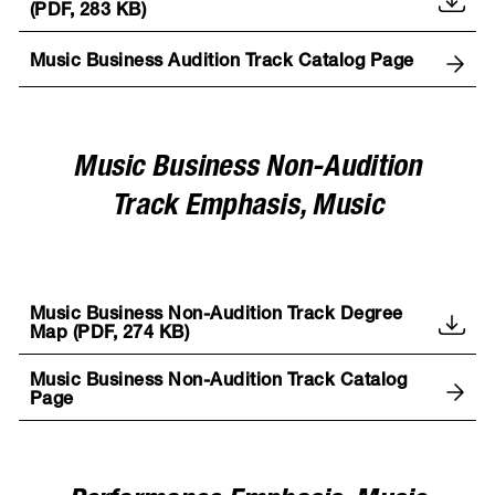
(PDF, 283 KB)
Music Business Audition Track Catalog Page
Music Business Non-Audition
Track Emphasis, Music
Music Business Non-Audition Track Degree
Map (PDF, 274 KB)
Music Business Non-Audition Track Catalog
Page