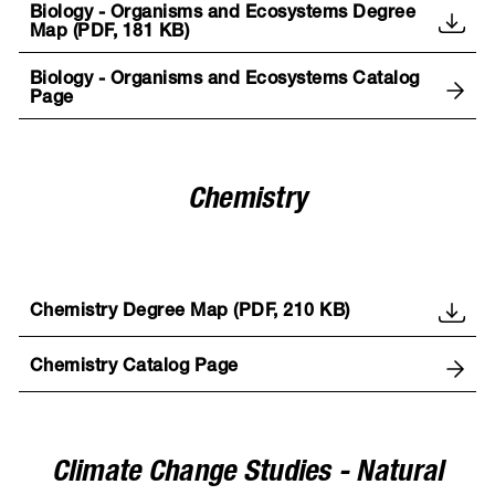
Biology - Organisms and Ecosystems Degree
Map (PDF, 181 KB)
Biology - Organisms and Ecosystems Catalog
Page
Chemistry
Chemistry Degree Map (PDF, 210 KB)
Chemistry Catalog Page
Climate Change Studies - Natural