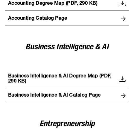
Accounting Degree Map (PDF, 290 KB)
Accounting Catalog Page
Business Intelligence & AI
Business Intelligence & AI Degree Map (PDF,
290 KB)
Business Intelligence & AI Catalog Page
Entrepreneurship