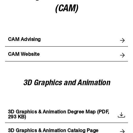
(CAM)
CAM Advising
CAM Website
3D Graphics and Animation
3D Graphics & Animation Degree Map (PDF,
293 KB)
3D Graphics & Animation Catalog Page