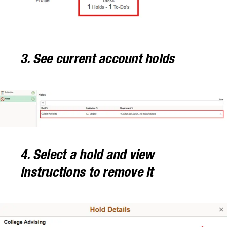
3. See current account holds
4. Select a hold and view
instructions to remove it