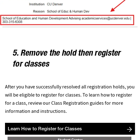
5. Remove the hold then register
for classes
After you have successfully resolved all registration holds, you
will be eligible to register for classes. To learn how to register
for a class, review our Class Registration guides for more
information and instructions.
Learn How to Register for Classes