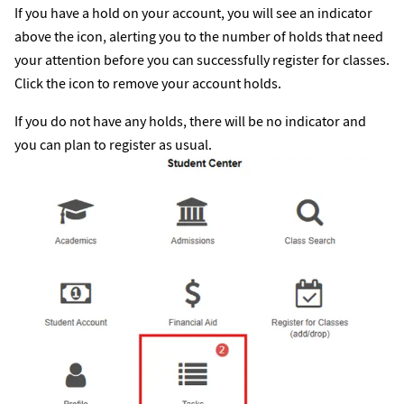
If you have a hold on your account, you will see an indicator
above the icon, alerting you to the number of holds that need
your attention before you can successfully register for classes.
Click the icon to remove your account holds.
If you do not have any holds, there will be no indicator and
you can plan to register as usual.