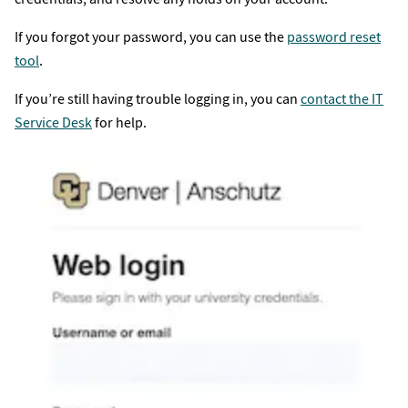
If you forgot your password, you can use the
password reset
tool
.
If you’re still having trouble logging in, you can
contact the IT
Service Desk
for help.