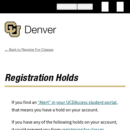
Skip
INFO FOR
TOOLS
to
main
content
Register For Classes
Breadcrumb
Registration Holds
If you find an
“Alert” in your UCDAccess student portal
,
that means you have a hold on your account.
If you have any of the following holds on your account,
it could prevent you from
registering for classes
.