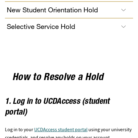
New Student Orientation Hold
Selective Service Hold
How to Resolve a Hold
1. Log in to UCDAccess (student
portal)
Log in to your
UCDAccess student portal
using your university
credentials, and resolve any holds on your account.