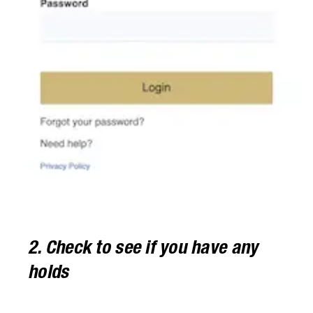
2. Check to see if you have any
holds