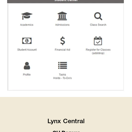
Lynx Central