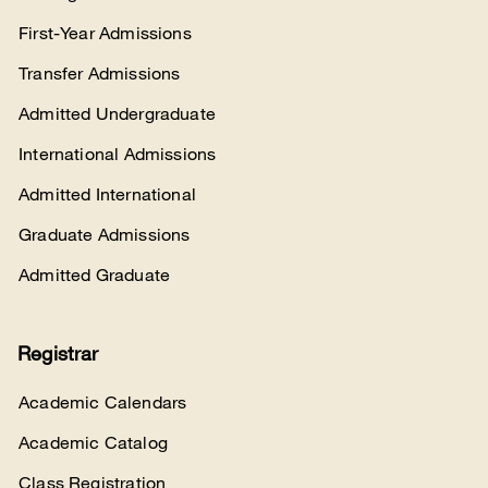
First-Year Admissions
Transfer Admissions
Admitted Undergraduate
International Admissions
Admitted International
Graduate Admissions
Admitted Graduate
Registrar
Academic Calendars
Academic Catalog
Class Registration