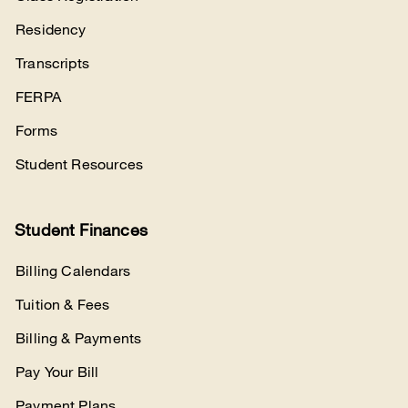
Residency
Transcripts
FERPA
Forms
Student Resources
Student Finances
Billing Calendars
Tuition & Fees
Billing & Payments
Pay Your Bill
Payment Plans