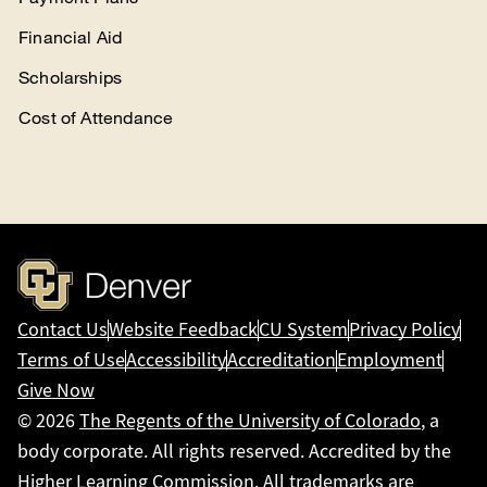
Financial Aid
Scholarships
Cost of Attendance
Contact Us
Website Feedback
CU System
Privacy Policy
Terms of Use
Accessibility
Accreditation
Employment
Give Now
© 2026
The Regents of the University of Colorado
, a
body corporate. All rights reserved. Accredited by the
Higher Learning Commission
. All trademarks are