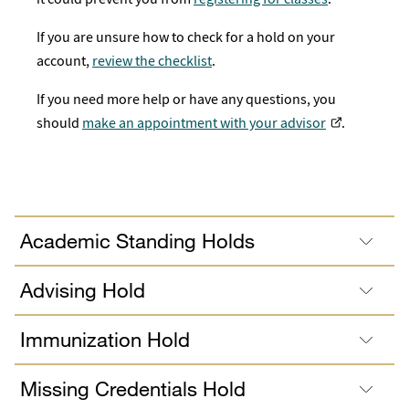
If you are unsure how to check for a hold on your
account,
review the checklist
.
If you need more help or have any questions, you
should
make an appointment with your advisor
.
Academic Standing Holds
Advising Hold
Immunization Hold
Missing Credentials Hold