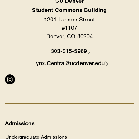
CU Denver
Location
Student Commons Building
1201 Larimer Street
#1107
Denver, CO 80204
303-315-5969
Contact
Lynx.Central@ucdenver.edu
Connect
with
us
Admissions
Undergraduate Admissions