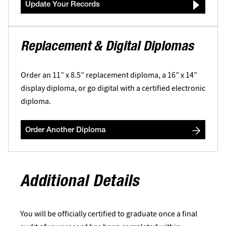
Update Your Records
Replacement & Digital Diplomas
Order an 11” x 8.5” replacement diploma, a 16” x 14”
display diploma, or go digital with a certified electronic
diploma.
Order Another Diploma
Additional Details
You will be officially certified to graduate once a final