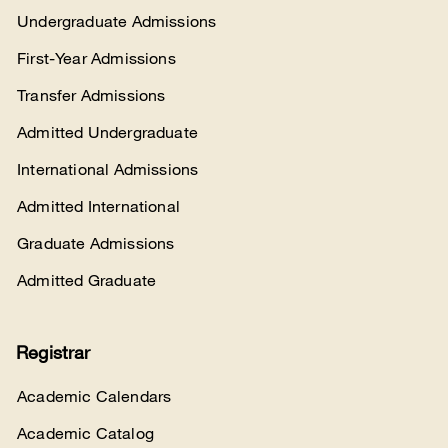
Undergraduate Admissions
First-Year Admissions
Transfer Admissions
Admitted Undergraduate
International Admissions
Admitted International
Graduate Admissions
Admitted Graduate
Registrar
Academic Calendars
Academic Catalog