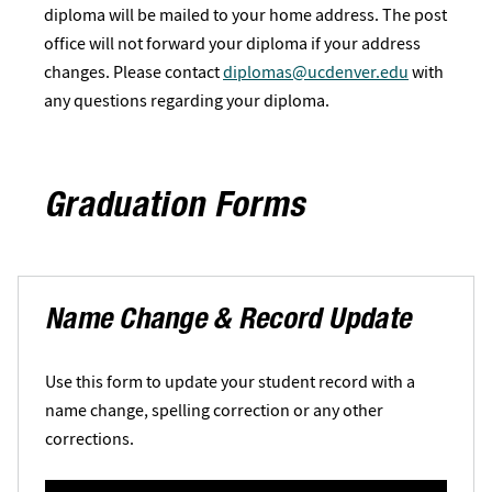
diploma will be mailed to your home address. The post
office will not forward your diploma if your address
changes. Please contact
diplomas@ucdenver.edu
with
any questions regarding your diploma.
Graduation Forms
Name Change & Record Update
Use this form to update your student record with a
name change, spelling correction or any other
corrections.