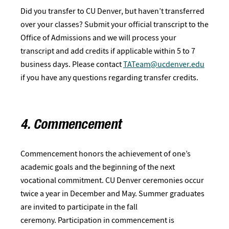
Did you transfer to CU Denver, but haven’t transferred
over your classes? Submit your official transcript to the
Office of Admissions and we will process your
transcript and add credits if applicable within 5 to 7
business days. Please contact
TATeam@ucdenver.edu
if you have any questions regarding transfer credits.
4. Commencement
Commencement honors the achievement of one’s
academic goals and the beginning of the next
vocational commitment. CU Denver ceremonies occur
twice a year in December and May. Summer graduates
are invited to participate in the fall
ceremony. Participation in commencement is