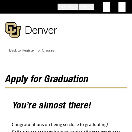
Skip
INFO FOR
TOOLS
to
main
content
Register For Classes
Breadcrumb
Apply for Graduation
You’re almost there!
Congratulations ​​on being so close to graduating!