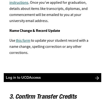
instructions
. Once you’ve applied for graduation,
details about items like transcripts, diplomas, and
commencement will be emailed to you at your
university email address.
Name Change & Record Update
Use
this form
to update your student record with a
name change, spelling correction or any other
corrections.
Log in to UCDAccess
3. Confirm Transfer Credits