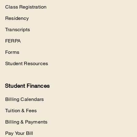
Class Registration
Residency
Transcripts
FERPA
Forms
Student Resources
Student Finances
Billing Calendars
Tuition & Fees
Billing & Payments
Pay Your Bill