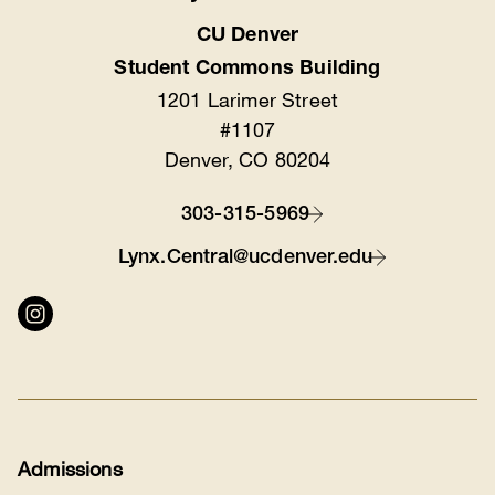
CU Denver
Location
Student Commons Building
1201 Larimer Street
#1107
Denver, CO 80204
303-315-5969
Contact
Lynx.Central@ucdenver.edu
Connect
with
us
Admissions