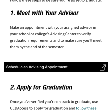
Follow these steps to be sure you’re all set to graduate:
1. Meet with Your Advisor
Make an appointment with your assigned advisor in
your school or college’s Advising Center to verify
graduation requirements and to make sure you’ll meet
them by the end of the semester.
Schedule an Advising Appointment
2. Apply for Graduation
Once you’ve verified you’re on track to graduate, use
UCDAccess to apply for graduation and
follow these