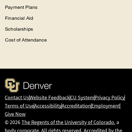
Payment Plans
Financial Aid
Scholarships
Cost of Attendance
Contact Us
Website Feedback
CU System
Privacy Policy
Terms of Use
Accessibility
Accreditation
Employment
Give Now
© 2026
The Regents of the University of Colorado
, a
body corporate. All rights reserved. Accredited by the