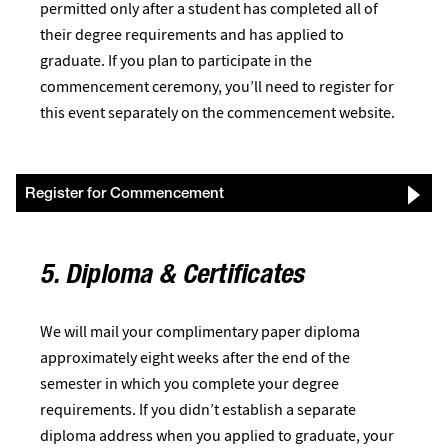
permitted only after a student has completed all of
their degree requirements and has applied to
graduate. If you plan to participate in the
commencement ceremony, you’ll need to register for
this event separately on the commencement website.
Register for Commencement
5. Diploma & Certificates
We will mail your complimentary paper diploma
approximately eight weeks after the end of the
semester in which you complete your degree
requirements. If you didn’t establish a separate
diploma address when you applied to graduate, your