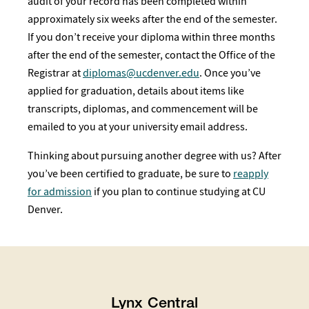
audit of your record has been completed within
approximately six weeks after the end of the semester.
If you don’t receive your diploma within three months
after the end of the semester, contact the Office of the
Registrar at
diplomas@ucdenver.edu
. Once you’ve
applied for graduation, details about items like
transcripts, diplomas, and commencement will be
emailed to you at your university email address.
Thinking about pursuing another degree with us? After
you’ve been certified to graduate, be sure to
reapply
for admission
if you plan to continue studying at CU
Denver.
Lynx Central