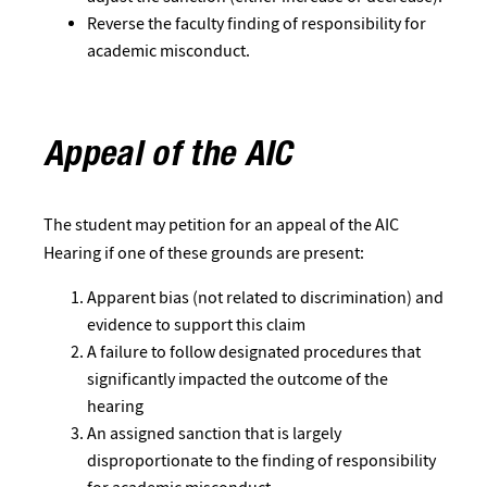
Reverse the faculty finding of responsibility for
academic misconduct.
Appeal of the AIC
The student may petition for an appeal of the AIC
Hearing if one of these grounds are present:
Apparent bias (not related to discrimination) and
evidence to support this claim
A failure to follow designated procedures that
significantly impacted the outcome of the
hearing
An assigned sanction that is largely
disproportionate to the finding of responsibility