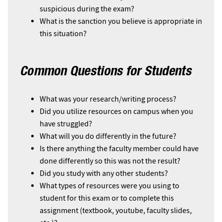
suspicious during the exam?
What is the sanction you believe is appropriate in
this situation?
Common Questions for Students
What was your research/writing process?
Did you utilize resources on campus when you
have struggled?
What will you do differently in the future?
Is there anything the faculty member could have
done differently so this was not the result?
Did you study with any other students?
What types of resources were you using to
student for this exam or to complete this
assignment (textbook, youtube, faculty slides,