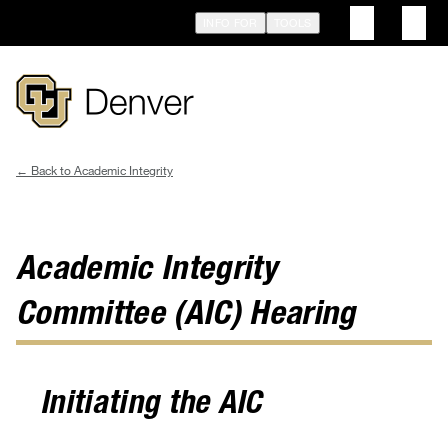
Skip
INFO FOR
TOOLS
to
main
content
Academic Integrity
Breadcrumb
Academic Integrity
Committee (AIC) Hearing
Initiating the AIC