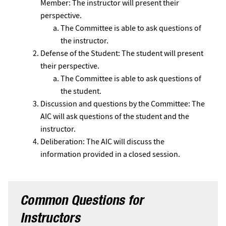
Member: The instructor will present their
perspective.
The Committee is able to ask questions of
the instructor.
Defense of the Student: The student will present
their perspective.
The Committee is able to ask questions of
the student.
Discussion and questions by the Committee: The
AIC will ask questions of the student and the
instructor.
Deliberation: The AIC will discuss the
information provided in a closed session.
Common Questions for
Instructors