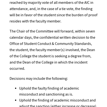
reached by majority vote of all members of the AIC in
attendance, and, in the case of a tie vote, the finding
will be in favor of the student since the burden of proof
resides with the faculty member.
The Chair of the Committee will forward, within seven
calendar days, the confidential written decision to the
Office of Student Conduct & Community Standards,
the student, the faculty member(s) involved, the Dean
of the College the student is seeking a degree from,
and the Dean of the College in which the incident
occurred.
Decisions may include the following:
Uphold the faulty finding of academic
misconduct and sanctioning as is.
Uphold the finding of academic misconduct and
adjust the sanction (either increase or decrease).