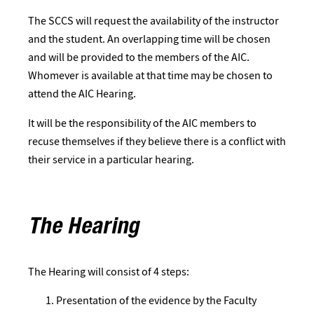
The SCCS will request the availability of the instructor
and the student. An overlapping time will be chosen
and will be provided to the members of the AIC.
Whomever is available at that time may be chosen to
attend the AIC Hearing.
It will be the responsibility of the AIC members to
recuse themselves if they believe there is a conflict with
their service in a particular hearing.
The Hearing
The Hearing will consist of 4 steps:
Presentation of the evidence by the Faculty