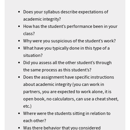
Does your syllabus describe expectations of
academic integrity?
How has the student’s performance been in your
class?
Why were you suspicious of the student’s work?
What have you typically done in this type of a
situation?
Did you assess all the other student’s through
the same process as this student’s?
Does the assignment have specific instructions
about academic integrity (you can work in
partners, you are expected to work alone, it is
open book, no calculators, can use a cheat sheet,
etc.)
Where were the students sitting in relation to
each other?
Was there behavior that you considered