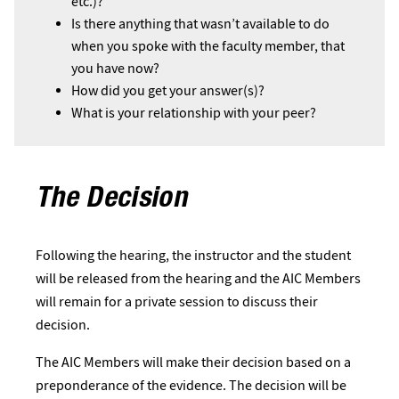
etc.)?
Is there anything that wasn’t available to do
when you spoke with the faculty member, that
you have now?
How did you get your answer(s)?
What is your relationship with your peer?
The Decision
Following the hearing, the instructor and the student
will be released from the hearing and the AIC Members
will remain for a private session to discuss their
decision.
The AIC Members will make their decision based on a
preponderance of the evidence. The decision will be