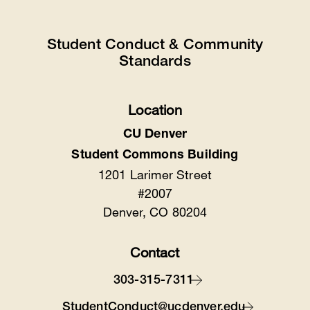
Student Conduct & Community
Standards
Location
CU Denver
Student Commons Building
1201 Larimer Street
#2007
Denver, CO 80204
Contact
303-315-7311
StudentConduct@ucdenver.edu