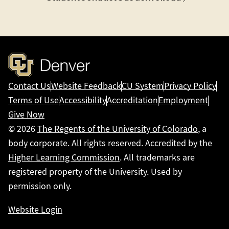
Contact Us
Website Feedback
CU System
Privacy Policy
Terms of Use
Accessibility
Accreditation
Employment
Give Now
© 2026
The Regents of the University of Colorado
, a
body corporate. All rights reserved. Accredited by the
Higher Learning Commission
. All trademarks are
registered property of the University. Used by
permission only.
Website Login