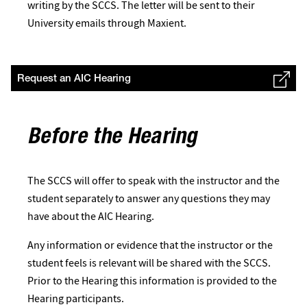
writing by the SCCS. The letter will be sent to their
University emails through Maxient.
Request an AIC Hearing
Before the Hearing
The SCCS will offer to speak with the instructor and the
student separately to answer any questions they may
have about the AIC Hearing.
Any information or evidence that the instructor or the
student feels is relevant will be shared with the SCCS.
Prior to the Hearing this information is provided to the
Hearing participants.