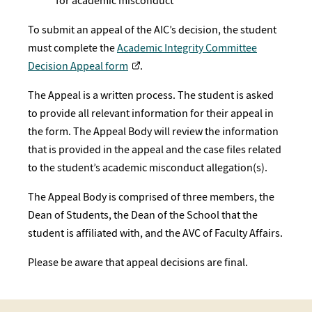
for academic misconduct
To submit an appeal of the AIC’s decision, the student
must complete the
Academic Integrity Committee
Decision Appeal form
.
The Appeal is a written process. The student is asked
to provide all relevant information for their appeal in
the form. The Appeal Body will review the information
that is provided in the appeal and the case files related
to the student’s academic misconduct allegation(s).
The Appeal Body is comprised of three members, the
Dean of Students, the Dean of the School that the
student is affiliated with, and the AVC of Faculty Affairs.
Please be aware that appeal decisions are final. ​