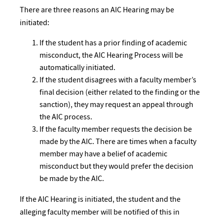
There are three reasons an AIC Hearing may be
initiated:
If the student has a prior finding of academic
misconduct, the AIC Hearing Process will be
automatically initiated.
If the student disagrees with a faculty member’s
final decision (either related to the finding or the
sanction), they may request an appeal through
the AIC process.
If the faculty member requests the decision be
made by the AIC. There are times when a faculty
member may have a belief of academic
misconduct but they would prefer the decision
be made by the AIC.
If the AIC Hearing is initiated, the student and the
alleging faculty member will be notified of this in