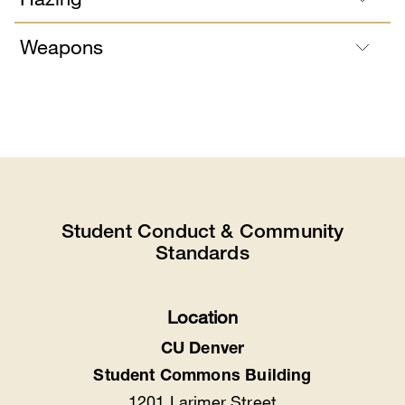
Weapons
Student Conduct & Community
Standards
Location
CU Denver
Student Commons Building
1201 Larimer Street