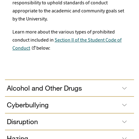
responsibility to uphold standards of conduct
appropriate to the academic and community goals set
by the University.
Learn more about the various types of prohibited
conduct included in
Section II of the Student Code of
Conduct
below:
Alcohol and Other Drugs
Cyberbullying
Disruption
Hazing