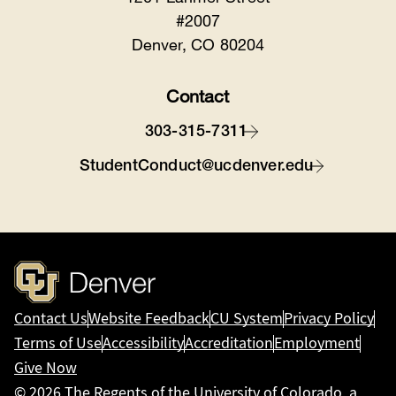
#2007
Denver, CO 80204
Contact
303-315-7311
StudentConduct@ucdenver.edu
Contact Us
Website Feedback
CU System
Privacy Policy
Terms of Use
Accessibility
Accreditation
Employment
Give Now
© 2026
The Regents of the University of Colorado
, a