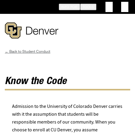
Skip
INFO FOR
TOOLS
to
main
content
Student Conduct
Breadcrumb
Know the Code
Admission to the University of Colorado Denver carries
with it the assumption that students will be
responsible members of our community. When you
choose to enroll at CU Denver, you assume