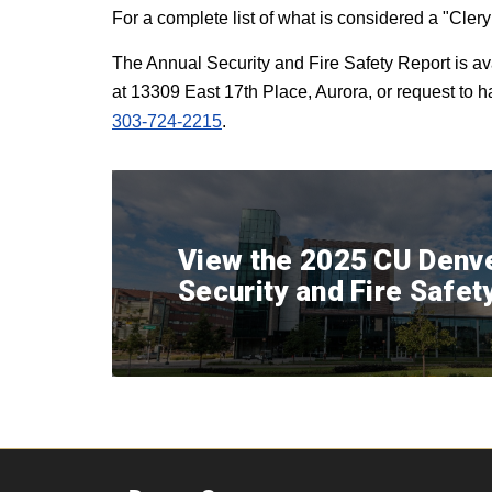
For a complete list of what is considered a "Cler
The Annual Security and Fire Safety Report is av
at 13309 East 17th Place, Aurora, or request to 
303-724-2215
.
View the 2025 CU Denv
Security and Fire Safet