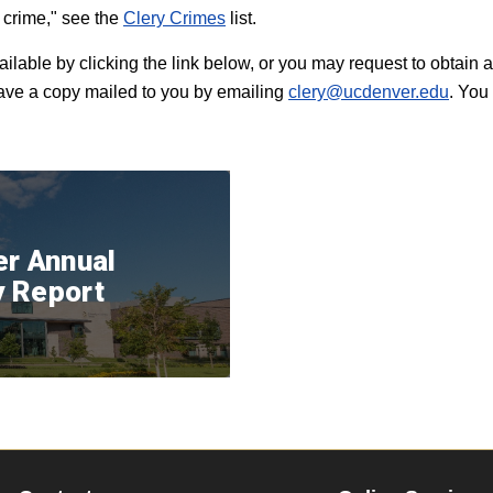
y crime," see the
Clery Crimes
list.
ailable by clicking the link below, or you may request to obtai
have a copy mailed to you by emailing
clery@ucdenver.edu
. You
er Annual
y Report