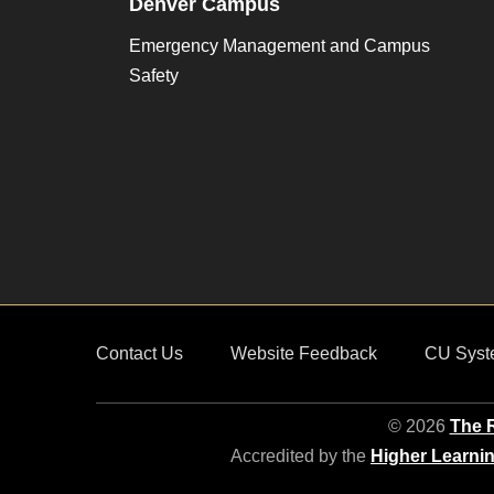
Denver Campus
Emergency Management and Campus
Safety
Contact Us
Website Feedback
CU Syst
© 2026
The R
Accredited by the
Higher Learni