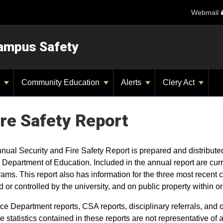
Webmail
ampus Safety
y
Community Education
Alerts
Clery Act
ire Safety Report
nnual Security and Fire Safety Report is prepared and distribut
 Department of Education. Included in the annual report are cur
rams. This report also has information for the three most recent
 or controlled by the university, and on public property within
ce Department reports, CSA reports, disciplinary referrals, and 
e statistics contained in these reports are not representative of 