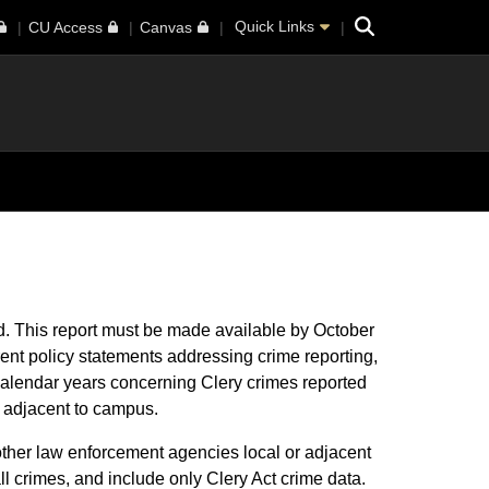
Search
Quick Links
CU Access
Canvas
ed. This report must be made available by October
rent policy statements addressing crime reporting,
 calendar years concerning Clery crimes reported
 or adjacent to campus.
other law enforcement agencies local or adjacent
all crimes, and include only Clery Act crime data.