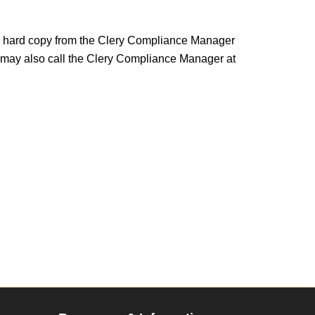
n a hard copy from the Clery Compliance Manager
 may also call the Clery Compliance Manager at