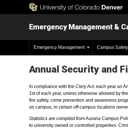
Emergency Management & C
Emergency Management
Campus Safet
Annual Security and F
In compliance with the
Clery Act
, each year an A
1st of each year, unless otherwise allowed by the
fire safety, crime prevention and awareness prog
on campus, in certain off-campus locations owned
Statistics are compiled from Auraria Campus Poli
to university owned or controlled properties. Crim