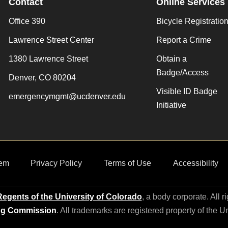
Contact
Online Services
Office 390
Bicycle Registratio
Lawrence Street Center
Report a Crime
1380 Lawrence Street
Obtain a
Badge/Access
Denver, CO 80204
Visible ID Badge
emergencymgmt@ucdenver.edu
Initiative
em
Privacy Policy
Terms of Use
Accessibility
egents of the University of Colorado
, a body corporate. All r
ng Commission
. All trademarks are registered property of the U