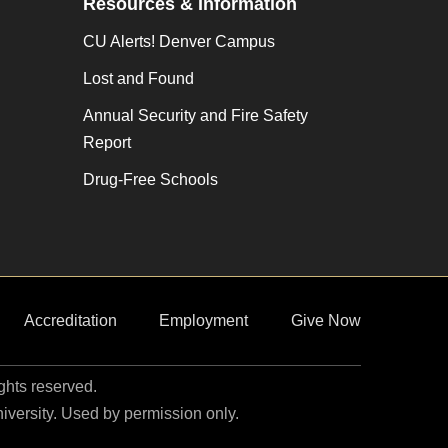
Resources & Information
n
CU Alerts! Denver Campus
Lost and Found
Annual Security and Fire Safety
Report
Drug-Free Schools
Accreditation
Employment
Give Now
ights reserved.
niversity. Used by permission only.