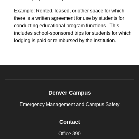
Example: Rented, leased, or other space for which
there is a written agreement for use by students for
conducting educational program functions. This
includes school-sponsored trips for students for which
lodging is paid or reimbursed by the institution.
Denver Campus
Emergency Management and Campus Safety
Contact
Office 390