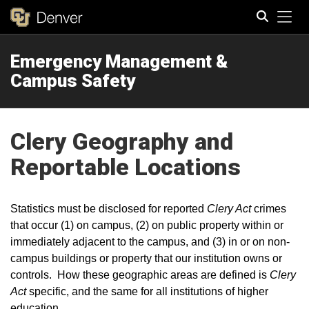
Tog
Emergency Management &
Search
Campus Safety
Clery Geography and
Reportable Locations
Statistics must be disclosed for reported
Clery Act
crimes
that occur (1) on campus, (2) on public property within or
immediately adjacent to the campus, and (3) in or on non-
campus buildings or property that our institution owns or
controls. How these geographic areas are defined is
Clery
Act
specific, and the same for all institutions of higher
education.