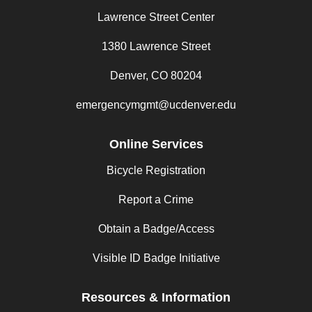
Lawrence Street Center
1380 Lawrence Street
Denver, CO 80204
emergencymgmt@ucdenver.edu
Online Services
Bicycle Registration
Report a Crime
Obtain a Badge/Access
Visible ID Badge Initiative
Resources & Information