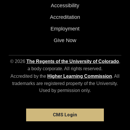
Accessibility
Accreditation
Employment
Give Now
© 2026
The Regents of the University of Colorado
,
a body corporate. All rights reserved.
Accredited by the
Higher Learning Commission
. All
trademarks are registered property of the University.
Used by permission only.
CMS Login