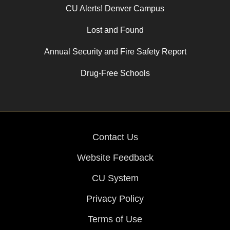
CU Alerts! Denver Campus
Lost and Found
Annual Security and Fire Safety Report
Drug-Free Schools
Contact Us
Website Feedback
CU System
Privacy Policy
Terms of Use