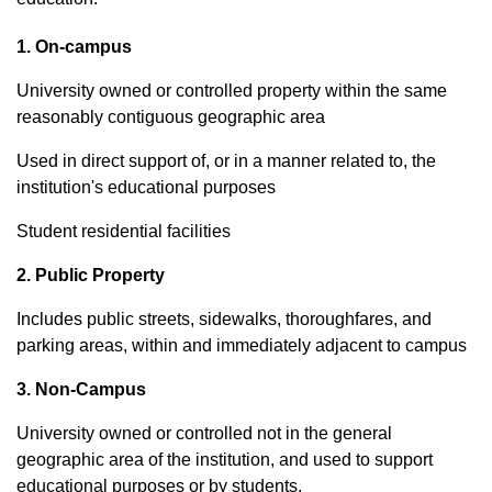
1. On-campus
University owned or controlled property within the same
reasonably contiguous geographic area
Used in direct support of, or in a manner related to, the
institution's educational purposes
Student residential facilities
2. Public Property
Includes public streets, sidewalks, thoroughfares, and
parking areas, within and immediately adjacent to campus
3. Non-Campus
University owned or controlled not in the general
geographic area of the institution, and used to support
educational purposes or by students.