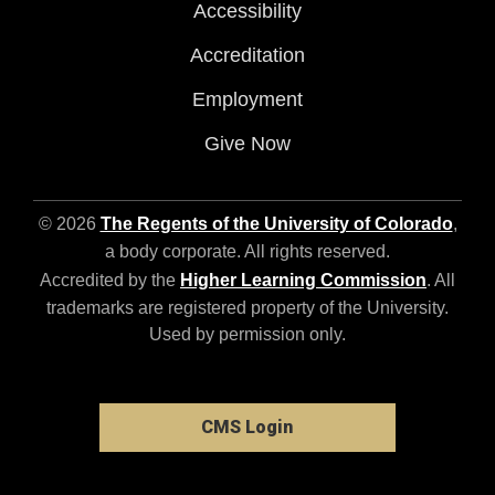
Accessibility
Accreditation
Employment
Give Now
© 2026
The Regents of the University of Colorado
,
a body corporate. All rights reserved.
Accredited by the
Higher Learning Commission
. All
trademarks are registered property of the University.
Used by permission only.
CMS Login