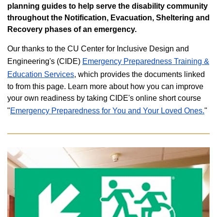
planning guides
to help serve the disability community
throughout the Notification, Evacuation, Sheltering and
Recovery phases of an emergency.
Our thanks to the CU Center for Inclusive Design and
Engineering's (CIDE)
Emergency Preparedness Training &
Education Services
, which provides the documents linked
to from this page. Learn more about how you can improve
your own readiness by taking CIDE's online short course
"
Emergency Preparedness for You and Your Loved Ones.
"