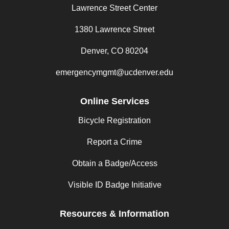
Lawrence Street Center
1380 Lawrence Street
Denver, CO 80204
emergencymgmt@ucdenver.edu
Online Services
Bicycle Registration
Report a Crime
Obtain a Badge/Access
Visible ID Badge Initiative
Resources & Information