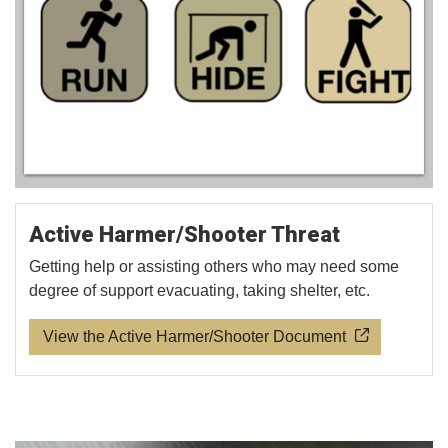
Active Harmer/Shooter Threat
Getting help or assisting others who may need some
degree of support evacuating, taking shelter, etc.
View the Active Harmer/Shooter Document