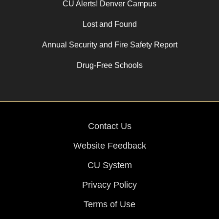
CU Alerts! Denver Campus
Lost and Found
Annual Security and Fire Safety Report
Drug-Free Schools
Contact Us
Website Feedback
CU System
Privacy Policy
Terms of Use