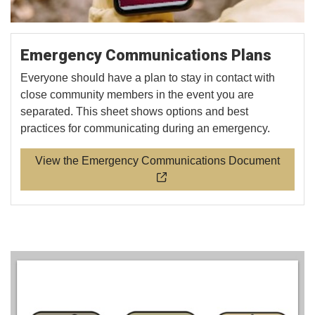
Emergency Communications Plans
Everyone should have a plan to stay in contact with
close community members in the event you are
separated. This sheet shows options and best
practices for communicating during an emergency.
View the Emergency Communications Document