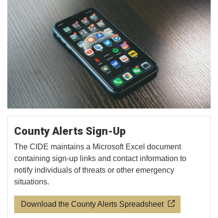
County Alerts Sign-Up
The CIDE maintains a Microsoft Excel document
containing sign-up links and contact information to
notify individuals of threats or other emergency
situations.
Download the County Alerts Spreadsheet