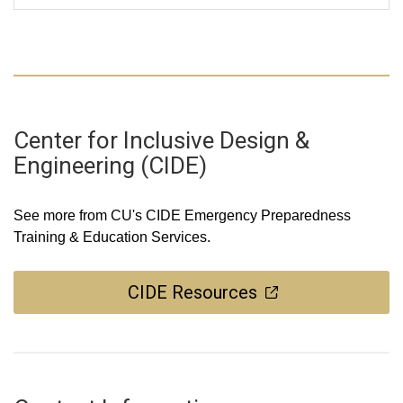
Center for Inclusive Design &
Engineering (CIDE)
See more from CU's CIDE Emergency Preparedness
Training & Education Services.
CIDE Resources