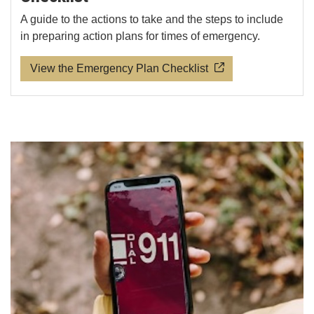
A guide to the actions to take and the steps to include
in preparing action plans for times of emergency.
View the Emergency Plan Checklist