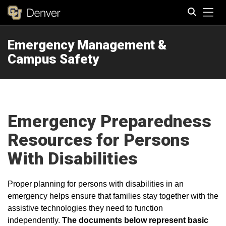
Tog
Emergency Management &
Search
Campus Safety
Emergency Preparedness
Resources for Persons
With Disabilities
Proper planning for persons with disabilities in an
emergency helps ensure that families stay together with the
assistive technologies they need to function
independently.
The documents below represent basic