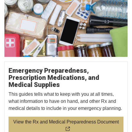
Emergency Preparedness,
Prescription Medications, and
Medical Supplies
This guides tells what to keep with you at all times,
what information to have on hand, and other Rx and
medical details to include in your emergency planning.
View the Rx and Medical Preparedness Document