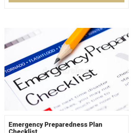
Emergency Preparedness Plan
Checklist