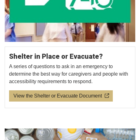
Shelter in Place or Evacuate?
A series of questions to ask in an emergency to
determine the best way for caregivers and people with
accessibility requirements to respond.
View the Shelter or Evacuate Document