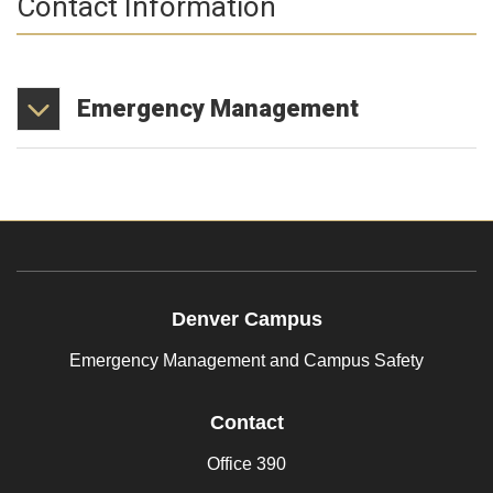
Contact Information
Emergency
Management
Denver Campus
Emergency Management and Campus Safety
Contact
Office 390