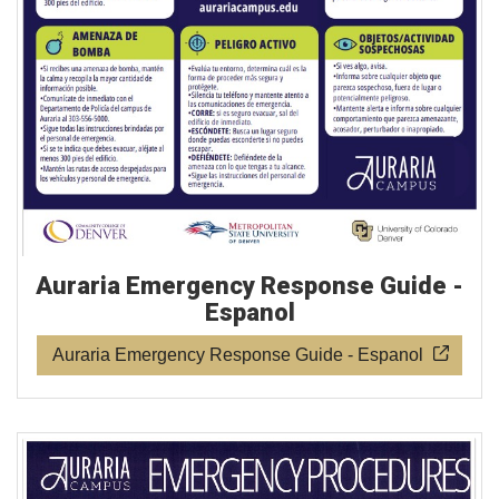
Auraria Emergency Response Guide -
Espanol
Auraria Emergency Response Guide - Espanol