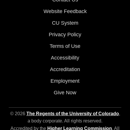
Website Feedback
CU System
Privacy Policy
Terms of Use
Accessibility
Accreditation
Employment
Give Now
© 2026
The Regents of the University of Colorado
,
a body corporate. All rights reserved.
Accredited by the
Higher Learning Commission
. All