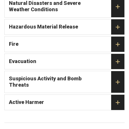
Natural Disasters and Severe
Weather Conditions
Hazardous Material Release
Fire
Evacuation
Suspicious Activity and Bomb
Threats
Active Harmer