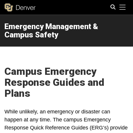
Tog
Emergency Management &
Search
Campus Safety
Campus Emergency
Response Guides and
Plans
While unlikely, an emergency or disaster can
happen at any time. The campus Emergency
Response Quick Reference Guides (ERG’s) provide