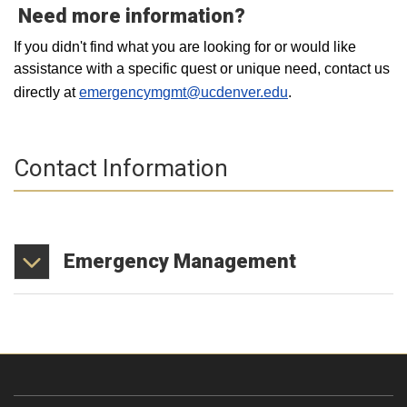
Need more information?
If you didn't find what you are looking for or would like
assistance with a specific quest or unique need, contact us
directly at
emergencymgmt@ucdenver.edu
.
Contact Information
Emergency
Management