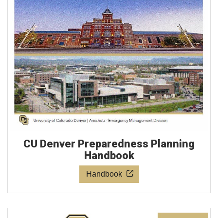
CU Denver Preparedness Planning
Handbook
Handbook