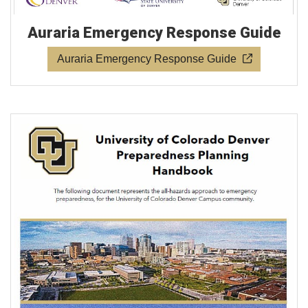
Auraria Emergency Response Guide
Auraria Emergency Response Guide