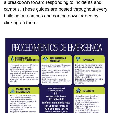
a breakdown toward responding to incidents and
campus. These guides are posted throughout every
building on campus and can be downloaded by
clicking on them.