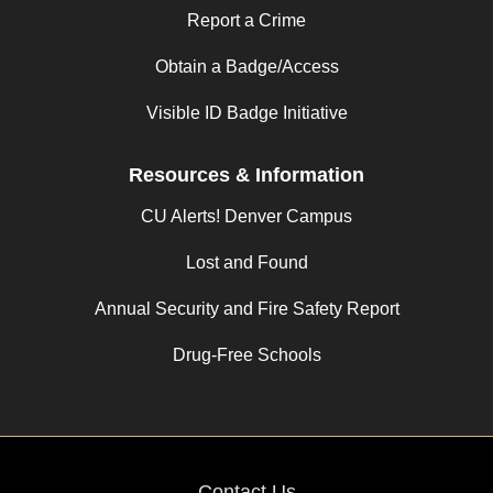
Report a Crime
Obtain a Badge/Access
Visible ID Badge Initiative
Resources & Information
CU Alerts! Denver Campus
Lost and Found
Annual Security and Fire Safety Report
Drug-Free Schools
Contact Us