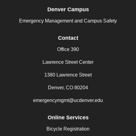
Denver Campus
Emergency Management and Campus Safety
Contact
Office 390
Lawrence Street Center
1380 Lawrence Street
Denver, CO 80204
emergencymgmt@ucdenver.edu
Online Services
Bicycle Registration