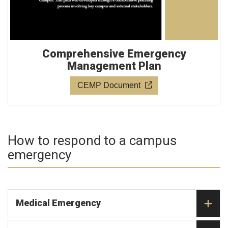
Comprehensive Emergency
Management Plan
CEMP Document
How to respond to a campus
emergency
Medical Emergency