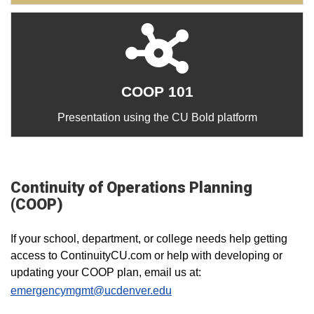
COOP 101
Presentation using the CU Bold platform
Continuity of Operations Planning
(COOP)
If your school, department, or college needs help getting
access to ContinuityCU.com or help with developing or
updating your COOP plan, email us at:
emergencymgmt@ucdenver.edu