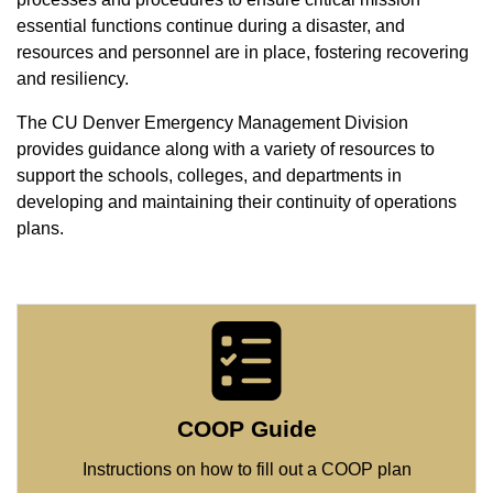
essential functions continue during a disaster, and
resources and personnel are in place, fostering recovering
and resiliency.
The CU Denver Emergency Management Division
provides guidance along with a variety of resources to
support the schools, colleges, and departments in
developing and maintaining their continuity of operations
plans.
COOP Guide
Instructions on how to fill out a COOP plan