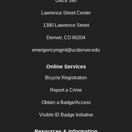
Office 390
Lawrence Street Center
1380 Lawrence Street
Denver, CO 80204
emergencymgmt@ucdenver.edu
Online Services
Bicycle Registration
Report a Crime
Obtain a Badge/Access
Visible ID Badge Initiative
Resources & Information