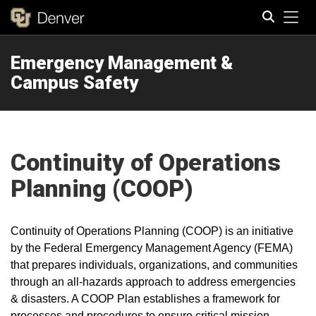
Tog
Emergency Management &
Search
Campus Safety
Continuity of Operations
Planning (COOP)
Continuity of Operations Planning (COOP) is an initiative
by the Federal Emergency Management Agency (FEMA)
that prepares individuals, organizations, and communities
through an all-hazards approach to address emergencies
& disasters. A COOP Plan establishes a framework for
processes and procedures to ensure critical mission