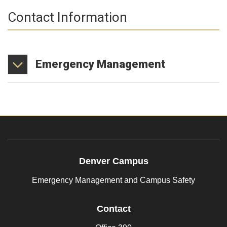
Contact Information
Emergency
Management
Denver Campus
Emergency Management and Campus Safety
Contact