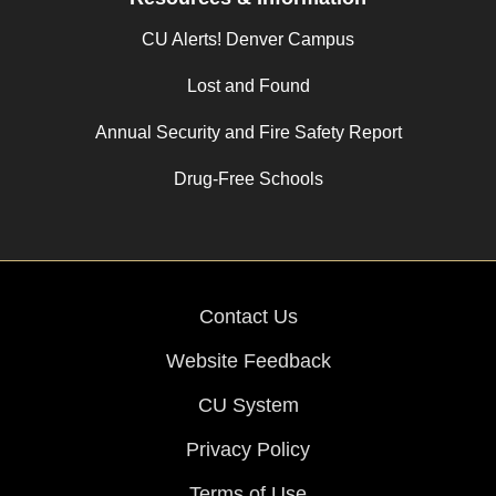
CU Alerts! Denver Campus
Lost and Found
Annual Security and Fire Safety Report
Drug-Free Schools
Contact Us
Website Feedback
CU System
Privacy Policy
Terms of Use