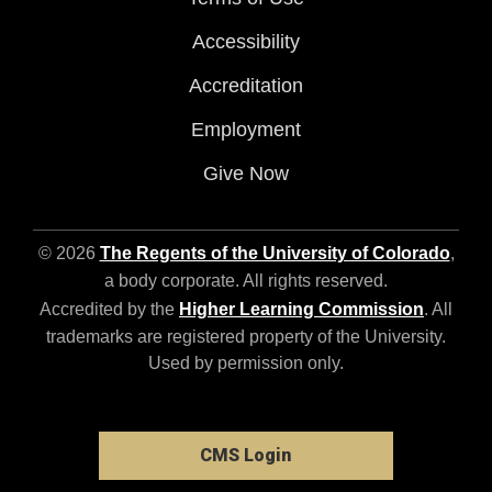
Accessibility
Accreditation
Employment
Give Now
© 2026
The Regents of the University of Colorado
,
a body corporate. All rights reserved.
Accredited by the
Higher Learning Commission
. All
trademarks are registered property of the University.
Used by permission only.
CMS Login