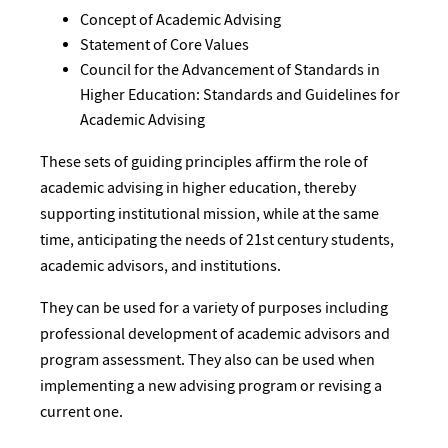
Concept of Academic Advising
Statement of Core Values
Council for the Advancement of Standards in
Higher Education: Standards and Guidelines for
Academic Advising
These sets of guiding principles affirm the role of
academic advising in higher education, thereby
supporting institutional mission, while at the same
time, anticipating the needs of 21st century students,
academic advisors, and institutions.
They can be used for a variety of purposes including
professional development of academic advisors and
program assessment. They also can be used when
implementing a new advising program or revising a
current one.