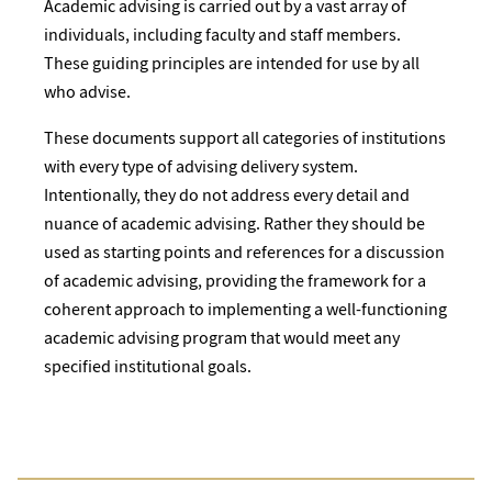
Academic advising is carried out by a vast array of
individuals, including faculty and staff members.
These guiding principles are intended for use by all
who advise.
These documents support all categories of institutions
with every type of advising delivery system.
Intentionally, they do not address every detail and
nuance of academic advising. Rather they should be
used as starting points and references for a discussion
of academic advising, providing the framework for a
coherent approach to implementing a well-functioning
academic advising program that would meet any
specified institutional goals.