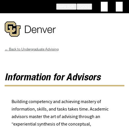
Skip
INFO FOR
TOOLS
to
main
content
Undergraduate Advising
Breadcrumb
Information for Advisors
Building competency and achieving mastery of
information, skills, and tasks takes time. Academic
advisors master the art of advising through an
“experiential synthesis of the conceptual,