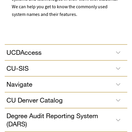
We can help you get to know the commonly used
system names and their features.
UCDAccess
CU-SIS
Navigate
CU Denver Catalog
Degree Audit Reporting System
(DARS)