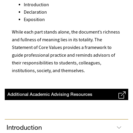
Introduction
Declaration
Exposition
While each part stands alone, the document’s richness
and fullness of meaning lies in its totality. The
Statement of Core Values provides a framework to
guide professional practice and reminds advisors of
their responsibilities to students, colleagues,
institutions, society, and themselves.
Additional Academic Advising Resources
Introduction