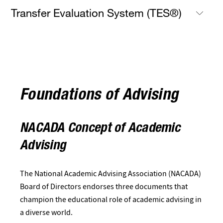
Transfer Evaluation System (TES®)
Foundations of Advising
NACADA Concept of Academic
Advising
The National Academic Advising Association (NACADA)
Board of Directors endorses three documents that
champion the educational role of academic advising in
a diverse world.