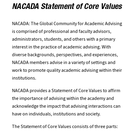
NACADA Statement of Core Values
NACADA: The Global Community for Academic Advising
is comprised of professional and faculty advisors,
administrators, students, and others with a primary
interest in the practice of academic advising. With
diverse backgrounds, perspectives, and experiences,
NACADA members advise in a variety of settings and
work to promote quality academic advising within their
institutions.
NACADA provides a Statement of Core Values to affirm
the importance of advising within the academy and
acknowledge the impact that advising interactions can
have on individuals, institutions and society.
The Statement of Core Values consists of three parts: