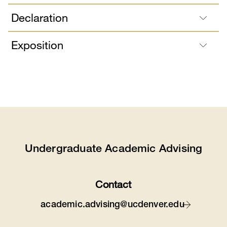
Declaration
Exposition
Undergraduate Academic Advising
Contact
academic.advising@ucdenver.edu