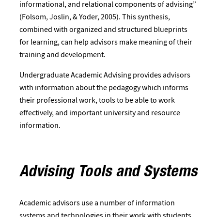
informational, and relational components of advising”
(Folsom, Joslin, & Yoder, 2005). This synthesis,
combined with organized and structured blueprints
for learning, can help advisors make meaning of their
training and development.
Undergraduate Academic Advising provides advisors
with information about the pedagogy which informs
their professional work, tools to be able to work
effectively, and important university and resource
information.​
Advising Tools and Systems
Academic advisors use a number of information
systems and technologies in their work with students.