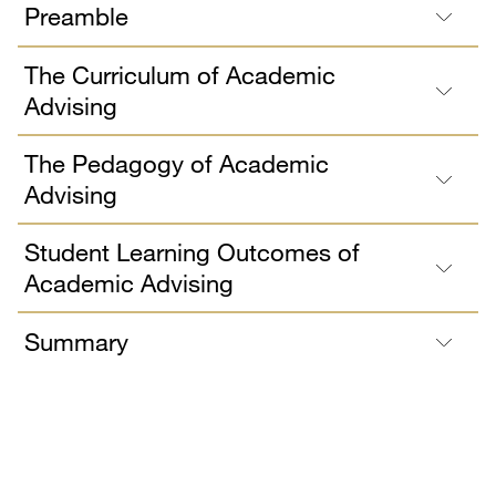
Preamble
The Curriculum of Academic
Advising
The Pedagogy of Academic
Advising
Student Learning Outcomes of
Academic Advising
Summary