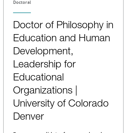
Doctoral
Doctor of Philosophy in
Education and Human
Development,
Leadership for
Educational
Organizations |
University of Colorado
Denver