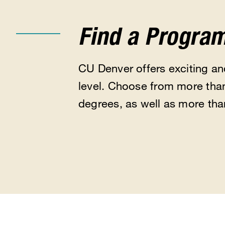
Find a Progra
CU Denver offers exciting a
level. Choose from more than
degrees, as well as more tha