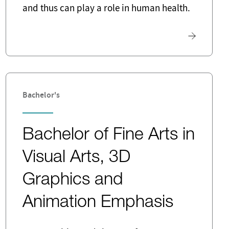
and thus can play a role in human health.
Bachelor's
Bachelor of Fine Arts in
Visual Arts, 3D
Graphics and
Animation Emphasis