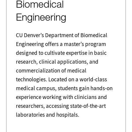
Biomedical
Engineering
CU Denver’s Department of Biomedical
Engineering offers a master’s program
designed to cultivate expertise in basic
research, clinical applications, and
commercialization of medical
technologies. Located on a world-class
medical campus, students gain hands-on
experience working with clinicians and
researchers, accessing state-of-the-art
laboratories and hospitals.