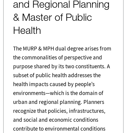
and Regional Planning
& Master of Public
Health
The MURP & MPH dual degree arises from
the commonalities of perspective and
purpose shared by its two constituents. A
subset of public health addresses the
health impacts caused by people’s
environments—which is the domain of
urban and regional planning. Planners
recognize that policies, infrastructures,
and social and economic conditions
contribute to environmental conditions