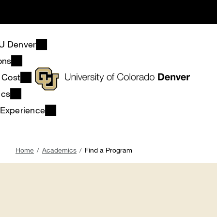
Skip
to
main
content
U Denver
ons
& Cost
ics
 Experience
Breadcrumb
Home
Academics
Find a Program