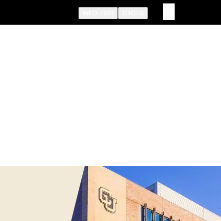
INFO FOR
TOOLS