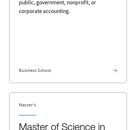
public, government, nonprofit, or
corporate accounting.
Business School
Master's
Master of Science in