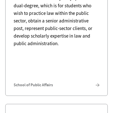
dual-degree, which is for students who
wish to practice law within the public
sector, obtain a senior administrative
post, represent public-sector clients, or
develop scholarly expertise in law and
public administration.
School of Public Affairs