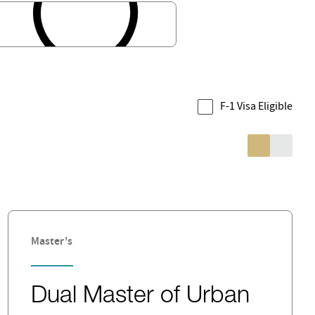
F-1 Visa Eligible
Master's
Dual Master of Urban