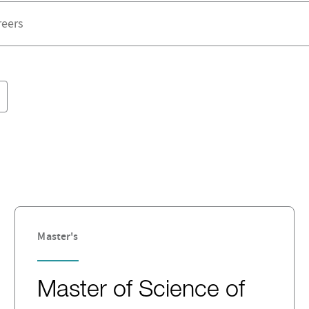
Master's
Master of Science of