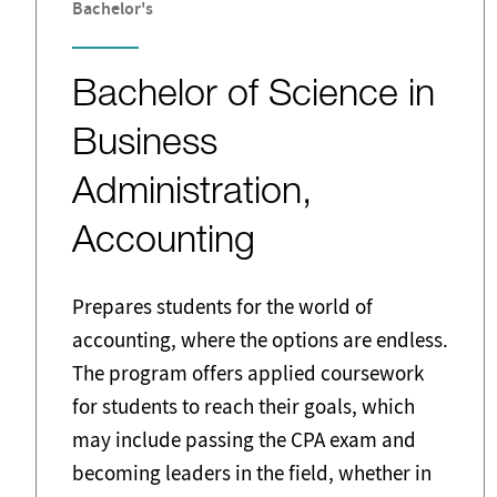
Bachelor's
Bachelor of Science in
Business
Administration,
Accounting
Prepares students for the world of
accounting, where the options are endless.
The program offers applied coursework
for students to reach their goals, which
may include passing the CPA exam and
becoming leaders in the field, whether in