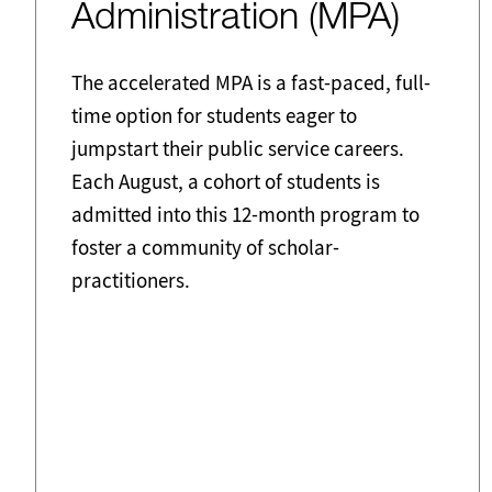
Administration (MPA)
The accelerated MPA is a fast-paced, full-
time option for students eager to
jumpstart their public service careers.
Each August, a cohort of students is
admitted into this 12-month program to
foster a community of scholar-
practitioners.