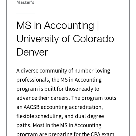
Master's
MS in Accounting |
University of Colorado
Denver
A diverse community of number-loving
professionals, the MS in Accounting
program is built for those ready to
advance their careers. The program touts
an AACSB accounting accreditation,
flexible scheduling, and dual degree
paths. Most in the MS in Accounting
program are preparing for the CPA exam.