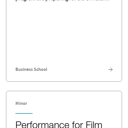
Business School
Minor
Performance for Film