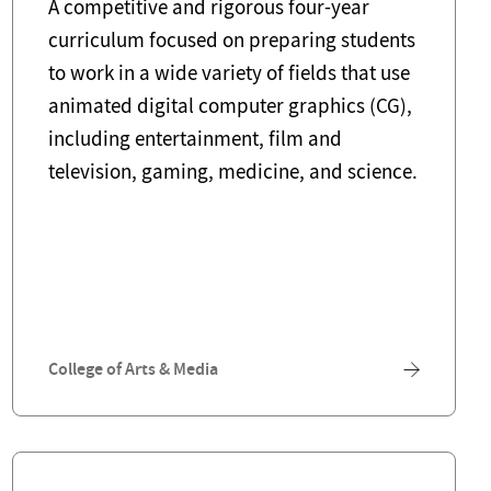
A competitive and rigorous four-year
curriculum focused on preparing students
to work in a wide variety of fields that use
animated digital computer graphics (CG),
including entertainment, film and
television, gaming, medicine, and science.
College of Arts & Media