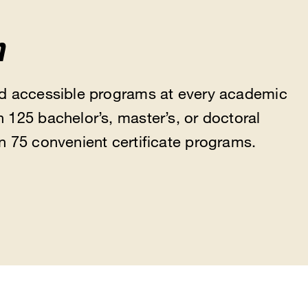
m
nd accessible programs at every academic
 125 bachelor’s, master’s, or doctoral
n 75 convenient certificate programs.