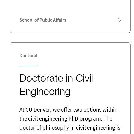
School of Public Affairs
Doctoral
Doctorate in Civil
Engineering
At CU Denver, we offer two options within
the civil engineering PhD program. The
doctor of philosophy in civil engineering is