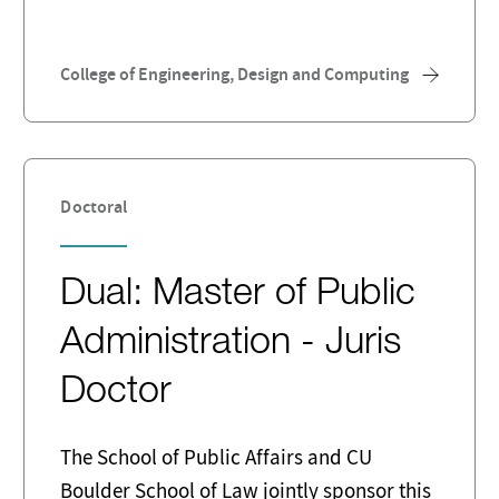
College of Engineering, Design and Computing
Doctoral
Dual: Master of Public
Administration - Juris
Doctor
The School of Public Affairs and CU
Boulder School of Law jointly sponsor this