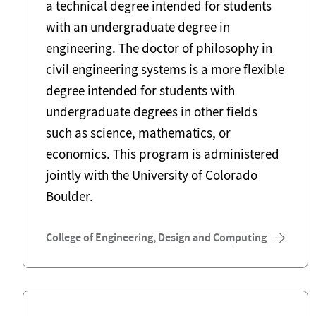
a technical degree intended for students
with an undergraduate degree in
engineering. The doctor of philosophy in
civil engineering systems is a more flexible
degree intended for students with
undergraduate degrees in other fields
such as science, mathematics, or
economics. This program is administered
jointly with the University of Colorado
Boulder.
College of Engineering, Design and Computing