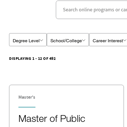
Degree Level
School/College
Career Interest
DISPLAYING 1 - 12 OF 492
Master's
Master of Public