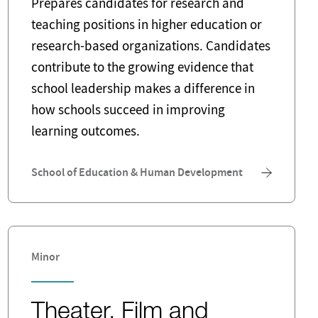
Prepares candidates for research and
teaching positions in higher education or
research-based organizations. Candidates
contribute to the growing evidence that
school leadership makes a difference in
how schools succeed in improving
learning outcomes.
School of Education & Human Development
Minor
Theater, Film and