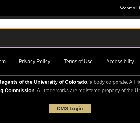
Webmail
em
Privacy Policy
Terms of Use
Accessibility
egents of the University of Colorado
, a body corporate. All r
ng Commission
. All trademarks are registered property of the U
CMS Login