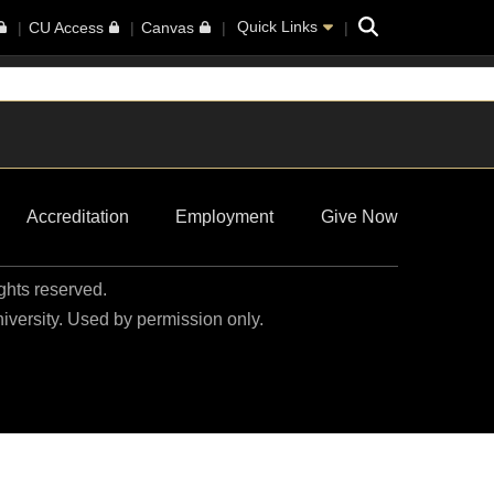
Search
Quick Links
CU Access
Canvas
Accreditation
Employment
Give Now
ights reserved.
niversity. Used by permission only.