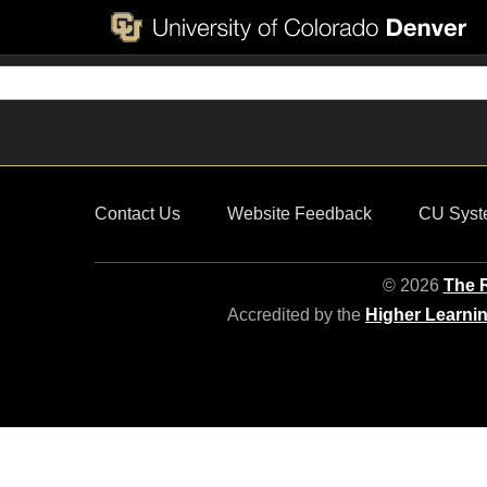
Contact Us
Website Feedback
CU Syst
© 2026
The R
Accredited by the
Higher Learni