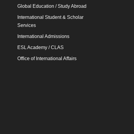
Global Education / Study Abroad
International Student & Scholar
Services
International Admissions
ESL Academy / CLAS
Office of International Affairs