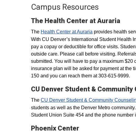
Campus Resources
The Health Center at Auraria
The
Health Center at Auraria
provides health ser
With CU Denver’s International Student Health In
pay a copay or deductible for office visits. Stude
outside care. Please call before visiting. Refer
submitted.​ You will have to pay a maximum $20
insurance plan will be asked for payment at the t
150 and you can reach them at 303-615-9999.
CU Denver Student & Community 
The
CU Denver Student & Community Counselin
students as well as the Denver Metro community.
Student Union Suite 454 and the phone number 
Phoenix Center