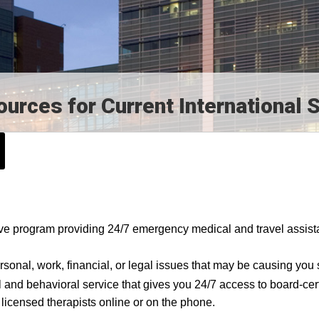
rces for Current International 
ve program providing 24/7 emergency medical and travel assis
ersonal, work, financial, or legal issues that may be causing you 
l and behavioral service that gives you 24/7 access to board-cert
 licensed therapists online or on the phone.