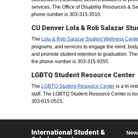
services. The Office of Disability Resources & S
phone number is 303-315-3510.
CU Denver Lola & Rob Salazar St
The
Lola & Rob Salazar Student Wellness Cente
programs, and services to engage the mind, body,
and promote student retention to graduation. Th
the phone number is 303-315-9355.
LGBTQ Student Resource Center
The
LGBTQ Student Resource Center
is a tri-in
staff. The LGBTQ Student Resource Center is loc
303-615-0515.
International Student &
New