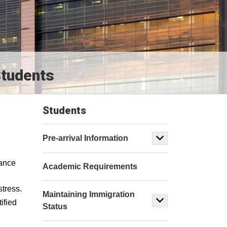
Students
Students
Pre-arrival Information
tance
Academic Requirements
stress.
Maintaining Immigration
ified
Status