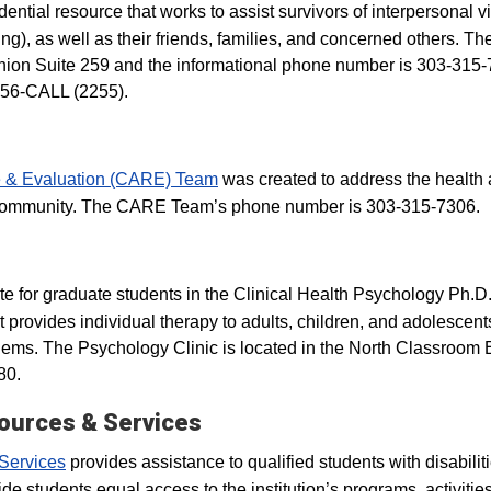
dential resource that works to assist survivors of interpersonal 
ing), as well as their friends, families, and concerned others. Th
 Union Suite 259 and the informational phone number is 303-315-
556-CALL (2255).
 & Evaluation (CARE) Team
was created to address the health
s community. The CARE Team’s phone number is 303-315-7306.
site for graduate students in the Clinical Health Psychology Ph.D
 provides individual therapy to adults, children, and adolescent
lems. The Psychology Clinic is located in the North Classroom 
80.
sources & Services
 Services
provides assistance to qualified students with disabilit
 students equal access to the institution’s programs, activitie