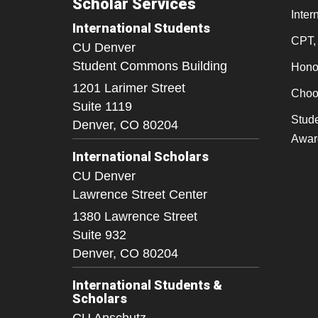
Scholar Services
Inter
International Students
CPT,
CU Denver
Student Commons Building
Honor
1201 Larimer Street
Choo
Suite 1119
Stude
Denver,
CO
80204
Awar
International Scholars
CU Denver
Lawrence Street Center
1380 Lawrence Street
Suite 932
Denver,
CO
80204
International Students &
Scholars