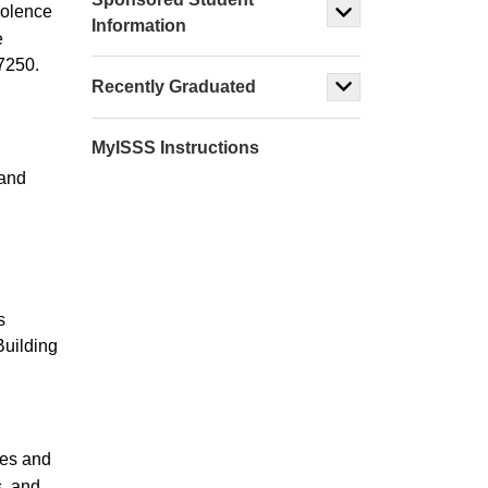
violence
Information
e
7250.
Recently Graduated
MyISSS Instructions
 and
.
s
Building
ies and
s, and