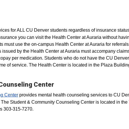
vices for ALL CU Denver students regardless of insurance status
surance you can visit the Health Center at Auraria without havin
nts must use the on-campus Health Center at Auraria for referrals
rals issued by the Health Center at Auraria must accompany clai
 copay per medication. Students who do not have the CU Denver
ime of service. The Health Center is located in the Plaza Buildin
Counseling Center
g Center
provides mental health counseling services to CU De
 The Student & Community Counseling Center is located in the 
is 303-315-7270.