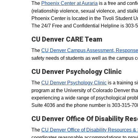
The
Phoenix Center at Auraria
is a free and confi
(relationship violence, sexual violence, and stalk
Phoenix Center is located in the Tivoli Student
The 24/7 Free and Confidential Helpline is 303-
CU Denver CARE Team
The
CU Denver Campus Assessment, Response
safety needs of students as well as the campu
CU Denver Psychology Clinic
The
CU Denver Psychology Clinic
is a training 
program at the University of Colorado Denver that
experiencing a wide range of psychological prob
Suite 4036 and the phone number is 303-315-70
CU Denver Office Of Disability Re
The
CU Denver Office of Disability Resources &
coordinates reasonable accommodations to provide