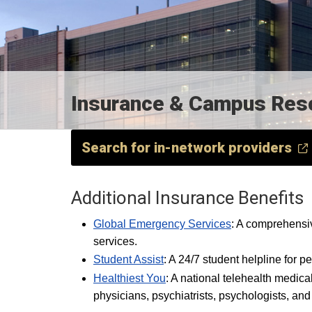
Insurance & Campus Resou
Search for in-network providers
Additional Insurance Benefits
Global Emergency Services
: A comprehensi
services.
Student Assist
: A 24/7 student helpline for p
Healthiest You
: A national telehealth medica
physicians, psychiatrists, psychologists, and