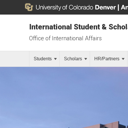
International Student & Scho
Office of International Affairs
Students
Scholars
HR/Partners