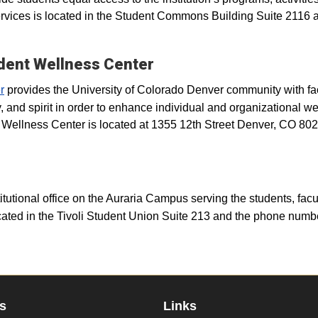
ervices is located in the Student Commons Building Suite 2116 
udent Wellness Center
r
provides the University of Colorado Denver community with faci
 and spirit in order to enhance individual and organizational we
e Wellness Center is located at 1355 12th Street Denver, CO 80
stitutional office on the Auraria Campus serving the students, facu
ated in the Tivoli Student Union Suite 213 and the phone numbe
s
Links