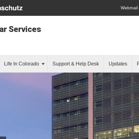
Webmail
lar Services
Life In Colorado
Support & Help Desk
Updates