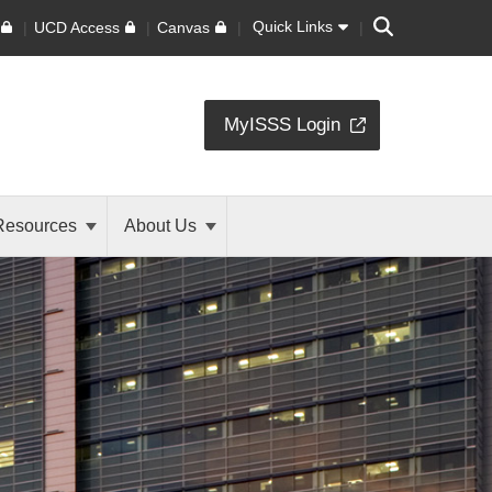
Search
Quick Links
UCD Access
Canvas
MyISSS Login
Resources
About Us