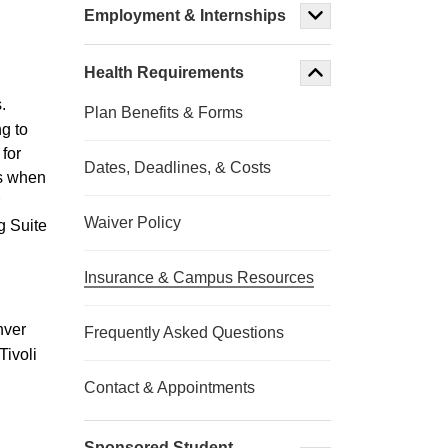
Employment & Internships
Health Requirements
.
Plan Benefits & Forms
g to
 for
Dates, Deadlines, & Costs
ms when
Waiver Policy
g Suite
Insurance & Campus Resources
nver
Frequently Asked Questions
Tivoli
Contact & Appointments
Sponsored Student