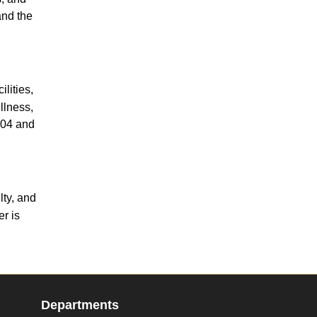
and the
lities,
llness,
204 and
lty, and
r is
Departments