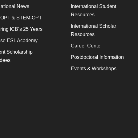
national News
International Student
Resources
 OPT & STEM-OPT
International Scholar
ing ICB’s 25 Years
Resources
se ESL Academy
Career Center
nt Scholarship
Postdoctoral Information
dees
Events & Workshops