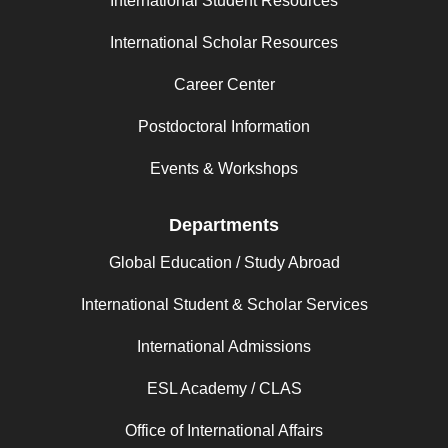
International Student Resources
International Scholar Resources
Career Center
Postdoctoral Information
Events & Workshops
Departments
Global Education / Study Abroad
International Student & Scholar Services
International Admissions
ESL Academy / CLAS
Office of International Affairs