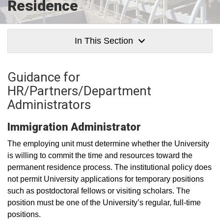
Residence
In This Section
Guidance for
HR/Partners/Department
Administrators
Immigration Administrator
The employing unit must determine whether the University
is willing to commit the time and resources toward the
permanent residence process. The institutional policy does
not permit University applications for temporary positions
such as postdoctoral fellows or visiting scholars. The
position must be one of the University’s regular, full-time
positions.