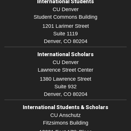
International Students
CU Denver
Student Commons Building
1201 Larimer Street
Suite 1119
Denver,
CO
80204
International Scholars
CU Denver
Lawrence Street Center
1380 Lawrence Street
Suite 932
Denver,
CO
80204
International Students & Scholars
CU Anschutz
Fitzsimons Building