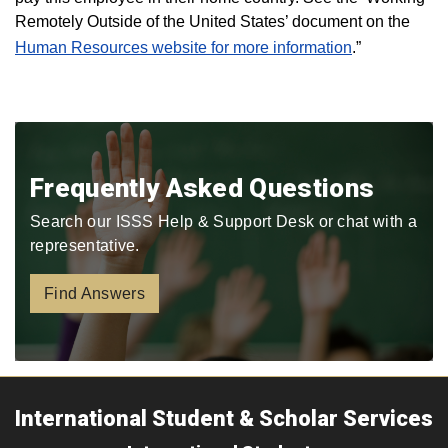
Remotely Outside of the United States’ document on the
Human Resources website for more information
.”
Frequently Asked Questions
Search our ISSS Help & Support Desk or chat with a
representative.
Find Answers
International Student & Scholar Services