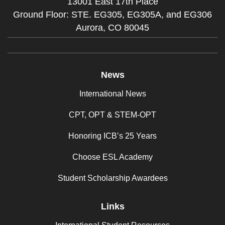
13001 East 17th Place
Ground Floor: STE. EG305, EG305A, and EG306
Aurora,
CO
80045
News
International News
CPT, OPT & STEM-OPT
Honoring ICB’s 25 Years
Choose ESL Academy
Student Scholarship Awardees
Links