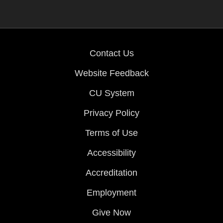
Contact Us
Website Feedback
CU System
Privacy Policy
Terms of Use
Accessibility
Accreditation
Employment
Give Now