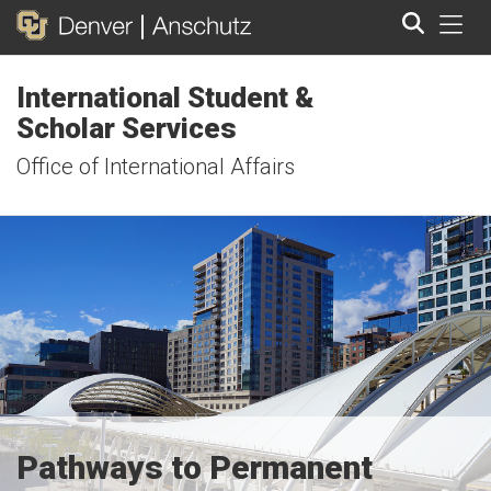
Tog
International Student &
Search
Scholar Services
Office of International Affairs
Pathways to Permanent