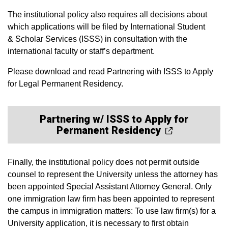
The institutional policy also requires all decisions about
which applications will be filed by International Student
& Scholar Services (ISSS) in consultation with the
international faculty or staff’s department.
Please download and read Partnering with ISSS to Apply
for Legal Permanent Residency.
Partnering w/ ISSS to Apply for
Permanent Residency
Finally, the institutional policy does not permit outside
counsel to represent the University unless the attorney has
been appointed Special Assistant Attorney General. Only
one immigration law firm has been appointed to represent
the campus in immigration matters: To use law firm(s) for a
University application, it is necessary to first obtain