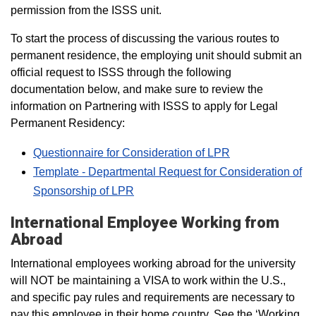
permission from the ISSS unit.
To start the process of discussing the various routes to
permanent residence, the employing unit should submit an
official request to ISSS through the following
documentation below, and make sure to review the
information on Partnering with ISSS to apply for Legal
Permanent Residency:
Questionnaire for Consideration of LPR
Template - Departmental Request for Consideration of
Sponsorship of LPR
International Employee Working from
Abroad
International employees working abroad for the university
will NOT be maintaining a VISA to work within the U.S.,
and specific pay rules and requirements are necessary to
pay this employee in their home country. See the ‘Working