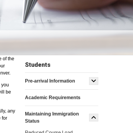
 of the
Students
our
enver.
Pre-arrival Information
n you
ill be
Academic Requirements
lly, any
Maintaining Immigration
 for
Status
Reduced Course Load