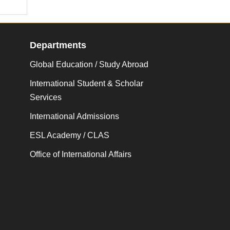
Departments
Global Education / Study Abroad
International Student & Scholar
Services
International Admissions
ESL Academy / CLAS
Office of International Affairs