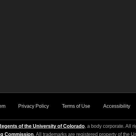
em
Privacy Policy
Terms of Use
Accessibility
egents of the University of Colorado
, a body corporate. All r
ng Commission
. All trademarks are registered property of the U