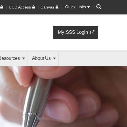
Search
Quick Links
UCD Access
Canvas
MyISSS Login
Resources
About Us