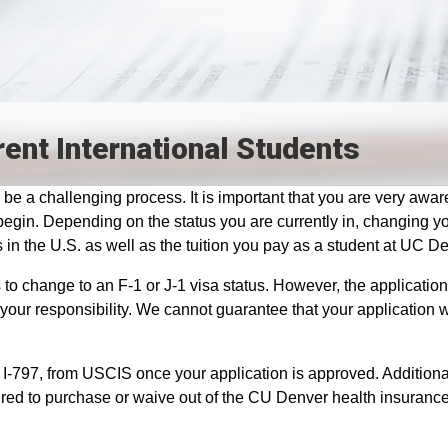
rent International Students
be a challenging process. It is important that you are very aware
gin. Depending on the status you are currently in, changing y
 in the U.S. as well as the tuition you pay as a student at UC D
to change to an F-1 or J-1 visa status. However, the applicatio
your responsibility. We cannot guarantee that your application w
 I-797, from USCIS once your application is approved. Additiona
uired to purchase or waive out of the CU Denver health insurance