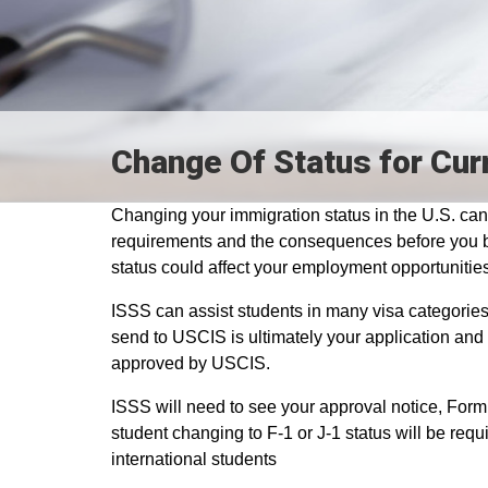
Change Of Status for Cur
Changing your immigration status in the U.S. can 
requirements and the consequences before you be
status could affect your employment opportunities
ISSS can assist students in many visa categories 
send to USCIS is ultimately your application and 
approved by USCIS.
ISSS will need to see your approval notice, Form
student changing to F-1 or J-1 status will be req
international students