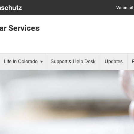
Webmail
lar Services
Life In Colorado
Support & Help Desk
Updates