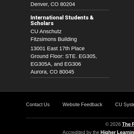
Denver,
CO
80204
International Students &
Scholars
CU Anschutz
Fitzsimons Building
13001 East 17th Place
Ground Floor: STE. EG305,
EG305A, and EG306
Aurora,
CO
80045
Contact Us
Website Feedback
CU Syst
© 2026
The R
Accredited by the
Higher Learni