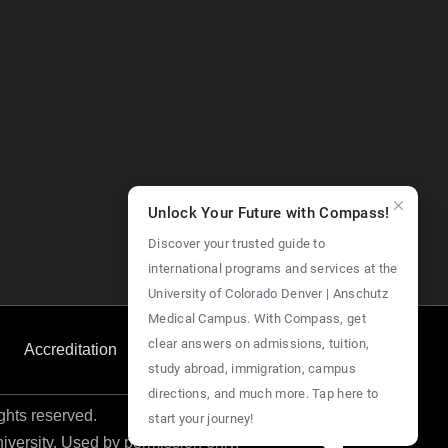
Unlock Your Future with Compass!
Discover your trusted guide to
international programs and services at the
University of Colorado Denver | Anschutz
Medical Campus. With Compass, get
clear answers on admissions, tuition,
Accreditation
Employment
Give Now
study abroad, immigration, campus
directions, and much more. Tap here to
ights reserved.
start your journey!
niversity. Used by permission only.