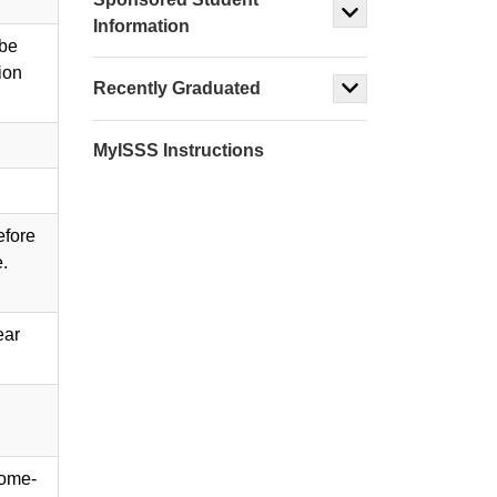
Information
 be
ion
Recently Graduated
MyISSS Instructions
efore
e.
ear
home-