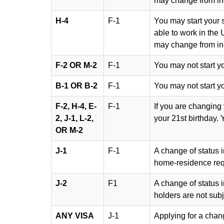
may change from in-s
H-4
F-1
You may start your s
able to work in the 
may change from in-s
F-2 OR M-2
F-1
You may not start y
B-1 OR B-2
F-1
You may not start y
F-2, H-4, E-
F-1
If you are changing
2, J-1, L-2,
your 21st birthday. 
OR M-2
J-1
F-1
A change of status i
home-residence req
J-2
F1
A change of status i
holders are not sub
ANY VISA
J-1
Applying for a chan