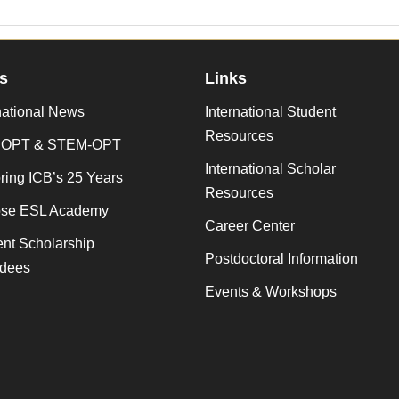
s
Links
national News
International Student
Resources
 OPT & STEM-OPT
International Scholar
ing ICB’s 25 Years
Resources
se ESL Academy
Career Center
nt Scholarship
Postdoctoral Information
dees
Events & Workshops