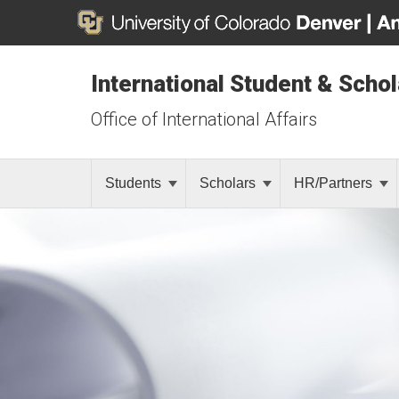
International Student & Scho
Office of International Affairs
Students
Scholars
HR/Partners