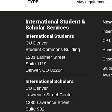
TYPE
stay requirement.
International Student &
New
Scholar Services
Inter
International Students
CPT,
CU Denver
Student Commons Building
Honor
1201 Larimer Street
Choo
Suite 1119
Stude
Denver,
CO
80204
Awar
International Scholars
CU Denver
Lawrence Street Center
1380 Lawrence Street
Suite 932