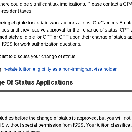
ere could be significant tax implications. Please contact a CPA
-resident taxes.
e being eligible for certain work authorizations. On-Campus Emp
pus until they receive approval for their change of status. CPT
ediately eligible for CPT or OPT upon their change of status ap
h ISSS for work authorization questions.
ist to discuss your change of status.
ng
in-state tuition eligibility as a non-immigrant visa holder.
 Of Status Applications
tudies before the change of status is approved, but you will not
US without special permission from ISSS. Your tuition classificat