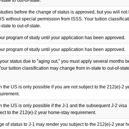
tate to out-of-state.
tudies before the change of status is approved, but you will not
US without special permission from ISSS. Your tuition classificat
tate to out-of-state.
our program of study until your application has been approved.
our program of study until your application has been approved.
 your status due to “aging out,” you must apply several months b
Your tuition classification may change from in-state to out-of-stat
n the US is only possible if you are not subject to the 212(e)-2 y
uirement.
n the US is only possible if the J-1 and the subsequent J-2 visa
ject to the 212(e)-2 year home-stay requirement.
ge of status to J-1 may render you subject to the 212(e)-2 year 