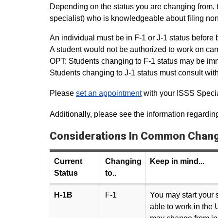
Depending on the status you are changing from, th
specialist) who is knowledgeable about filing non
An individual must be in F-1 or J-1 status befor
A student would not be authorized to work on cam
OPT: Students changing to F-1 status may be imm
Students changing to J-1 status must consult wit
Please
set an appointment
with your ISSS Special
Additionally, please see the information regardi
Considerations In Common Change
Current
Changing
Keep in mind...
Status
to..
H-1B
F-1
You may start your s
able to work in the 