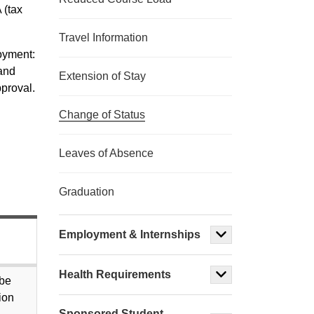
 (tax
Travel Information
loyment:
 and
Extension of Stay
proval.
Change of Status
Leaves of Absence
Graduation
Employment & Internships
Health Requirements
 be
ion
Sponsored Student