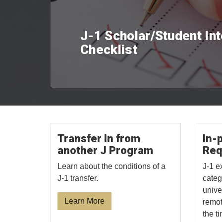
J-1 Scholar/Student In
Checklist
Transfer In from
In-
another J Program
Req
Learn about the conditions of a
J-1 e
J-1 transfer.
categ
unive
Learn More
remot
the t