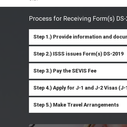
Process for Receiving Form(s) DS-2
Step 1.) Provide information and docu
Step 2.) ISSS issues Form(s) DS-2019
Step 3.) Pay the SEVIS Fee
Step 4.) Apply for J-1 and J-2 Visas (
Step 5.) Make Travel Arrangements