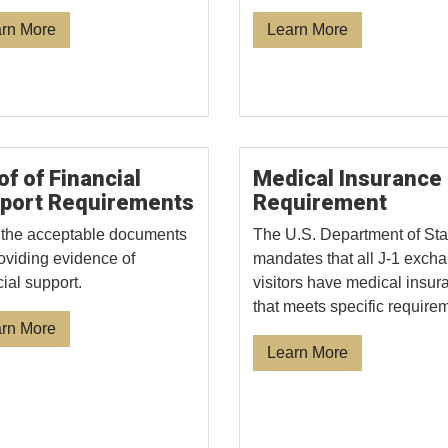
rn More
Learn More
of of Financial
Medical Insurance
port Requirements
Requirement
the acceptable documents
The U.S. Department of Sta
roviding evidence of
mandates that all J-1 exch
cial support.
visitors have medical insur
that meets specific require
rn More
Learn More