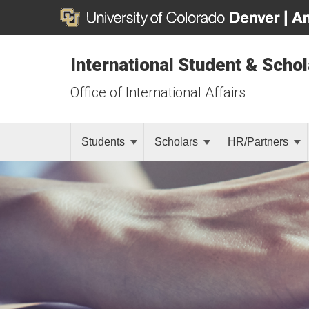
International Student & Scho
Office of International Affairs
Students
Scholars
HR/Partners