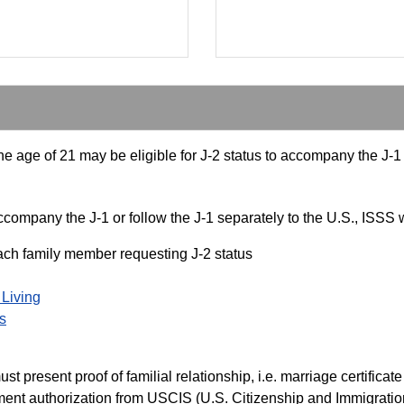
 age of 21 may be eligible for J-2 status to accompany the J-1 o
ompany the J-1 or follow the J-1 separately to the U.S., ISSS w
each family member requesting J-2 status
 Living
s
present proof of familial relationship, i.e. marriage certificate a
nt authorization from USCIS (U.S. Citizenship and Immigration 