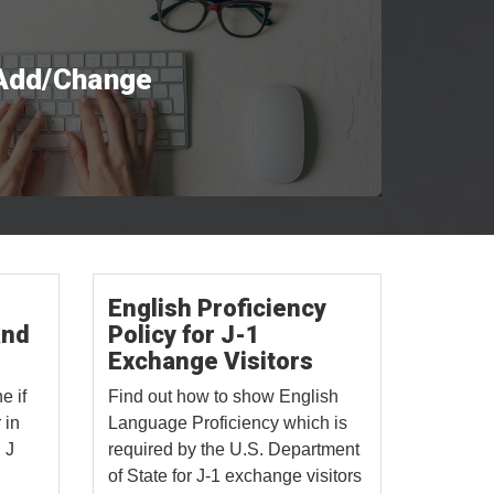
 Add/Change
English Proficiency
and
Policy for J-1
Exchange Visitors
e if
Find out how to show English
 in
Language Proficiency which is
 J
required by the U.S. Department
of State for J-1 exchange visitors