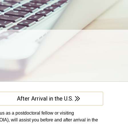
After Arrival in the U.S.
 as a postdoctoral fellow or visiting
IA), will assist you before and after arrival in the