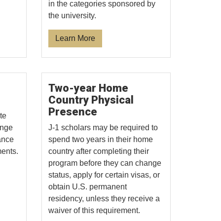
in the categories sponsored by
the university.
Learn More
Two-year Home
Country Physical
Presence
te
ange
J-1 scholars may be required to
ance
spend two years in their home
ments.
country after completing their
program before they can change
status, apply for certain visas, or
obtain U.S. permanent
residency, unless they receive a
waiver of this requirement.