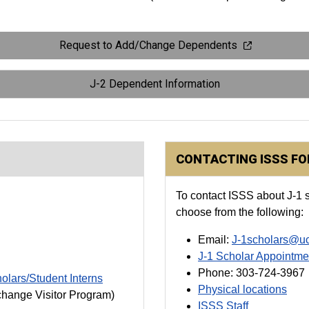
Request to Add/Change Dependents
J-2 Dependent Information
CONTACTING ISSS F
To contact ISSS about J-1 s
choose from the following:
Email:
J-1scholars@u
J-1 Scholar Appointme
Phone: 303-724-3967
holars/Student Interns
Physical locations
change Visitor Program)
ISSS Staff