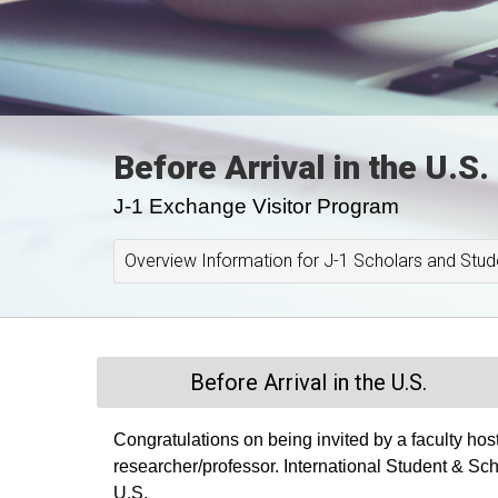
Before Arrival in the U.S.
J-1 Exchange Visitor Program
Overview Information for J-1 Scholars and Stud
Before Arrival in the U.S.
Congratulations on being invited by a faculty hos
researcher/professor. International Student & Schola
U.S.