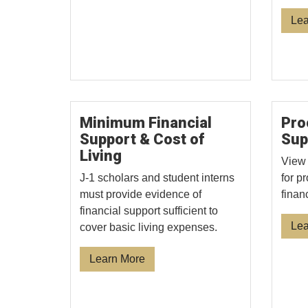
Lea
Minimum Financial
Pro
Support & Cost of
Sup
Living
View 
J-1 scholars and student interns
for p
must provide evidence of
finan
financial support sufficient to
Lea
cover basic living expenses.
Learn More