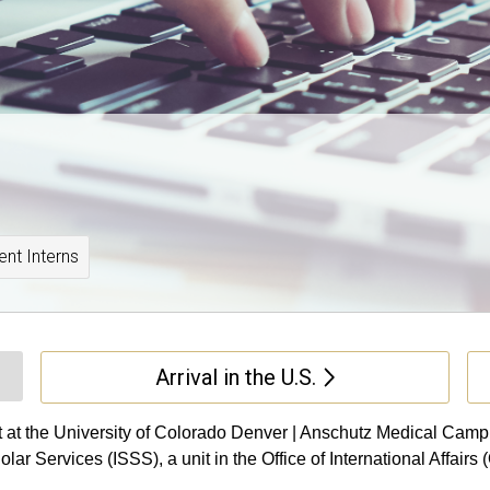
ent Interns
Arrival in the U.S.
t at the University of Colorado Denver | Anschutz Medical Campus
r Services (ISSS), a unit in the Office of International Affairs (O