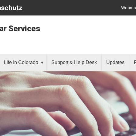
Webmai
lar Services
Life In Colorado
Support & Help Desk
Updates