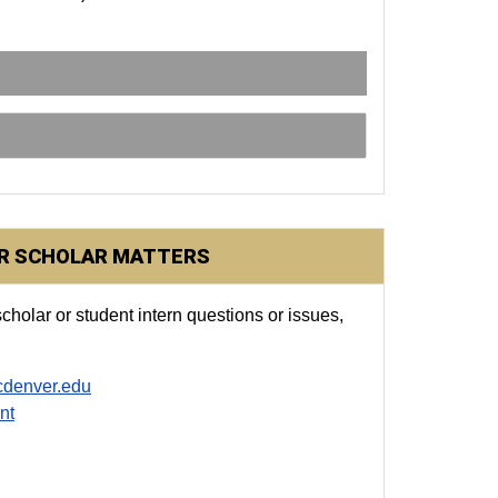
OR SCHOLAR MATTERS
cholar or student intern questions or issues,
cdenver.edu
nt