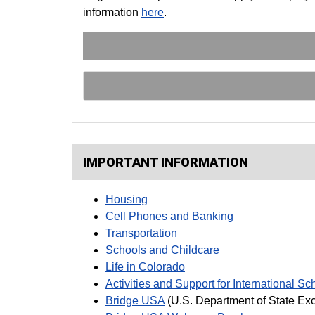
information
here
.
IMPORTANT INFORMATION
Housing
Cell Phones and Banking
Transportation
Schools and Childcare
Life in Colorado
Activities and Support for International Sc
Bridge USA
(U.S. Department of State Ex