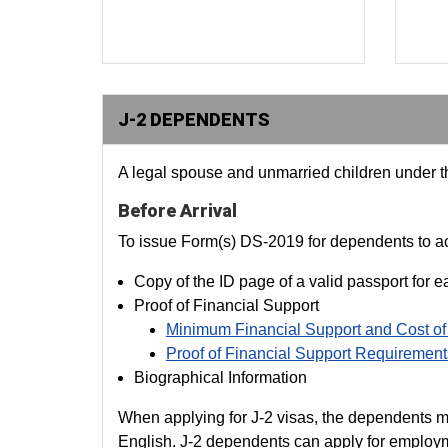
J-2 DEPENDENTS
A legal spouse and unmarried children under the
Before Arrival
To issue Form(s) DS-2019 for dependents to acc
Copy of the ID page of a valid passport for 
Proof of Financial Support
Minimum Financial Support and Cost of
Proof of Financial Support Requirement
Biographical Information
When applying for J-2 visas, the dependents must 
English. J-2 dependents can apply for employme