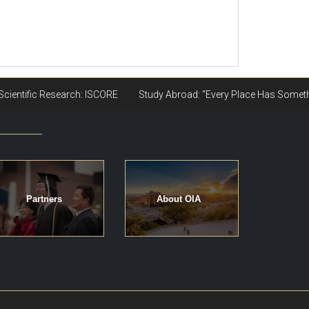
Partners
About OIA