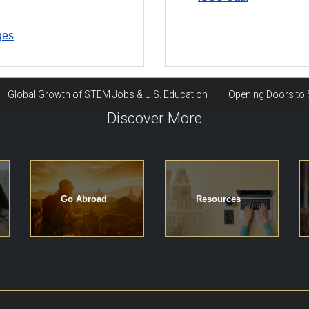
ges
Discover More
Go Abroad
Resources