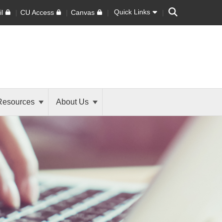
Search
Quick Links
l
CU Access
Canvas
Resources
About Us