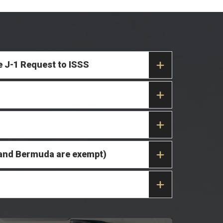
e J-1 Request to ISSS
da and Bermuda are exempt)