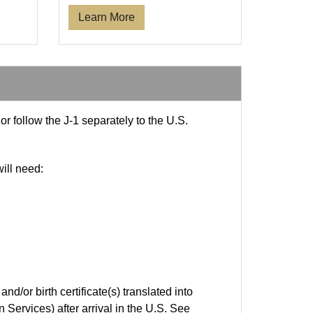
Learn More
r follow the J-1 separately to the U.S.
ill need:
nd/or birth certificate(s) translated into
Services) after arrival in the U.S. See