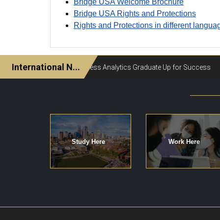
Bridge USA Welcome Brochure
Bridge USA Rights and Protections
Rights and Protections in different langua
Study Here
Work Here