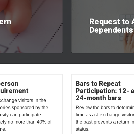
tern
Request to
Dependents
person
Bars to Repeat
uirement
Participation: 12- 
24-month bars
xchange visitors in the
ories sponsored by the
Review the bars to determin
rsity can participate
time as a J exchange visitor
ely no more than 40% of
the past prevents a return in
ime.
status.