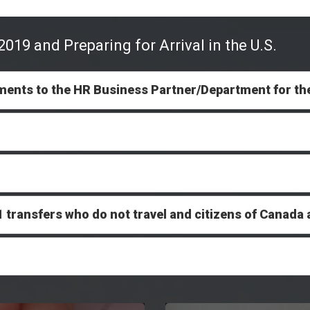
019 and Preparing for Arrival in the U.S.
ments to the HR Business Partner/Department for th
J-1 transfers who do not travel and citizens of Cana