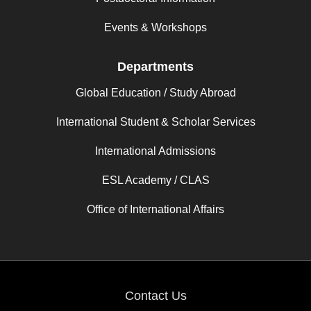
Events & Workshops
Departments
Global Education / Study Abroad
International Student & Scholar Services
International Admissions
ESL Academy / CLAS
Office of International Affairs
Contact Us