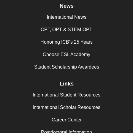
News
International News
CPT, OPT & STEM-OPT
Honoring ICB’s 25 Years
Choose ESL Academy
Student Scholarship Awardees
Links
International Student Resources
International Scholar Resources
Career Center
Postdoctoral Information