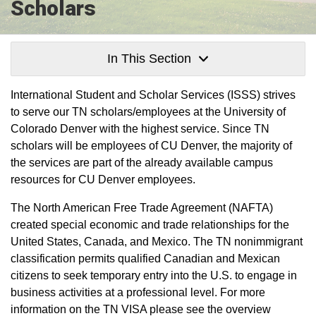
Scholars
In This Section
International Student and Scholar Services (ISSS) strives
to serve our TN scholars/employees at the University of
Colorado Denver with the highest service. Since TN
scholars will be employees of CU Denver, the majority of
the services are part of the already available campus
resources for CU Denver employees.
The North American Free Trade Agreement (NAFTA)
created special economic and trade relationships for the
United States, Canada, and Mexico. The TN nonimmigrant
classification permits qualified Canadian and Mexican
citizens to seek temporary entry into the U.S. to engage in
business activities at a professional level. For more
information on the TN VISA please see the overview