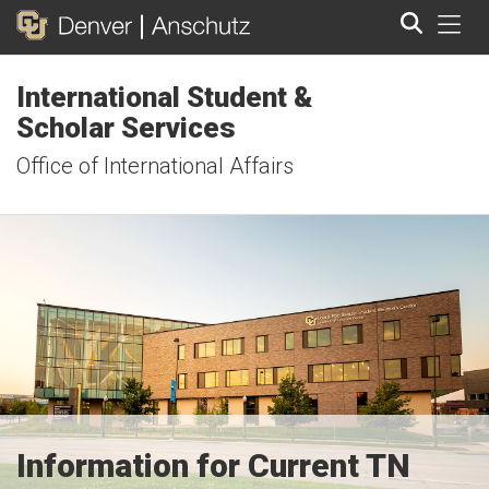
Tog
International Student &
Search
Scholar Services
Office of International Affairs
Information for Current TN