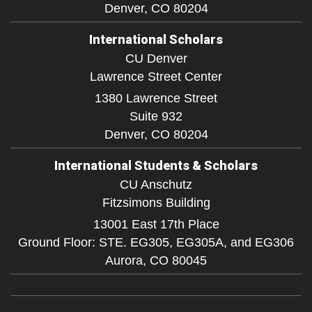
Denver,
CO
80204
International Scholars
CU Denver
Lawrence Street Center
1380 Lawrence Street
Suite 932
Denver,
CO
80204
International Students & Scholars
CU Anschutz
Fitzsimons Building
13001 East 17th Place
Ground Floor: STE. EG305, EG305A, and EG306
Aurora,
CO
80045