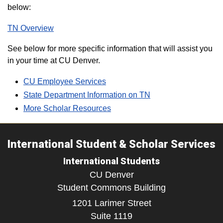
below:
TN Overview
See below for more specific information that will assist you
in your time at CU Denver.
CU Employee Services
State Department Information on TN
More Scholar Resources
International Student & Scholar Services
International Students
CU Denver
Student Commons Building
1201 Larimer Street
Suite 1119