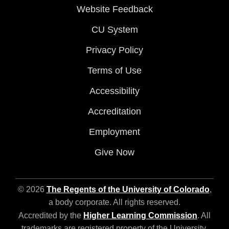
Website Feedback
CU System
Privacy Policy
Terms of Use
Accessibility
Accreditation
Employment
Give Now
© 2026
The Regents of the University of Colorado
,
a body corporate. All rights reserved.
Accredited by the
Higher Learning Commission
. All
trademarks are registered property of the University.