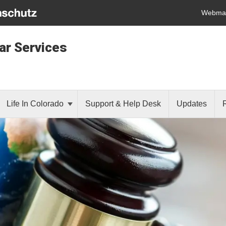
Webmai
lar Services
Life In Colorado
Support & Help Desk
Updates