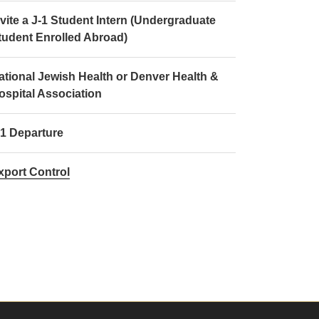
nvite a J-1 Student Intern (Undergraduate
tudent Enrolled Abroad)
ational Jewish Health or Denver Health &
ospital Association
-1 Departure
xport Control