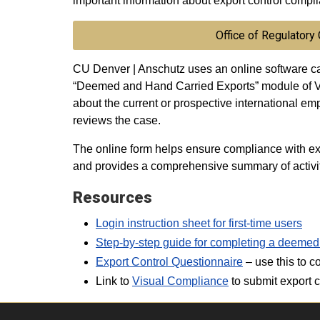
important information about export control compl
Office of Regulatory
CU Denver | Anschutz uses an online software ca
“Deemed and Hand Carried Exports” module of Vi
about the current or prospective international em
reviews the case.
The online form helps ensure compliance with ex
and provides a comprehensive summary of activit
Resources
Login instruction sheet for first-time users
Step-by-step guide for completing a deemed
Export Control Questionnaire
– use this to c
Link to
Visual Compliance
to submit export c