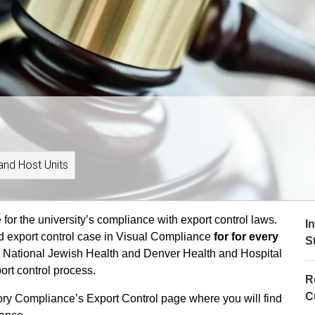
and Host Units
or the university’s compliance with export control laws.
I
d export control case in Visual Compliance
for for every
S
 National Jewish Health and Denver Health and Hospital
port control process.
R
C
tory Compliance’s Export Control page where you will find