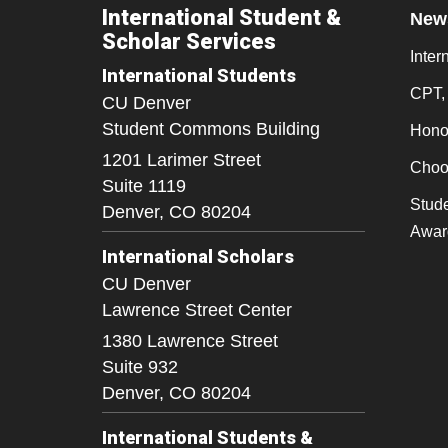
International Student &
New
Scholar Services
Inter
International Students
CPT,
CU Denver
Student Commons Building
Honor
1201 Larimer Street
Choo
Suite 1119
Stude
Denver,
CO
80204
Awar
International Scholars
CU Denver
Lawrence Street Center
1380 Lawrence Street
Suite 932
Denver,
CO
80204
International Students &