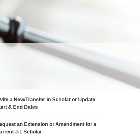
nvite a New/Transfer-in Scholar or Update
tart & End Dates
equest an Extension or Amendment for a
urrent J-1 Scholar