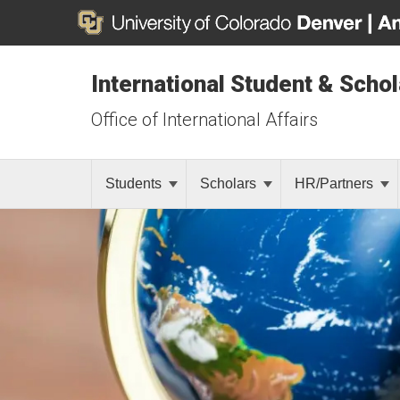
International Student & Scho
Office of International Affairs
Students
Scholars
HR/Partners