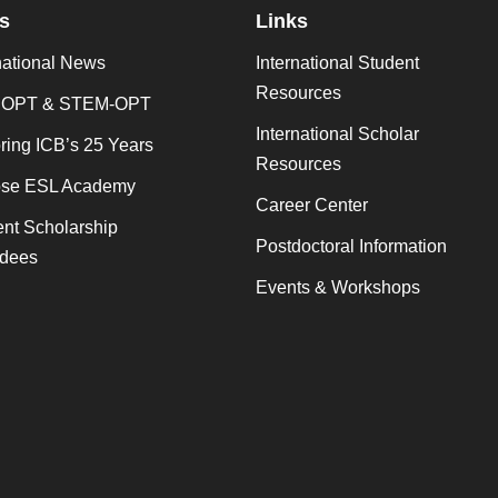
s
Links
national News
International Student
Resources
 OPT & STEM-OPT
International Scholar
ing ICB’s 25 Years
Resources
se ESL Academy
Career Center
nt Scholarship
Postdoctoral Information
dees
Events & Workshops