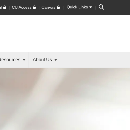
Search
Quick Links
l
CU Access
Canvas
Resources
About Us