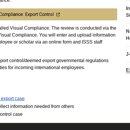
iance.
I
 Compliance: Export Control
S
lled Visual Compliance. The review is conducted via the
N
sual Compliance. You will enter and upload information
H
ployee or scholar via an online form and ISSS staff
J
port control/deemed export governmental regulations
ies for incoming international employees.
E
 export case
ollect information needed from others
ontrol case