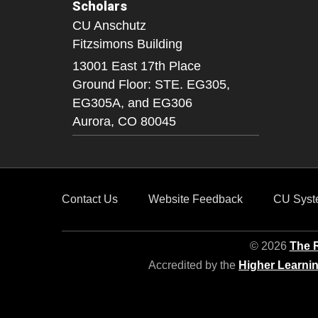
Scholars
CU Anschutz
Fitzsimons Building
13001 East 17th Place
Ground Floor: STE. EG305,
EG305A, and EG306
Aurora,
CO
80045
Contact Us
Website Feedback
CU Syst
© 2026
The R
Accredited by the
Higher Learni