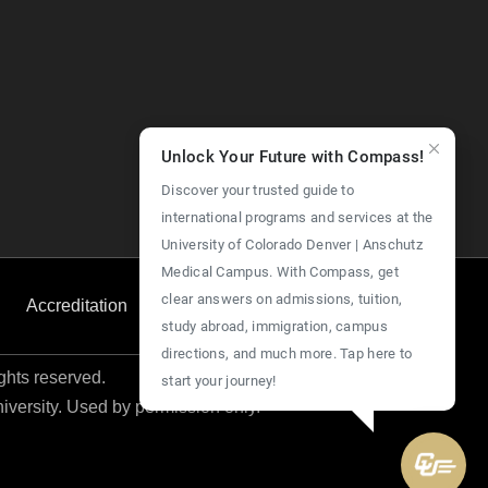
Unlock Your Future with Compass!
Discover your trusted guide to
international programs and services at the
University of Colorado Denver | Anschutz
Medical Campus. With Compass, get
clear answers on admissions, tuition,
Accreditation
Employment
Give Now
study abroad, immigration, campus
directions, and much more. Tap here to
ights reserved.
start your journey!
niversity. Used by permission only.