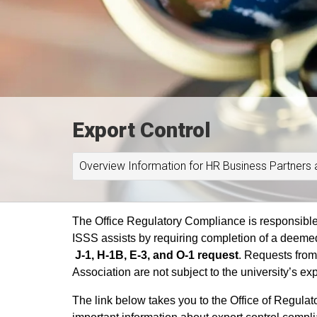
Export Control
Overview Information for HR Business Partners 
The Office Regulatory Compliance is responsible f
ISSS assists by requiring completion of a deeme
J-1, H-1B, E-3, and O-1 request
.
Requests from
Association are not subject to the university’s ex
The link below takes you to the Office of Regula