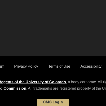
em
Privacy Policy
Terms of Use
Accessibility
egents of the University of Colorado
, a body corporate. All r
ng Commission
. All trademarks are registered property of the U
CMS Login