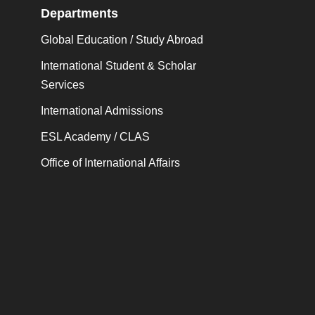
Departments
Global Education / Study Abroad
International Student & Scholar
Services
International Admissions
ESL Academy / CLAS
Office of International Affairs