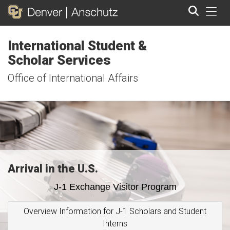
Tog
International Student &
Search
Scholar Services
Office of International Affairs
Arrival in the U.S.
J-1 Exchange Visitor Program
Overview Information for J-1 Scholars and Student
Interns