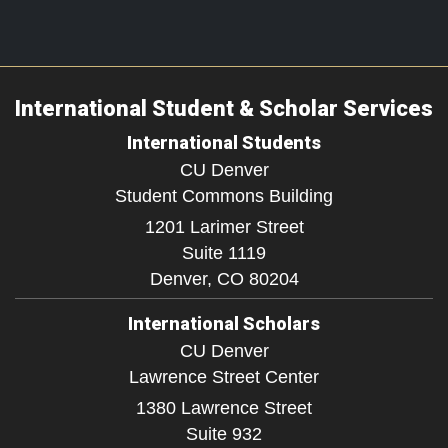
International Student & Scholar Services
International Students
CU Denver
Student Commons Building
1201 Larimer Street
Suite 1119
Denver,
CO
80204
International Scholars
CU Denver
Lawrence Street Center
1380 Lawrence Street
Suite 932