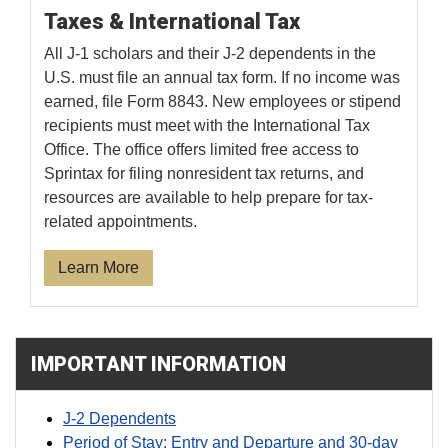
Taxes & International Tax
All J-1 scholars and their J-2 dependents in the
U.S. must file an annual tax form. If no income was
earned, file Form 8843. New employees or stipend
recipients must meet with the International Tax
Office. The office offers limited free access to
Sprintax for filing nonresident tax returns, and
resources are available to help prepare for tax-
related appointments.
Learn More
IMPORTANT INFORMATION
J-2 Dependents
Period of Stay: Entry and Departure and 30-day