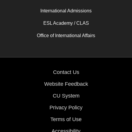
International Admissions
ESL Academy / CLAS
Office of International Affairs
Contact Us
Website Feedback
CU System
Privacy Policy
Terms of Use
Accessibility