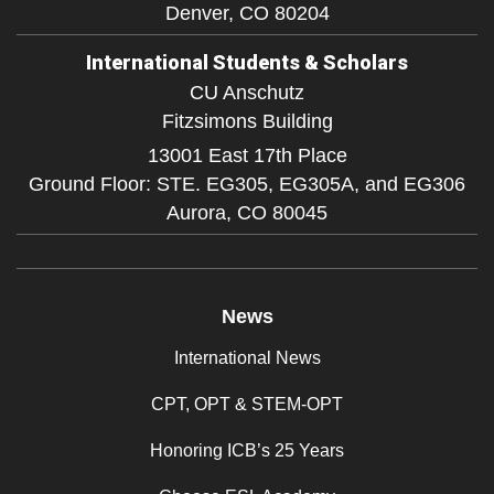
Denver,
CO
80204
International Students & Scholars
CU Anschutz
Fitzsimons Building
13001 East 17th Place
Ground Floor: STE. EG305, EG305A, and EG306
Aurora,
CO
80045
News
International News
CPT, OPT & STEM-OPT
Honoring ICB’s 25 Years