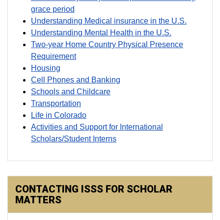
grace period
Understanding Medical insurance in the U.S.
Understanding Mental Health in the U.S.
Two-year Home Country Physical Presence
Requirement
Housing
Cell Phones and Banking
Schools and Childcare
Transportation
Life in Colorado
Activities and Support for International
Scholars/Student Interns
CONTACTING ISSS FOR SCHOLAR
MATTERS