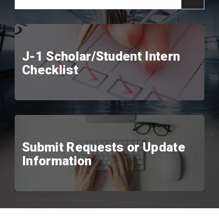
J-1 Scholar/Student Intern
Checklist
Submit Requests or Update
Information