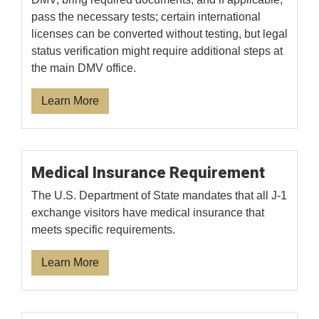
pass the necessary tests; certain international
licenses can be converted without testing, but legal
status verification might require additional steps at
the main DMV office.
Learn More
Medical Insurance Requirement
The U.S. Department of State mandates that all J-1
exchange visitors have medical insurance that
meets specific requirements.
Learn More