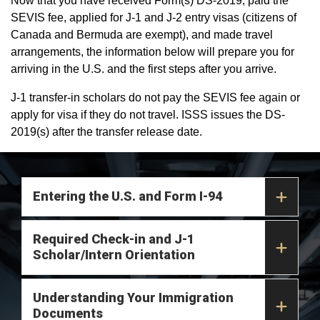
Now that you have received Form(s) DS-2019, paid the
SEVIS fee, applied for J-1 and J-2 entry visas (citizens of
Canada and Bermuda are exempt), and made travel
arrangements, the information below will prepare you for
arriving in the U.S. and the first steps after you arrive.
J-1 transfer-in scholars do not pay the SEVIS fee again or
apply for visa if they do not travel. ISSS issues the DS-
2019(s) after the transfer release date.
Entering the U.S. and Form I-94
Required Check-in and J-1
Scholar/Intern Orientation
Understanding Your Immigration
Documents