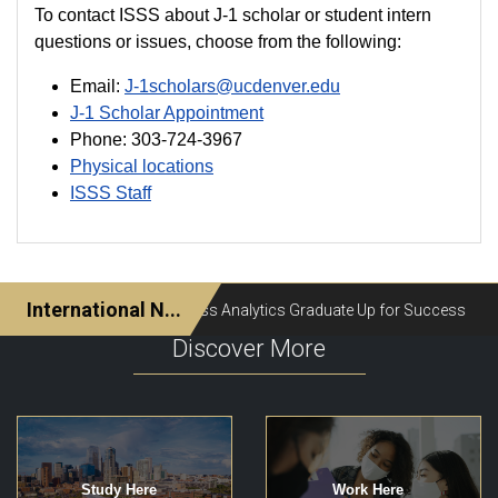
To contact ISSS about J-1 scholar or student intern
questions or issues, choose from the following:
Email:
J-1scholars@ucdenver.edu
J-1 Scholar Appointment
Phone: 303-724-3967
Physical locations
ISSS Staff
Discover More
Study Here
Work Here