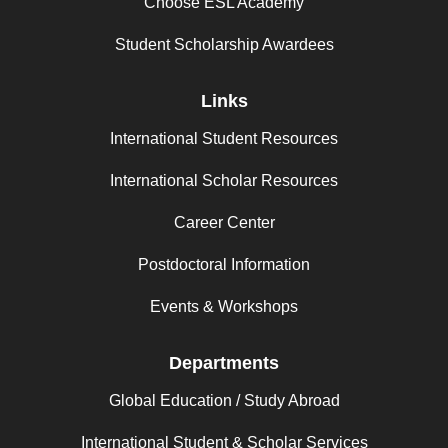
Choose ESL Academy
Student Scholarship Awardees
Links
International Student Resources
International Scholar Resources
Career Center
Postdoctoral Information
Events & Workshops
Departments
Global Education / Study Abroad
International Student & Scholar Services