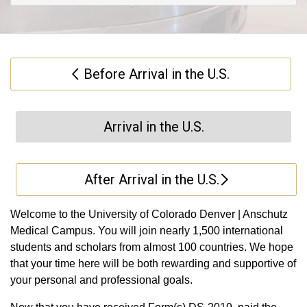
Before Arrival in the U.S.
Arrival in the U.S.
After Arrival in the U.S.
Welcome to the University of Colorado Denver | Anschutz
Medical Campus. You will join nearly 1,500 international
students and scholars from almost 100 countries. We hope
that your time here will be both rewarding and supportive of
your personal and professional goals.