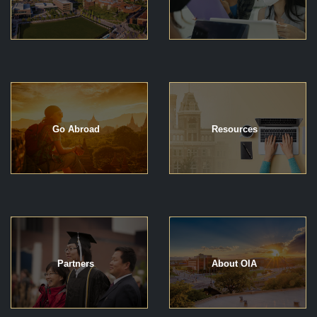
Go Abroad
Resources
Partners
About OIA