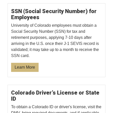
SSN (Social Security Number) for
Employees
University of Colorado employees must obtain a
Social Security Number (SSN) for tax and
retirement purposes, applying 7-10 days after
arriving in the U.S. once their J-1 SEVIS record is
validated; it may take up to a month to receive the
SSN card.
Learn More
Colorado Driver’s License or State
ID
To obtain a Colorado ID or driver's license, visit the
DMV, bring required documents, and if applicable,