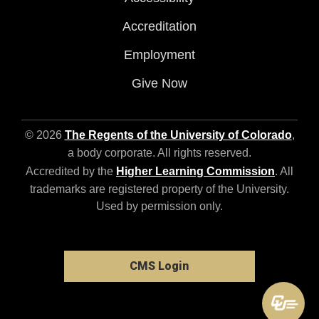
Accreditation
Employment
Give Now
© 2026
The Regents of the University of Colorado
,
a body corporate. All rights reserved.
Accredited by the
Higher Learning Commission
. All
trademarks are registered property of the University.
Used by permission only.
CMS Login