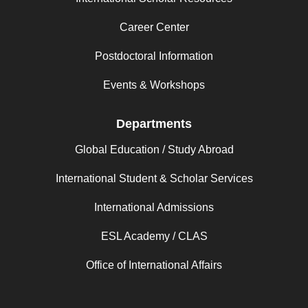
Career Center
Postdoctoral Information
Events & Workshops
Departments
Global Education / Study Abroad
International Student & Scholar Services
International Admissions
ESL Academy / CLAS
Office of International Affairs