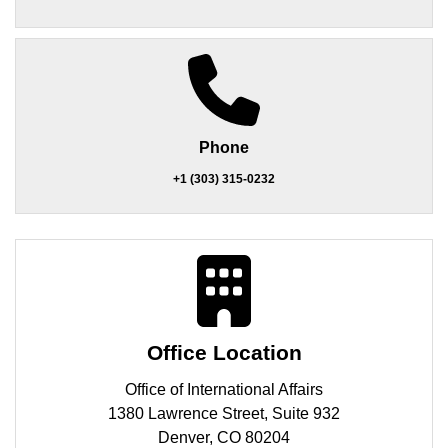
Phone
+1 (303) 315-0232
Office Location
Office of International Affairs
1380 Lawrence Street, Suite 932
Denver, CO 80204