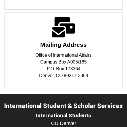
Mailing Address
Office of International Affairs
Campus Box A005/185
P.O. Box 173364
Denver, CO 80217-3364
International Student & Scholar Services
International Students
CU Denver