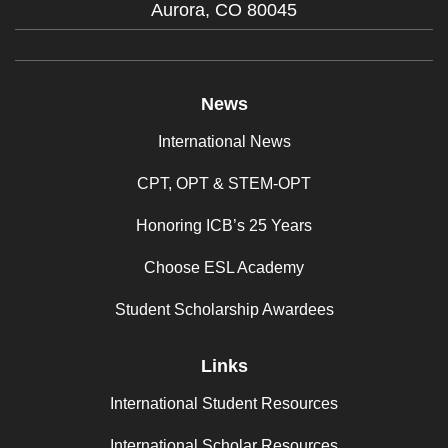
Aurora,
CO
80045
News
International News
CPT, OPT & STEM-OPT
Honoring ICB’s 25 Years
Choose ESL Academy
Student Scholarship Awardees
Links
International Student Resources
International Scholar Resources