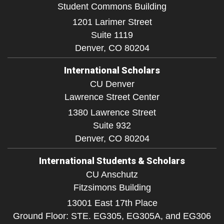
Student Commons Building
1201 Larimer Street
Suite 1119
Denver,
CO
80204
International Scholars
CU Denver
Lawrence Street Center
1380 Lawrence Street
Suite 932
Denver,
CO
80204
International Students & Scholars
CU Anschutz
Fitzsimons Building
13001 East 17th Place
Ground Floor: STE. EG305, EG305A, and EG306