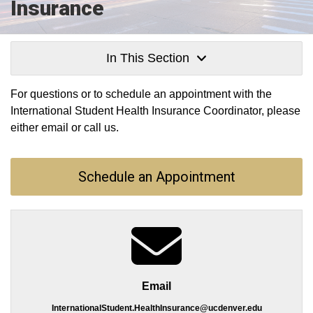
Insurance
In This Section
For questions or to schedule an appointment with the
International Student Health Insurance Coordinator, please
either email or call us.
Schedule an Appointment
Email
InternationalStudent.HealthInsurance@ucdenver.edu