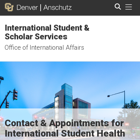
Tog
International Student &
Search
Scholar Services
Office of International Affairs
Contact & Appointments for
International Student Health