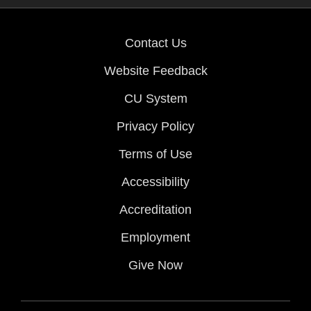
Contact Us
Website Feedback
CU System
Privacy Policy
Terms of Use
Accessibility
Accreditation
Employment
Give Now