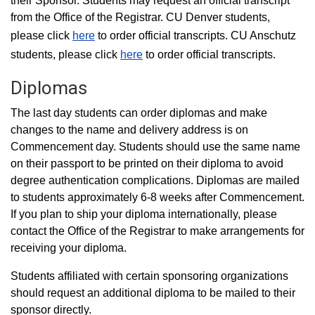
their Sponsor. Students may request an official transcript
from the Office of the Registrar. CU Denver students,
please click
here
to order official transcripts. CU Anschutz
students, please click
here
to order official transcripts.
Diplomas
The last day students can order diplomas and make
changes to the name and delivery address is on
Commencement day. Students should use the same name
on their passport to be printed on their diploma to avoid
degree authentication complications. Diplomas are mailed
to students approximately 6-8 weeks after Commencement.
If you plan to ship your diploma internationally, please
contact the Office of the Registrar to make arrangements for
receiving your diploma.
Students affiliated with certain sponsoring organizations
should request an additional diploma to be mailed to their
sponsor directly.