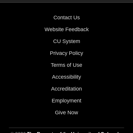
Contact Us
Website Feedback
CU System
Privacy Policy
Terms of Use
Accessibility
Accreditation
Employment
Give Now