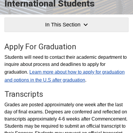
International Students
In This Section
Apply For Graduation
Students will need to contact their academic department to
inquire about process and deadlines to apply for
graduation.
Learn more about how to apply for graduation
and options in the U.S after graduation
.
Transcripts
Grades are posted approximately one week after the last
day of final exams. Degrees are conferred and reflected on
transcripts approximately 4-6 weeks after Commencement.
Students may be required to submit an official transcript to