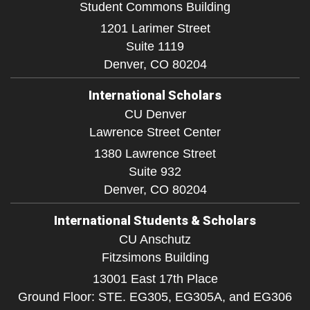
Student Commons Building
1201 Larimer Street
Suite 1119
Denver,
CO
80204
International Scholars
CU Denver
Lawrence Street Center
1380 Lawrence Street
Suite 932
Denver,
CO
80204
International Students & Scholars
CU Anschutz
Fitzsimons Building
13001 East 17th Place
Ground Floor: STE. EG305, EG305A, and EG306