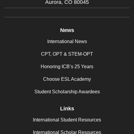
Aurora,
CO
80045
News
International News
CPT, OPT & STEM-OPT
Honoring ICB’s 25 Years
Choose ESL Academy
Student Scholarship Awardees
Links
International Student Resources
International Scholar Resources