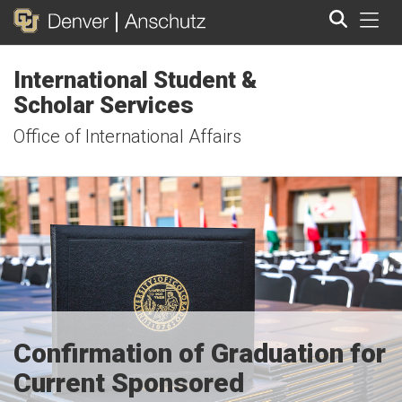
Tog
International Student &
Search
Scholar Services
Office of International Affairs
Confirmation of Graduation for
Current Sponsored