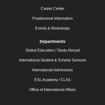
Career Center
Postdoctoral Information
Events & Workshops
Departments
Global Education / Study Abroad
International Student & Scholar Services
International Admissions
ESL Academy / CLAS
Office of International Affairs