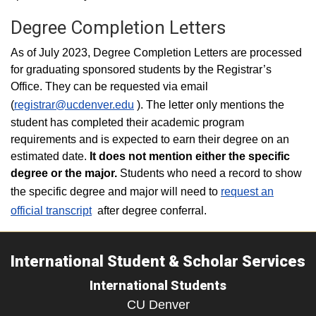
Degree Completion Letters
As of July 2023, Degree Completion Letters are processed
for graduating sponsored students by the Registrar’s
Office. They can be requested via email
(
registrar@ucdenver.edu
). The letter only mentions the
student has completed their academic program
requirements and is expected to earn their degree on an
estimated date.
It does not mention either the specific
degree or the major.
Students who need a record to show
the specific degree and major will need to
request an
official transcript
after degree conferral.
International Student & Scholar Services
International Students
CU Denver