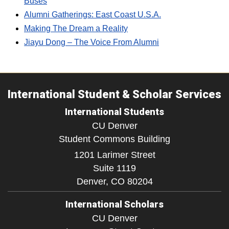
Buses
Alumni Gatherings: East Coast U.S.A.
Making The Dream a Reality
Jiayu Dong – The Voice From Alumni
International Student & Scholar Services
International Students
CU Denver
Student Commons Building
1201 Larimer Street
Suite 1119
Denver,
CO
80204
International Scholars
CU Denver