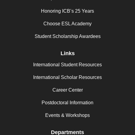
Honoring ICB’s 25 Years
Choose ESL Academy
Student Scholarship Awardees
Links
International Student Resources
International Scholar Resources
Career Center
Postdoctoral Information
Events & Workshops
Departments