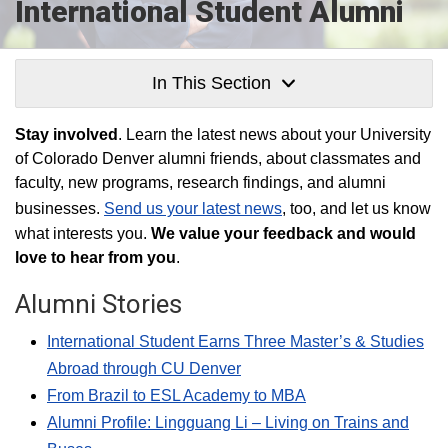
International Student Alumni
In This Section
Stay involved
. Learn the latest news about your University
of Colorado Denver alumni friends, about classmates and
faculty, new programs, research findings, and alumni
businesses.
Send us your latest news
, too, and let us know
what interests you.
We value your feedback and would
love to hear from you
.
Alumni Stories
International Student Earns Three Master’s & Studies
Abroad through CU Denver
From Brazil to ESL Academy to MBA
Alumni Profile: Lingguang Li – Living on Trains and