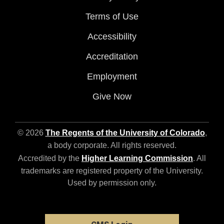
Terms of Use
Accessibility
Accreditation
Employment
Give Now
© 2026
The Regents of the University of Colorado
,
a body corporate. All rights reserved.
Accredited by the
Higher Learning Commission
. All
trademarks are registered property of the University.
Used by permission only.