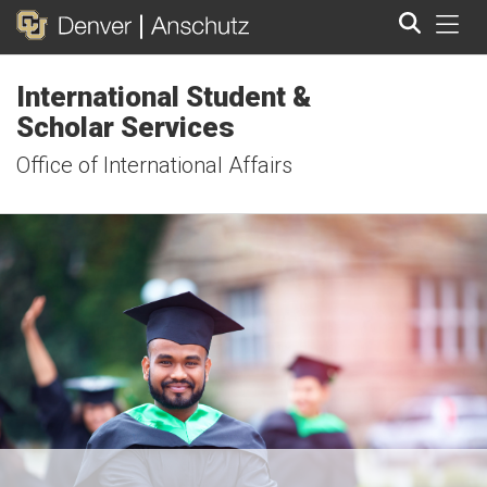
Tog
International Student &
Search
Scholar Services
Office of International Affairs