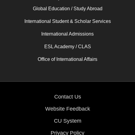
Global Education / Study Abroad
International Student & Scholar Services
International Admissions
ESL Academy / CLAS
Office of International Affairs
Contact Us
Website Feedback
CU System
Privacy Policy