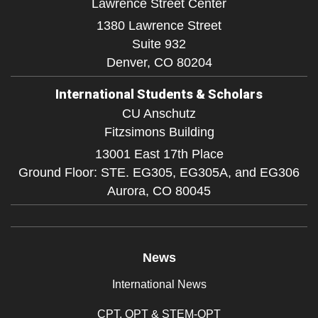
Lawrence Street Center
1380 Lawrence Street
Suite 932
Denver,
CO
80204
International Students & Scholars
CU Anschutz
Fitzsimons Building
13001 East 17th Place
Ground Floor: STE. EG305, EG305A, and EG306
Aurora,
CO
80045
News
International News
CPT, OPT & STEM-OPT