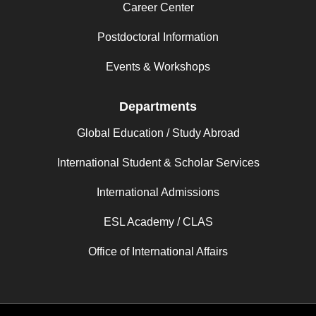
Career Center
Postdoctoral Information
Events & Workshops
Departments
Global Education / Study Abroad
International Student & Scholar Services
International Admissions
ESL Academy / CLAS
Office of International Affairs