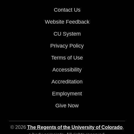
Contact Us
Website Feedback
CU System
Privacy Policy
Terms of Use
Accessibility
Accreditation
Employment
Give Now
© 2026
The Regents of the University of Colorado
,