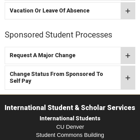
Vacation Or Leave Of Absence
Sponsored Student Processes​
Request A Major Change
Change Status From Sponsored To
Self Pay
International Student & Scholar Services
International Students
CU Denver
Student Commons Building