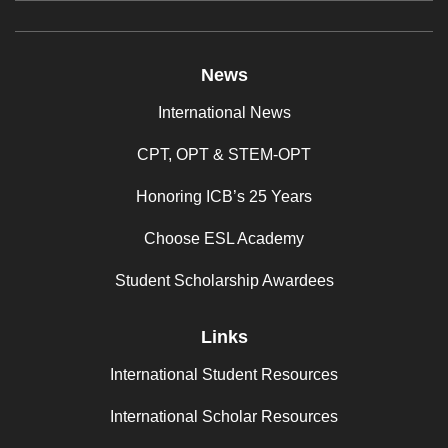
News
International News
CPT, OPT & STEM-OPT
Honoring ICB’s 25 Years
Choose ESL Academy
Student Scholarship Awardees
Links
International Student Resources
International Scholar Resources