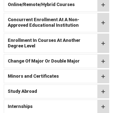
Online/Remote/Hybrid Courses
Concurrent Enrollment At A Non-
Approved Educational Institution
Enrollment In Courses At Another
Degree Level
Change Of Major Or Double Major
Minors and Certificates
Study Abroad
Internships