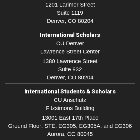
1201 Larimer Street
Suite 1119
Denver,
CO
80204
International Scholars
CU Denver
Lawrence Street Center
1380 Lawrence Street
Suite 932
Denver,
CO
80204
International Students & Scholars
CU Anschutz
Fitzsimons Building
13001 East 17th Place
Ground Floor: STE. EG305, EG305A, and EG306
Aurora,
CO
80045