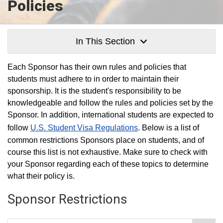
Policies
In This Section
Each Sponsor has their own rules and policies that
students must adhere to in order to maintain their
sponsorship. It is the student's responsibility to be
knowledgeable and follow the rules and policies set by the
Sponsor. In addition, international students are expected to
follow
U.S. Student Visa Regulations
. Below is a list of
common restrictions Sponsors place on students, and of
course this list is not exhaustive. Make sure to check with
your Sponsor regarding each of these topics to determine
what their policy is.
Sponsor Restrictions