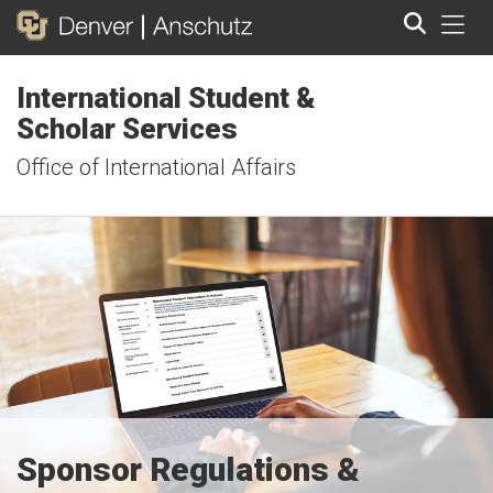
Tog
International Student &
Search
Scholar Services
Office of International Affairs
Sponsor Regulations &