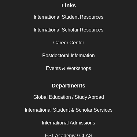
Links
International Student Resources
International Scholar Resources
Career Center
Postdoctoral Information
Events & Workshops
Departments
Global Education / Study Abroad
International Student & Scholar Services
International Admissions
ESL Academy / CLAS