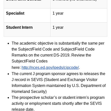
Specialist
1 year
Student Intern
1 year
The academic objective is substantially the same per
the Subject/Field Code and Subject/Field Code
Remarks on the current DS-2019. Review the
Subject/Field Codes
here:
http://nces.ed.gov/ipeds/cipcode/
.
The current J program sponsor agrees to releases the
J record in SEVIS (Student and Exchange Visitor
Information System maintained by U.S. Department of
Homeland Security)
The prospective scholar’s or student intern's program
activity or employment starts shortly after the SEVIS
release date.