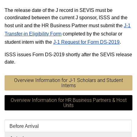
The release date of the J record in SEVIS must be
coordinated between the current J sponsor, ISSS and the
host unit and the HR Business Partner must submit the
J-1
Transfer-in Eligibility Form
completed by the scholar or
student intern with the
J-1 Request for Form DS-2019
.
ISSS issues Form DS-2019 shortly after the SEVIS release
date.
Overview Information for J-1 Scholars and Student
Interns
Overview Information for HR Business Partners & Host
Units
Before Arrival