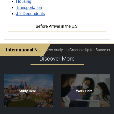
Housing
Transportation
J-2 Dependents
Before Arrival in the U.S.
Discover More
Study Here
Work Here