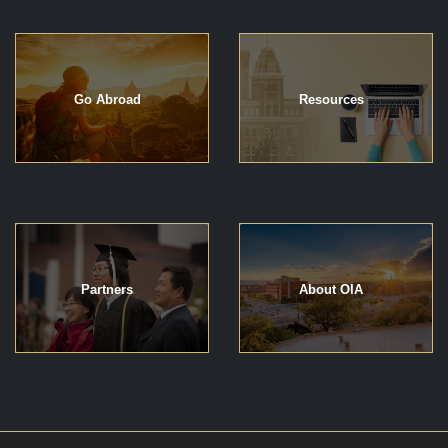
Go Abroad
Resources
Partners
About OIA