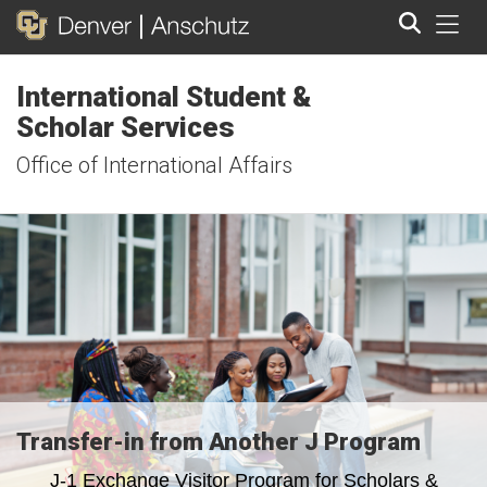
Tog
International Student &
Search
Scholar Services
Office of International Affairs
Transfer-in from Another J Program
J-1 Exchange Visitor Program for Scholars &