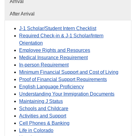
Arrival
After Arrival
J-1 Scholar/Student Intern Checklist
Required Check-in & J-1 Scholar/Intern
Orientation
Employee Rights and Resources
Medical Insurance Requirement
In-person Requirement
Minimum Financial Support and Cost of Living
Proof of Financial Support Requirements
English Language Proficiency
Understanding Your Immigration Documents
Maintaining J Status
Schools and Childcare
Activities and Support
Cell Phones & Banking
Life in Colorado