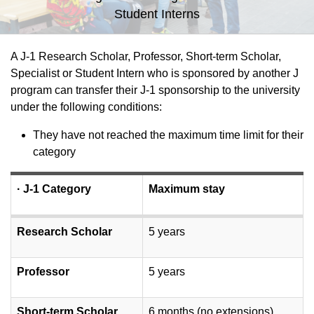
Student Interns
A J-1 Research Scholar, Professor, Short-term Scholar,
Specialist or Student Intern who is sponsored by another J
program can transfer their J-1 sponsorship to the university
under the following conditions:
They have not reached the maximum time limit for their
category
·
J-1 Category
Maximum stay
Research Scholar
5 years
Professor
5 years
Short-term Scholar
6 months (no extensions)