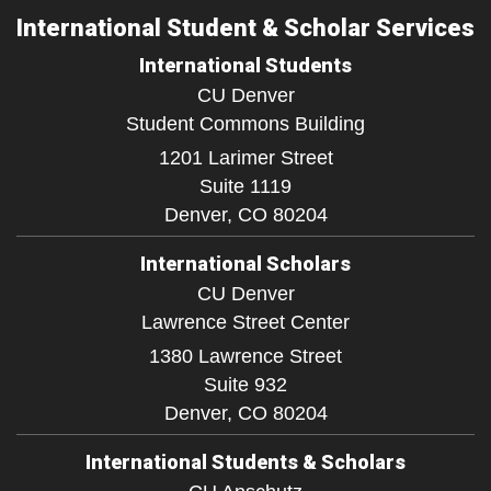
International Student & Scholar Services
International Students
CU Denver
Student Commons Building
1201 Larimer Street
Suite 1119
Denver,
CO
80204
International Scholars
CU Denver
Lawrence Street Center
1380 Lawrence Street
Suite 932
Denver,
CO
80204
International Students & Scholars