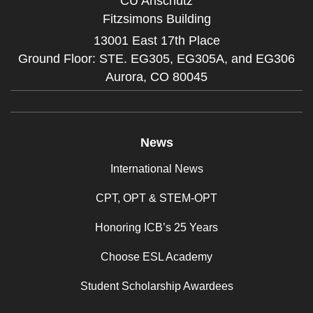
CU Anschutz
Fitzsimons Building
13001 East 17th Place
Ground Floor: STE. EG305, EG305A, and EG306
Aurora,
CO
80045
News
International News
CPT, OPT & STEM-OPT
Honoring ICB’s 25 Years
Choose ESL Academy
Student Scholarship Awardees