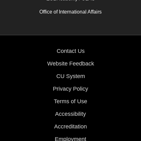
Office of International Affairs
Contact Us
Website Feedback
CU System
Privacy Policy
Terms of Use
Accessibility
Accreditation
Employment