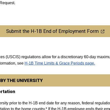
 Request.
Submit the H-1B End of Employment Form
ices (USCIS) regulations allow for a discretionary 60-day ma
nformation, see
H-1B Time Limits & Grace Periods page.
BY THE UNIVERSITY
rtation
sity prior to the H-1B end date for any reason, federal regulation
ation to the home country.* If the H-1B employee ends their empl