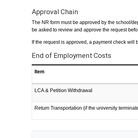
Approval Chain
The NR form must be approved by the school/depar
be asked to review and approve the request befor
If the request is approved, a payment check will 
End of Employment Costs
Item
LCA & Petition Withdrawal
Return Transportation (if the university terminat