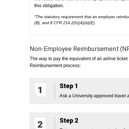
this obligation.
*The statutory requirement that an employer reimbur
(B), and 8 CFR 214.2(h)(4)(iii)(E).
Non-Employee Reimbursement (NR
The way to pay the equivalent of an airline ticke
Reimbursement process:
Step 1
1
Ask a University-approved travel ag
Step 2
2