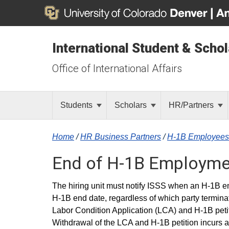
International Student & Scho
Office of International Affairs
Students
Scholars
HR/Partners
Home
/
HR Business Partners
/
H-1B Employees
End of H-1B Employme
The hiring unit must notify ISSS when an H-1B em
H-1B end date, regardless of which party termina
Labor Condition Application (LCA) and H-1B petiti
Withdrawal of the LCA and H-1B petition incurs a