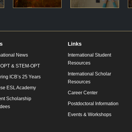
s
Links
national News
International Student
Resources
 OPT & STEM-OPT
International Scholar
ing ICB’s 25 Years
Resources
se ESL Academy
Career Center
nt Scholarship
Postdoctoral Information
dees
Events & Workshops