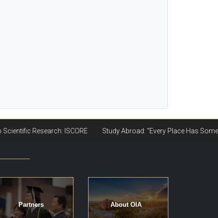
Partners
About OIA