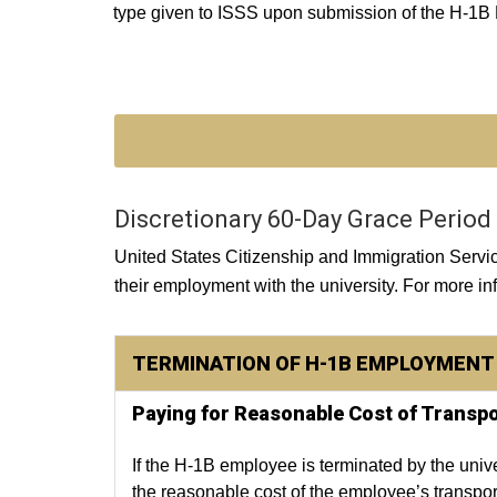
type given to ISSS upon submission of the H-1B
Discretionary 60-Day Grace Period
United States Citizenship and Immigration Serv
their employment with the university. For more i
TERMINATION OF H-1B EMPLOYMENT 
Paying for Reasonable Cost of Transpo
If the H-1B employee is terminated by the univer
the reasonable cost of the employee’s transport