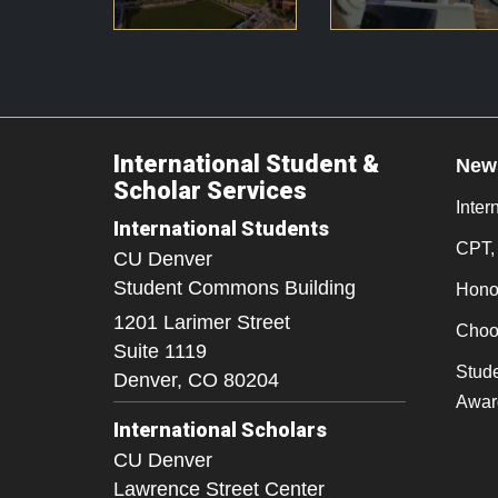
International Student &
New
Scholar Services
Inter
International Students
CPT,
CU Denver
Student Commons Building
Honor
1201 Larimer Street
Choo
Suite 1119
Stude
Denver,
CO
80204
Awar
International Scholars
CU Denver
Lawrence Street Center