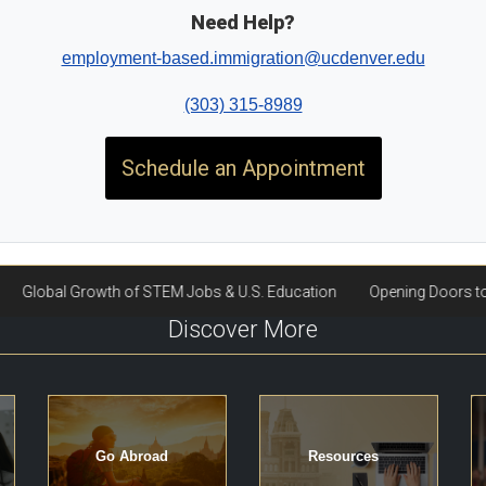
Need Help?
employment-based.immigration@ucdenver.edu
(303) 315-8989
Schedule an Appointment
Discover More
Go Abroad
Resources