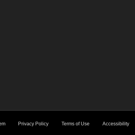
em
Privacy Policy
Terms of Use
Accessibility