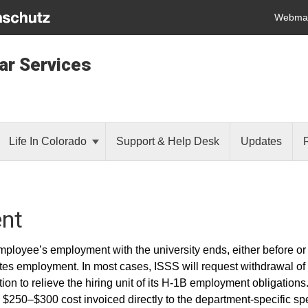
Webmai
lar Services
Life In Colorado
Support & Help Desk
Updates
nt
ployee’s employment with the university ends, either before or
tes employment. In most cases, ISSS will request withdrawal of
on to relieve the hiring unit of its H-1B employment obligations
 $250–$300 cost invoiced directly to the department-specific s