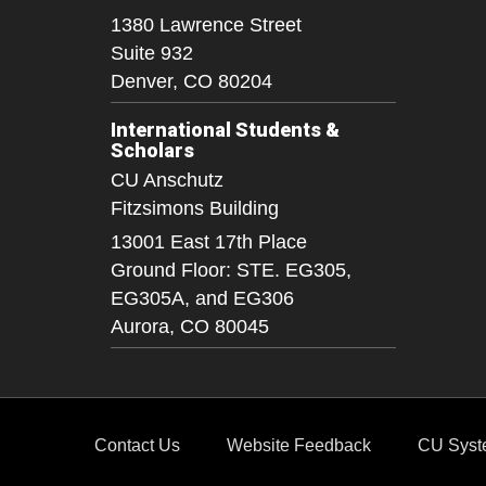
1380 Lawrence Street
Suite 932
Denver,
CO
80204
International Students &
Scholars
CU Anschutz
Fitzsimons Building
13001 East 17th Place
Ground Floor: STE. EG305,
EG305A, and EG306
Aurora,
CO
80045
Contact Us
Website Feedback
CU Syst