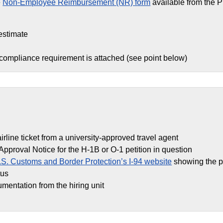
e
Non-Employee Reimbursement (NR) form
available from the 
estimate
 compliance requirement is attached (see point below)
airline ticket from a university-approved travel agent
Approval Notice for the H-1B or O-1 petition in question
.S. Customs and Border Protection’s I-94 website
showing the p
tus
umentation from the hiring unit