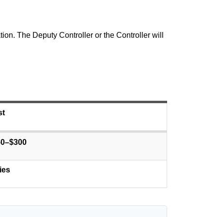
on. The Deputy Controller or the Controller will
st
50–$300
ies