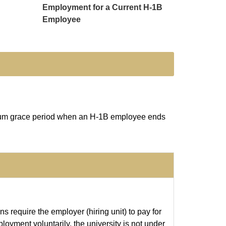
Employment for a Current H-1B
Employee
ximum grace period when an H-1B employee ends
s require the employer (hiring unit) to pay for
oyment voluntarily, the university is not under