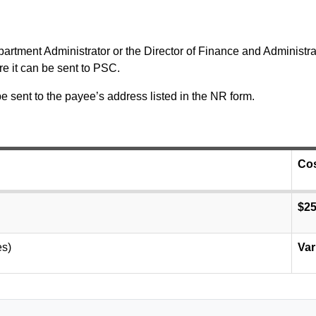
tment Administrator or the Director of Finance and Administrati
e it can be sent to PSC.
be sent to the payee’s address listed in the NR form.
Co
$2
es)
Var