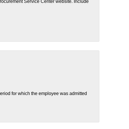
Procurement Service Center website. Include
eriod for which the employee was admitted