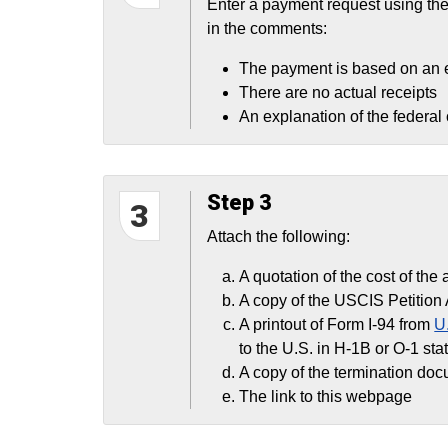
Enter a payment request using th
in the comments:
The payment is based on an 
There are no actual receipts
An explanation of the federal
Step 3
3
Attach the following:
A quotation of the cost of the 
A copy of the USCIS Petition 
A printout of Form I-94 from
U
to the U.S. in H-1B or O-1 sta
A copy of the termination doc
The link to this webpage