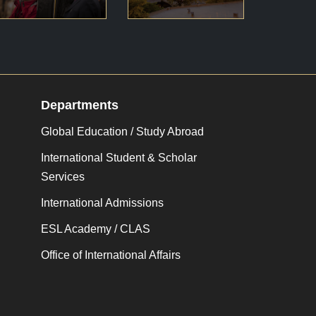
Departments
Global Education / Study Abroad
International Student & Scholar
Services
International Admissions
ESL Academy / CLAS
Office of International Affairs