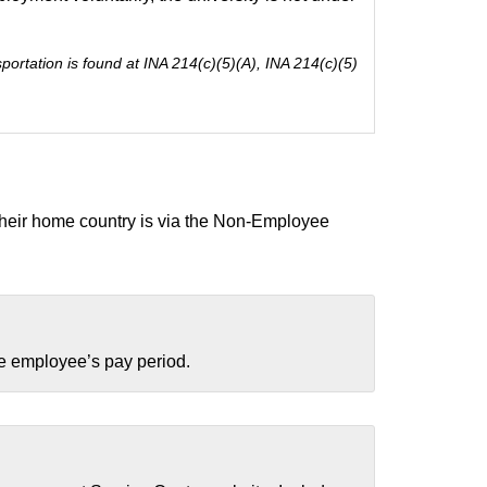
ortation is found at INA 214(c)(5)(A), INA 214(c)(5)
o their home country is via the Non-Employee
the employee’s pay period.