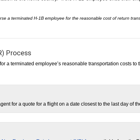
se a terminated H-1B employee for the reasonable cost of return transp
) Process
t for a terminated employee’s reasonable transportation costs t
ent for a quote for a flight on a date closest to the last day of 