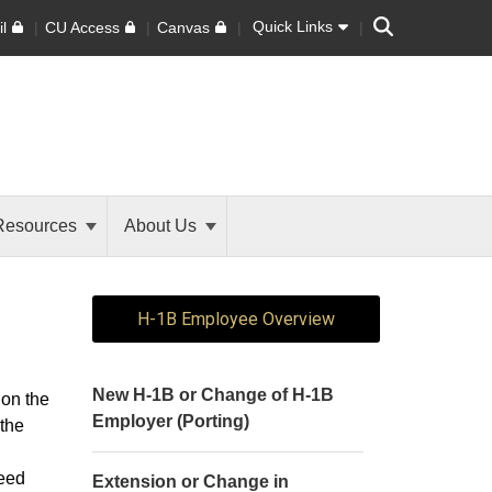
Search
Quick Links
l
CU Access
Canvas
Resources
About Us
H-1B Employee Overview
New H-1B or Change of H-1B
 on the
Employer (Porting)
 the
.
peed
Extension or Change in