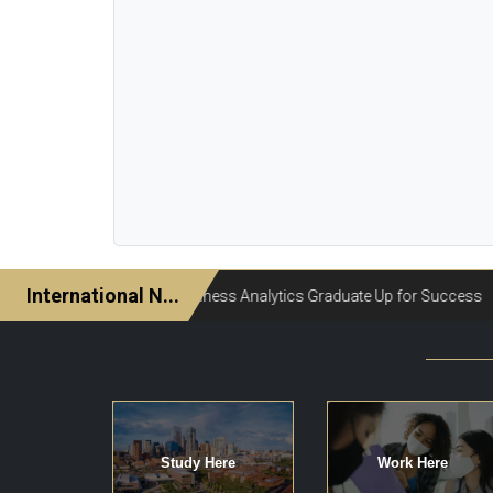
Study Here
Work Here