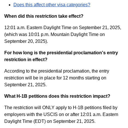
Does this affect other visa categories?
When did this restriction take effect?
12:01 a.m. Eastern Daylight Time on September 21, 2025,
(which was 10:01 p.m. Mountain Daylight Time on
September 20, 2025).
For how long is the presidential proclamation's entry
restriction in effect?
According to the presidential proclamation, the entry
restriction will be in place for 12 months starting on
September 21, 2025.
What H-1B petitions does this restriction impact?
The restriction will ONLY apply to H-1B petitions filed by
employers with the USCIS on or after 12:01 a.m. Eastern
Daylight Time (EDT) on September 21, 2025.