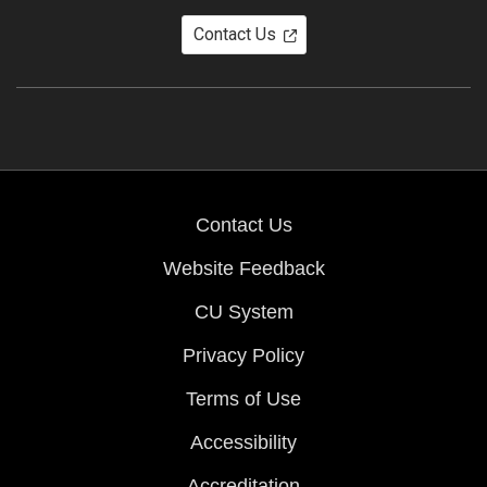
Contact Us
Contact Us
Website Feedback
CU System
Privacy Policy
Terms of Use
Accessibility
Accreditation