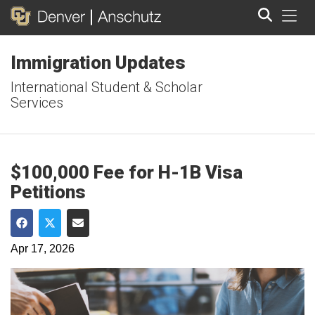
Tog
Immigration Updates
Search
International Student & Scholar
Services
$100,000 Fee for H-1B Visa
Petitions
Share on Facebook
Share on Twitter
Share via Email
Apr 17, 2026