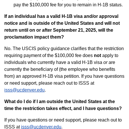
pay the $100,000 fee for you to remain in H-1B status.
If an individual has a valid H-1B visa and/or approval
notice and is outside of the United States and will not
return until on or after September 21, 2025, will the
proclamation impact them?
No. The USCIS policy guidance clarifies that the restriction
requiring payment of the $100,000 fee does
not
apply to
individuals who currently have a valid H-1B visa
or
are
currently the beneficiary of (the employee who benefits
from) an approved H-1B visa petition. If you have questions
or need support, please reach out to ISSS at
isss@ucdenver.edu
.
What do I do if I am outside the United States at the
time the restriction takes effect, and I have questions?
If you have questions or need support, please reach out to
ISSS at
isss@ucdenver.edu
.