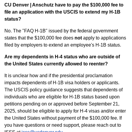
CU Denver | Anschutz have to pay the $100,000 fee to
file an application with the USCIS to extend my H-1B
status?
No. The "FAQ H-1B" issued by the federal government
states that the $100,000 fee does
not
apply to applications
filed by employers to extend an employee's H-1B status.
Are my dependents in H-4 status who are outside of
the United States currently allowed to reenter?
It is unclear how and if the presidential proclamation
impacts dependents of H-1B visa holders or applicants.
The USCIS policy guidance suggests that dependents of
individuals who are eligible for H-1B status based upon
petitions pending on or approved before September 21,
2025, should be eligible to apply for H-4 visas and/or enter
the United States without payment of the $100,000 fee. If
you have questions or need support, please reach out to