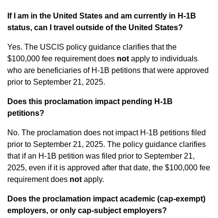
If I am in the United States and am currently in H-1B
status, can I travel outside of the United States?
Yes. The USCIS policy guidance clarifies that the
$100,000 fee requirement does
not
apply to individuals
who are beneficiaries of H-1B petitions that were approved
prior to September 21, 2025.
Does this proclamation impact pending H-1B
petitions?
No. The proclamation does not impact H-1B petitions filed
prior to September 21, 2025. The policy guidance clarifies
that if an H-1B petition was filed prior to September 21,
2025, even if it is approved after that date, the $100,000 fee
requirement does
not
apply.
Does the proclamation impact academic (cap-exempt)
employers, or only cap-subject employers?