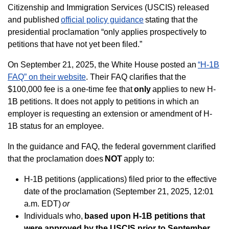
Citizenship and Immigration Services (USCIS) released
and published
official policy guidance
stating that the
presidential proclamation “only applies prospectively to
petitions that have not yet been filed.”
On September 21, 2025, the White House posted an
“H-1B
FAQ” on their website
. Their FAQ clarifies that the
$100,000 fee is a one-time fee that
only
applies to new H-
1B petitions. It does not apply to petitions in which an
employer is requesting an extension or amendment of H-
1B status for an employee.
In the guidance and FAQ, the federal government clarified
that the proclamation does
NOT
apply to:
H-1B petitions (applications) filed prior to the effective
date of the proclamation (September 21, 2025, 12:01
a.m. EDT)
or
Individuals who,
based upon H-1B petitions that
were approved by the USCIS prior to September