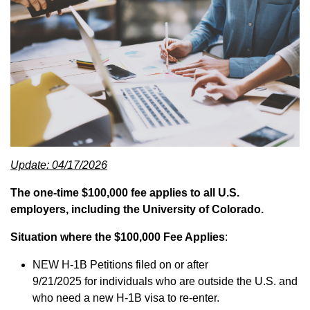
Update: 04/17/2026
The one-time $100,000 fee applies to all U.S.
employers, including the University of Colorado.
Situation where the $100,000 Fee Applies
:
NEW H-1B Petitions filed on or after
9/21/2025 for individuals who are outside the U.S. and
who need a new H-1B visa to re-enter.