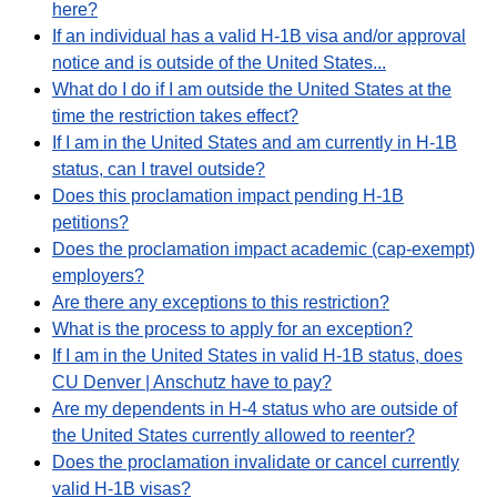
here?
If an individual has a valid H-1B visa and/or approval
notice and is outside of the United States...
What do I do if I am outside the United States at the
time the restriction takes effect?
If I am in the United States and am currently in H-1B
status, can I travel outside?
Does this proclamation impact pending H-1B
petitions?
Does the proclamation impact academic (cap-exempt)
employers?
Are there any exceptions to this restriction?
What is the process to apply for an exception?
If I am in the United States in valid H-1B status, does
CU Denver | Anschutz have to pay?
Are my dependents in H-4 status who are outside of
the United States currently allowed to reenter?
Does the proclamation invalidate or cancel currently
valid H-1B visas?