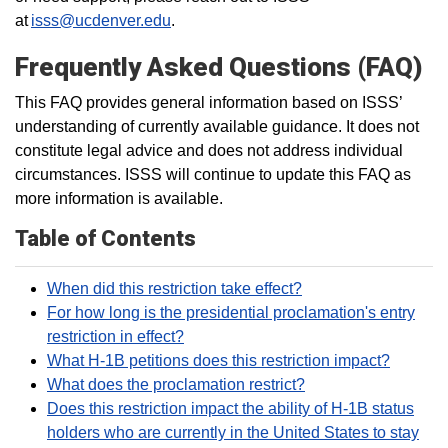
at
isss@ucdenver.edu
.
Frequently Asked Questions (FAQ)
This FAQ provides general information based on ISSS’
understanding of currently available guidance. It does not
constitute legal advice and does not address individual
circumstances. ISSS will continue to update this FAQ as
more information is available.
Table of Contents
When did this restriction take effect?
For how long is the presidential proclamation's entry
restriction in effect?
What H-1B petitions does this restriction impact?
What does the proclamation restrict?
Does this restriction impact the ability of H-1B status
holders who are currently in the United States to stay