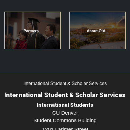
Partners
About OIA
International Student & Scholar Services
International Student & Scholar Services
International Students
CU Denver
Student Commons Building
1201 Larimer Street