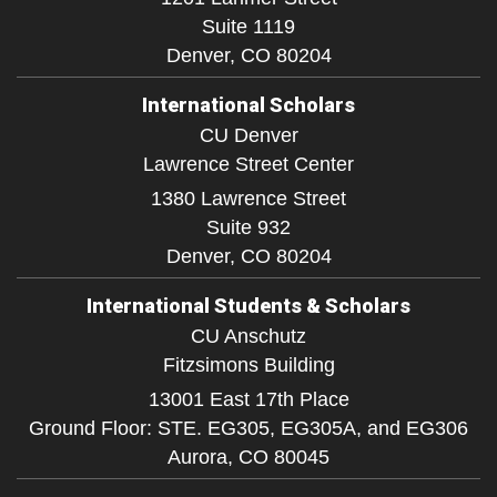
Suite 1119
Denver,
CO
80204
International Scholars
CU Denver
Lawrence Street Center
1380 Lawrence Street
Suite 932
Denver,
CO
80204
International Students & Scholars
CU Anschutz
Fitzsimons Building
13001 East 17th Place
Ground Floor: STE. EG305, EG305A, and EG306
Aurora,
CO
80045