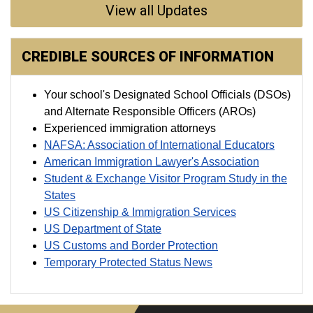
View all Updates
CREDIBLE SOURCES OF INFORMATION
Your school's Designated School Officials (DSOs)
and Alternate Responsible Officers (AROs)
Experienced immigration attorneys
NAFSA: Association of International Educators
American Immigration Lawyer's Association
Student & Exchange Visitor Program Study in the
States
US Citizenship & Immigration Services
US Department of State
US Customs and Border Protection
Temporary Protected Status News