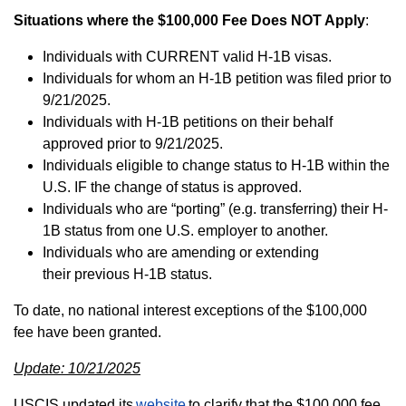
Situations where the $100,000 Fee Does NOT Apply
:
Individuals with CURRENT valid H-1B visas.
Individuals for whom an H-1B petition was filed prior to
9/21/2025.
Individuals with H-1B petitions on their behalf
approved prior to 9/21/2025.
Individuals eligible to change status to H-1B within the
U.S. IF the change of status is approved.
Individuals who are “porting” (e.g. transferring) their H-
1B status from one U.S. employer to another.
Individuals who are amending or extending
their previous H-1B status.
To date, no national interest exceptions of the $100,000
fee have been granted.
Update: 10/21/2025
USCIS updated its
website
to clarify that the $100,000 fee