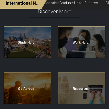
Discover More
Study Here
Work Here
Go Abroad
Resources