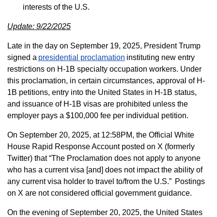
interests of the U.S.
Update: 9/22/2025
Late in the day on September 19, 2025, President Trump
signed a
presidential proclamation
instituting new entry
restrictions on H-1B specialty occupation workers. Under
this proclamation, in certain circumstances, approval of H-
1B petitions, entry into the United States in H-1B status,
and issuance of H-1B visas are prohibited unless the
employer pays a $100,000 fee per individual petition.
On September 20, 2025, at 12:58PM, the Official White
House Rapid Response Account posted on X (formerly
Twitter) that “The Proclamation does not apply to anyone
who has a current visa [and] does not impact the ability of
any current visa holder to travel to/from the U.S.” Postings
on X are not considered official government guidance.
On the evening of September 20, 2025, the United States