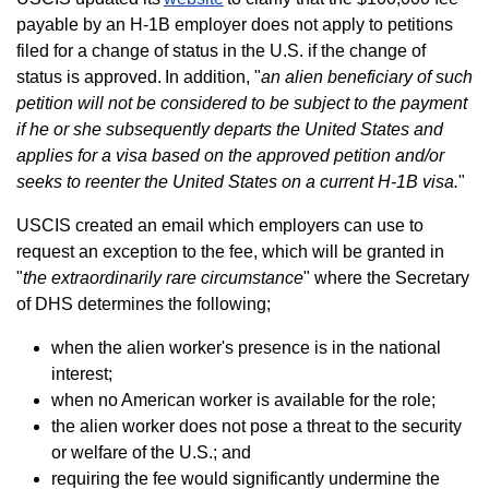
payable by an H-1B employer does not apply to petitions
filed for a change of status in the U.S. if the change of
status is approved. In addition, "
an alien beneficiary of such
petition will not be considered to be subject to the payment
if he or she subsequently departs the United States and
applies for a visa based on the approved petition and/or
seeks to reenter the United States on a current H-1B visa.
"
USCIS created an email which employers can use to
request an exception to the fee, which will be granted in
"
the extraordinarily rare circumstance
" where the Secretary
of DHS determines the following;
when the alien worker's presence is in the national
interest;
when no American worker is available for the role;
the alien worker does not pose a threat to the security
or welfare of the U.S.; and
requiring the fee would significantly undermine the