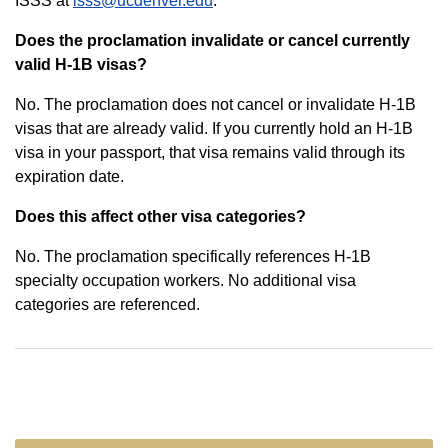
ISSS at
isss@ucdenver.edu
.
Does the proclamation invalidate or cancel currently
valid H-1B visas?
No. The proclamation does not cancel or invalidate H-1B
visas that are already valid. If you currently hold an H-1B
visa in your passport, that visa remains valid through its
expiration date.
Does this affect other visa categories?
No. The proclamation specifically references H-1B
specialty occupation workers. No additional visa
categories are referenced.