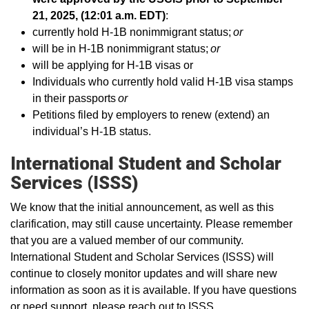
21, 2025, (12:01 a.m. EDT)
:
currently hold H-1B nonimmigrant status;
or
will be in H-1B nonimmigrant status;
or
will be applying for H-1B visas or
Individuals who currently hold valid H-1B visa stamps
in their passports
or
Petitions filed by employers to renew (extend) an
individual’s H-1B status.
International Student and Scholar
Services (ISSS)
We know that the initial announcement, as well as this
clarification, may still cause uncertainty. Please remember
that you are a valued member of our community.
International Student and Scholar Services (ISSS) will
continue to closely monitor updates and will share new
information as soon as it is available. If you have questions
or need support, please reach out to ISSS