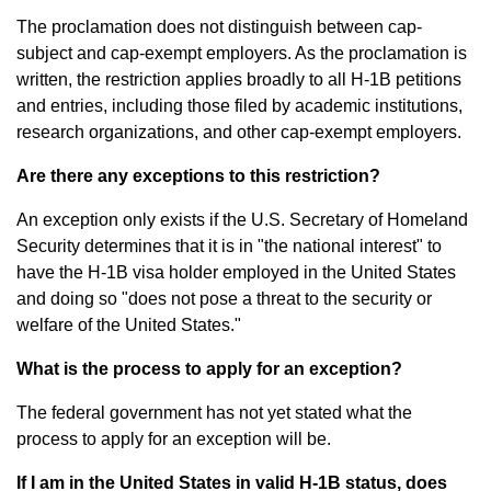
The proclamation does not distinguish between cap-
subject and cap-exempt employers. As the proclamation is
written, the restriction applies broadly to all H-1B petitions
and entries, including those filed by academic institutions,
research organizations, and other cap-exempt employers.
Are there any exceptions to this restriction?
An exception only exists if the U.S. Secretary of Homeland
Security determines that it is in "the national interest" to
have the H-1B visa holder employed in the United States
and doing so "does not pose a threat to the security or
welfare of the United States."
What is the process to apply for an exception?
The federal government has not yet stated what the
process to apply for an exception will be.
If I am in the United States in valid H-1B status, does