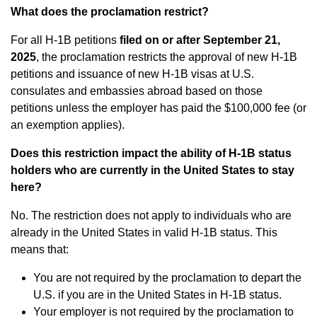
What does the proclamation restrict?
For all H-1B petitions
filed on or after September 21,
2025
, the proclamation restricts the approval of new H-1B
petitions and issuance of new H-1B visas at U.S.
consulates and embassies abroad based on those
petitions unless the employer has paid the $100,000 fee (or
an exemption applies).
Does this restriction impact the ability of H-1B status
holders who are currently in the United States to stay
here?
No. The restriction does not apply to individuals who are
already in the United States in valid H-1B status. This
means that:
You are not required by the proclamation to depart the
U.S. if you are in the United States in H-1B status.
Your employer is not required by the proclamation to