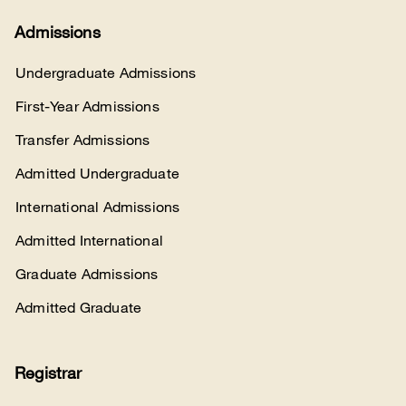
Admissions
Undergraduate Admissions
First-Year Admissions
Transfer Admissions
Admitted Undergraduate
International Admissions
Admitted International
Graduate Admissions
Admitted Graduate
Registrar