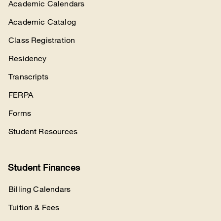
Academic Calendars
Academic Catalog
Class Registration
Residency
Transcripts
FERPA
Forms
Student Resources
Student Finances
Billing Calendars
Tuition & Fees