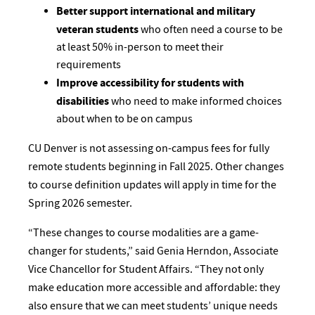
Better support international and military
veteran students
who often need a course to be
at least 50% in-person to meet their
requirements
Improve accessibility for students with
disabilities
who need to make informed choices
about when to be on campus
CU Denver is not assessing on-campus fees for fully
remote students beginning in Fall 2025. Other changes
to course definition updates will apply in time for the
Spring 2026 semester.
“These changes to course modalities are a game-
changer for students,” said Genia Herndon, Associate
Vice Chancellor for Student Affairs. “They not only
make education more accessible and affordable: they
also ensure that we can meet students’ unique needs