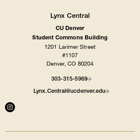
Lynx Central
CU Denver
Location
Student Commons Building
1201 Larimer Street
#1107
Denver, CO 80204
303-315-5969
Contact
Lynx.Central@ucdenver.edu
Connect
with
us