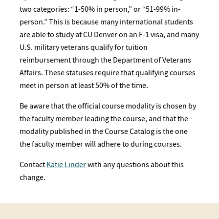
two categories: “1-50% in person,” or “51-99% in-
person.” This is because many international students
are able to study at CU Denver on an F-1 visa, and many
U.S. military veterans qualify for tuition
reimbursement through the Department of Veterans
Affairs. These statuses require that qualifying courses
meet in person at least 50% of the time.
Be aware that the official course modality is chosen by
the faculty member leading the course, and that the
modality published in the Course Catalog is the one
the faculty member will adhere to during courses.
Contact
Katie Linder
with any questions about this
change.