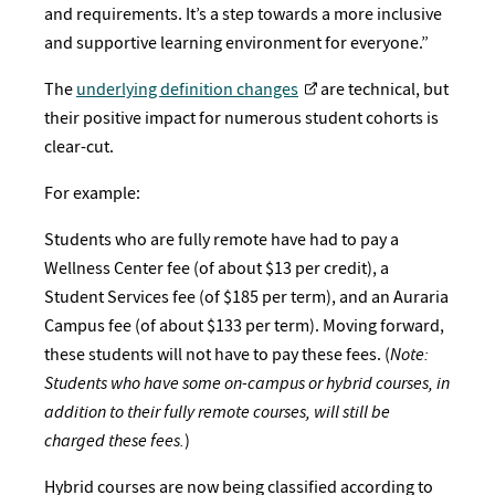
and requirements. It’s a step towards a more inclusive
and supportive learning environment for everyone.”
The
underlying definition changes
are technical, but
their positive impact for numerous student cohorts is
clear-cut.
For example:
Students who are fully remote have had to pay a
Wellness Center fee (of about $13 per credit), a
Student Services fee (of $185 per term), and an Auraria
Campus fee (of about $133 per term). Moving forward,
these students will not have to pay these fees. (
Note:
Students who have some on-campus or hybrid courses, in
addition to their fully remote courses, will still be
charged these fees.
)
Hybrid courses are now being classified according to