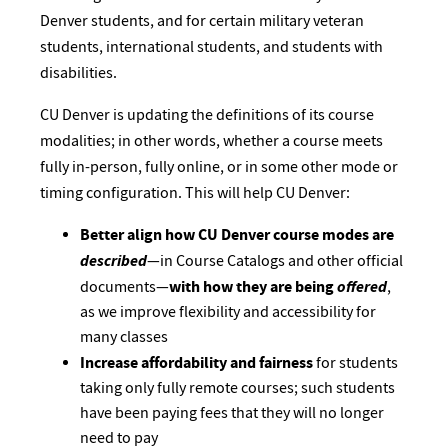
Denver students, and for certain military veteran
students, international students, and students with
disabilities.
CU Denver is updating the definitions of its course
modalities; in other words, whether a course meets
fully in-person, fully online, or in some other mode or
timing configuration. This will help CU Denver:
Better align how CU Denver course modes are
described
—in Course Catalogs and other official
with how they are being
offered
documents—
,
as we improve flexibility and accessibility for
many classes
Increase affordability and fairness
for students
taking only fully remote courses; such students
have been paying fees that they will no longer
need to pay