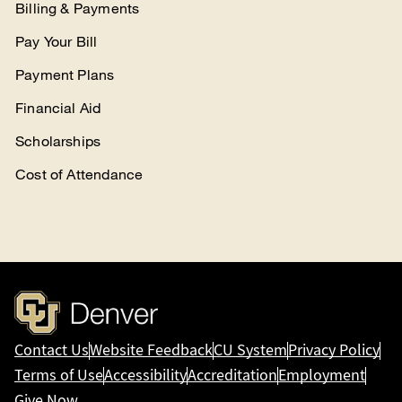
Billing & Payments
Pay Your Bill
Payment Plans
Financial Aid
Scholarships
Cost of Attendance
Contact Us
Website Feedback
CU System
Privacy Policy
Terms of Use
Accessibility
Accreditation
Employment
Give Now