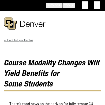
Skip
INFO FOR
TOOLS
to
main
content
Lynx Central
Breadcrumb
Course Modality Changes Will
Yield Benefits for
Some Students
There’s good news on the horizon for fully remote CU