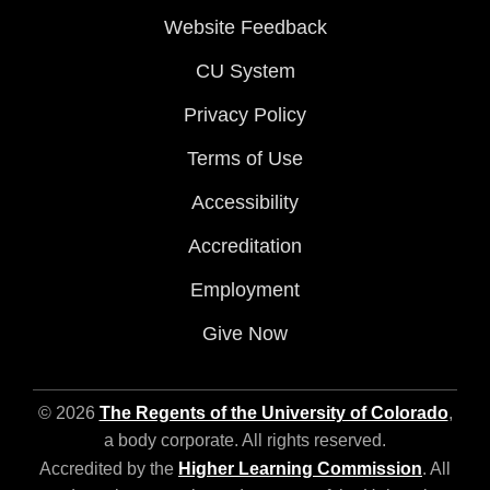
Website Feedback
CU System
Privacy Policy
Terms of Use
Accessibility
Accreditation
Employment
Give Now
© 2026
The Regents of the University of Colorado
,
a body corporate. All rights reserved.
Accredited by the
Higher Learning Commission
. All