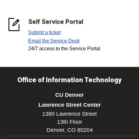
Self Service Portal
Submit a ticket
Email the Service Desk
24/7 access to the Service Portal
Office of Information Technology
CU Denver
Lawrence Street Center
1380 Lawrence Street
13th Floor
Denver,
CO
80204