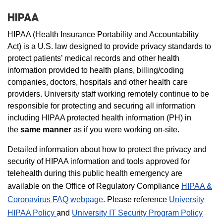
HIPAA
HIPAA (Health Insurance Portability and Accountability
Act) is a U.S. law designed to provide privacy standards to
protect patients’ medical records and other health
information provided to health plans, billing/coding
companies, doctors, hospitals and other health care
providers. University staff working remotely continue to be
responsible for protecting and securing all information
including HIPAA protected health information (PH) in
the
same manner
as if you were working on-site.
Detailed information about how to protect the privacy and
security of HIPAA information and tools approved for
telehealth during this public health emergency are
available on the Office of Regulatory Compliance
HIPAA &
Coronavirus FAQ webpage
. Please reference
University
HIPAA Policy
and
University IT Security Program Policy