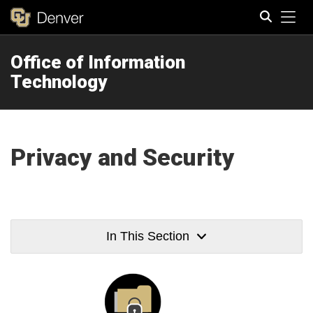
Tog
Office of Information
Search
Technology
Privacy and Security
In This Section