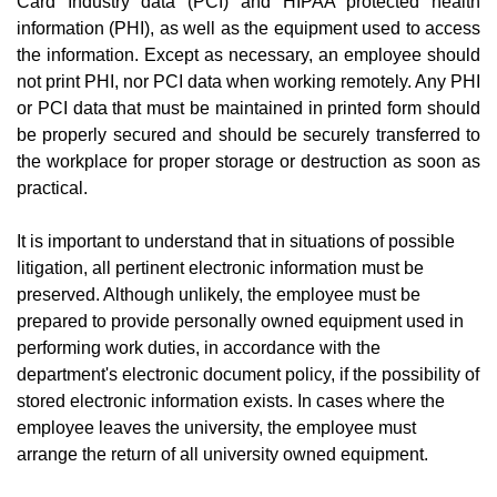
Card Industry data (PCI) and HIPAA protected health
information (PHI), as well as the equipment used to access
the information. Except as necessary, an employee should
not print PHI, nor PCI data when working remotely. Any PHI
or PCI data that must be maintained in printed form should
be properly secured and should be securely transferred to
the workplace for proper storage or destruction as soon as
practical.
It is important to understand that in situations of possible
litigation, all pertinent electronic information must be
preserved. Although unlikely, the employee must be
prepared to provide personally owned equipment used in
performing work duties, in accordance with the
department's electronic document policy, if the possibility of
stored electronic information exists. In cases where the
employee leaves the university, the employee must
arrange the return of all university owned equipment.