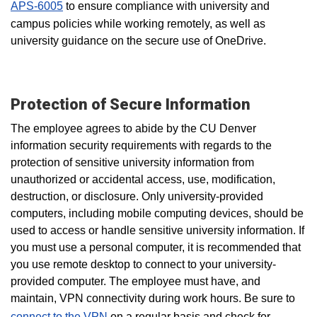
APS-6005
to ensure compliance with university and
campus policies while working remotely, as well as
university guidance on the secure use of OneDrive.
Protection of Secure Information
The employee agrees to abide by the CU Denver
information security requirements with regards to the
protection of sensitive university information from
unauthorized or accidental access, use, modification,
destruction, or disclosure. Only university-provided
computers, including mobile computing devices, should be
used to access or handle sensitive university information. If
you must use a personal computer, it is recommended that
you use remote desktop to connect to your university-
provided computer. The employee must have, and
maintain, VPN connectivity during work hours. Be sure to
connect to the VPN
on a regular basis
and check for