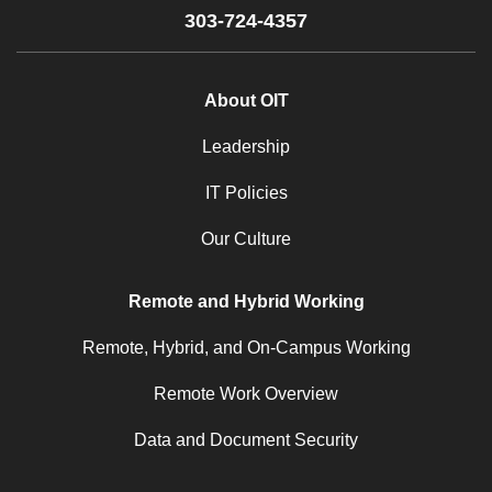
303-724-4357
About OIT
Leadership
IT Policies
Our Culture
Remote and Hybrid Working
Remote, Hybrid, and On-Campus Working
Remote Work Overview
Data and Document Security