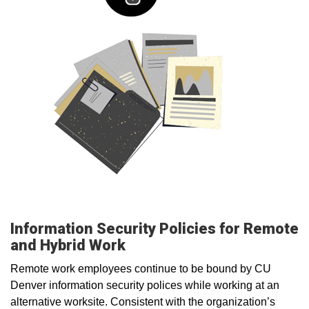
Information Security Policies for Remote
and Hybrid Work
Remote work employees continue to be bound by CU
Denver information security polices while working at an
alternative worksite. Consistent with the organization’s