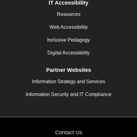
IT Accessibility
Resources
Web Accessibility
Inclusive Pedagogy
Digital Accessibility
Partner Websites
Information Strategy and Services
Information Security and IT Compliance
Contact Us