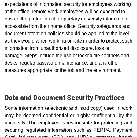
expectations of information security for employees working
at the office, remote work employees will be expected to
ensure the protection of proprietary university information
accessible from their home office. Security safeguards and
document retention policies should be applied at the l
evel
as they would when working on-site in order to protect such
information from unauthorized disclosure, loss or
damage.
Steps include the use of locked file cabinets and
desks, regular password maintenance, and any other
measures appropriate for the job and the environment.
Data and Document Security Practices
Some information (electronic and hard copy) used in work
may be deemed confidential or highly confidential by the
university. The employee is responsible for protecting and
securing regulated information such as FERPA, Payment