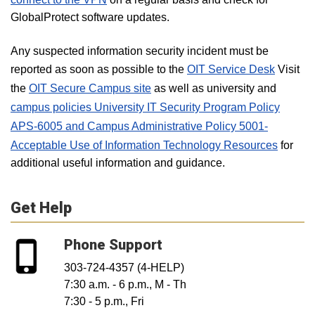
GlobalProtect software updates.
Any suspected information security incident must be
reported as soon as possible to the
OIT Service Desk
Visit
the
OIT Secure Campus site
as well as university and
campus policies University IT Security Program Policy
APS-6005 and Campus Administrative Policy 5001-
Acceptable Use of Information Technology Resources
for
additional useful information and guidance.
Get Help
Phone Support
303-724-4357 (4-HELP)
7:30 a.m. - 6 p.m., M - Th
7:30 - 5 p.m., Fri