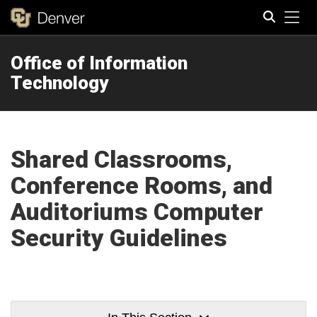
Tog
Office of Information
Search
Technology
Shared Classrooms,
Conference Rooms, and
Auditoriums Computer
Security Guidelines