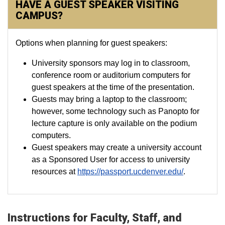
HAVE A GUEST SPEAKER VISITING
CAMPUS?
Options when planning for guest speakers:
University sponsors may log in to classroom,
conference room or auditorium computers for
guest speakers at the time of the presentation.
Guests may bring a laptop to the classroom;
however, some technology such as Panopto for
lecture capture is only available on the podium
computers.
Guest speakers may create a university account
as a Sponsored User for access to university
resources at
https://passport.ucdenver.edu/
.
Instructions for Faculty, Staff, and