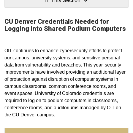
In This Section
CU Denver Credentials Needed for
Logging into Shared Podium Computers
OIT continues to enhance cybersecurity efforts to protect
our campus, university systems, and sensitive personal
data from vulnerability and breaches. This year, security
improvements have involved providing an additional layer
of protection against disruption of computer systems in
campus classrooms, common conference rooms, and
event spaces. University of Colorado credentials are
required to log on to podium computers in classrooms,
conference rooms, and auditoriums managed by OIT on
the CU Denver campus.