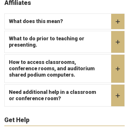
Affiliates
What does this mean?
What to do prior to teaching or
presenting.
How to access classrooms,
conference rooms, and auditorium
shared podium computers.
Need additional help in a classroom
or conference room?
Get Help