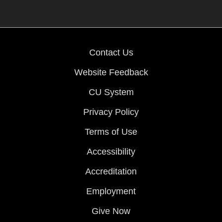
Contact Us
Website Feedback
CU System
Privacy Policy
Terms of Use
Accessibility
Accreditation
Employment
Give Now