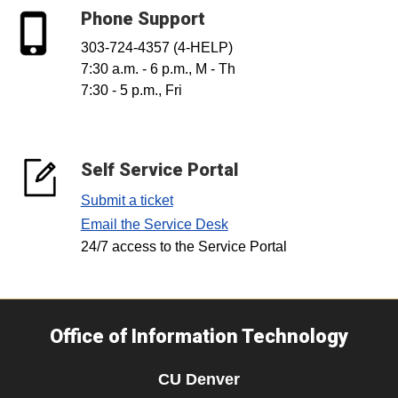
Phone Support
303-724-4357 (4-HELP)
7:30 a.m. - 6 p.m., M - Th
7:30 - 5 p.m., Fri
Self Service Portal
Submit a ticket
Email the Service Desk
24/7 access to the Service Portal
Office of Information Technology
CU Denver