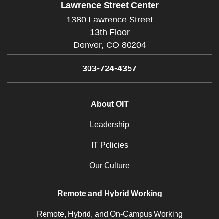
Lawrence Street Center
1380 Lawrence Street
13th Floor
Denver,
CO
80204
303-724-4357
About OIT
Leadership
IT Policies
Our Culture
Remote and Hybrid Working
Remote, Hybrid, and On-Campus Working