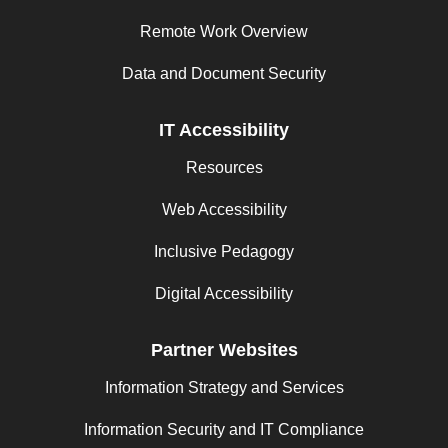
Remote Work Overview
Data and Document Security
IT Accessibility
Resources
Web Accessibility
Inclusive Pedagogy
Digital Accessibility
Partner Websites
Information Strategy and Services
Information Security and IT Compliance