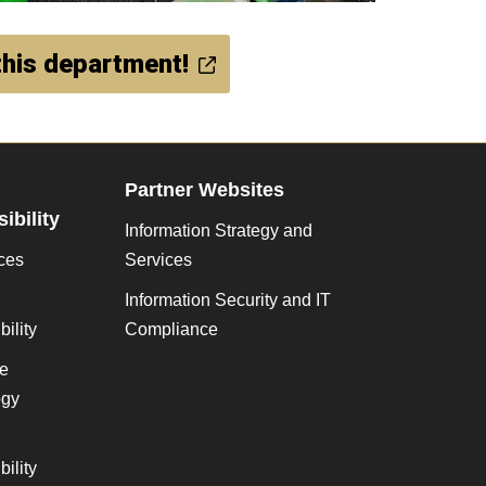
his department!
Partner Websites
ibility
Information Strategy and
ces
Services
Information Security and IT
ility
Compliance
ve
gy
ility