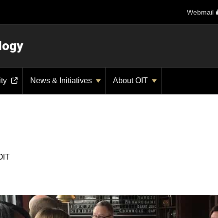
Webmail
logy
ity
News & Initiatives
About OIT
OIT