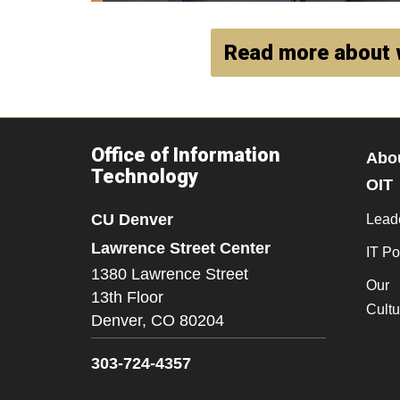
Read more about 
Office of Information
Abo
Technology
OIT
CU Denver
Lead
Lawrence Street Center
IT Po
1380 Lawrence Street
Our
13th Floor
Cultu
Denver,
CO
80204
303-724-4357