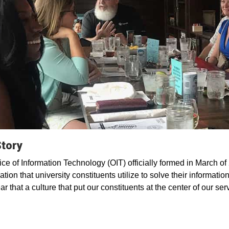
Story
ice of Information Technology (OIT) officially formed in March o
tion that university constituents utilize to solve their informatio
ar that a culture that put our constituents at the center of our se