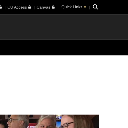
Search
Quick Links
CU Access
Canvas