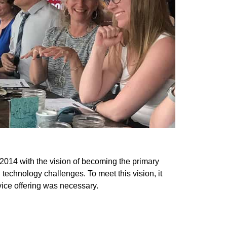
f 2014 with the vision of becoming the primary
n technology challenges. To meet this vision, it
rvice offering was necessary.