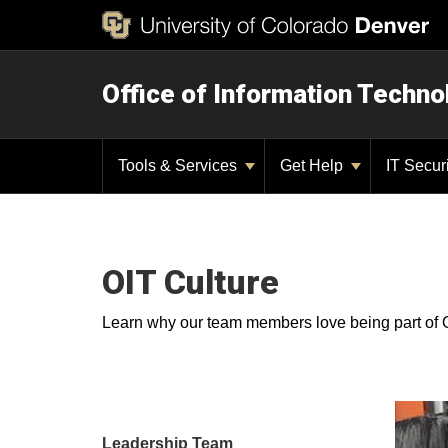
Office of Information Techno
Tools & Services
Get Help
IT Secur
OIT Culture
Learn why our team members love being part of 
Leadership Team