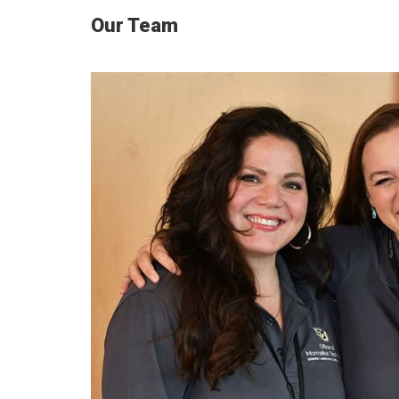
Our Team