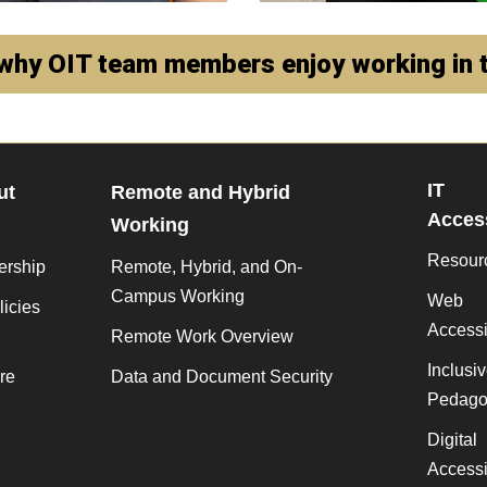
why OIT team members enjoy working in t
IT
ut
Remote and Hybrid
Access
Working
Resour
ership
Remote, Hybrid, and On-
Campus Working
Web
licies
Accessib
Remote Work Overview
Inclusi
re
Data and Document Security
Pedago
Digital
Accessib