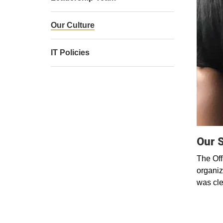
Our Culture
IT Policies
Our 
The Off
organiza
was cle