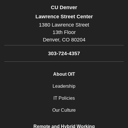
CU Denver
Lawrence Street Center
1380 Lawrence Street
13th Floor
Denver,
CO
80204
303-724-4357
About OIT
Leadership
IT Policies
Our Culture
Remote and Hybrid Working