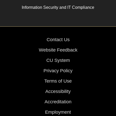
Information Security and IT Compliance
Contact Us
Website Feedback
CU System
Privacy Policy
Terms of Use
Accessibility
Accreditation
Employment