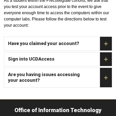
As a student within the Precollegiate cohorts, we ask that
you test your account access prior to the event to give
everyone enough time to access the computers within our
computer labs. Please follow the directions below to test
your account:
Have you claimed your account?
Sign into UCDAccess
Are you having issues accessing
your account?
Office of Information Technology