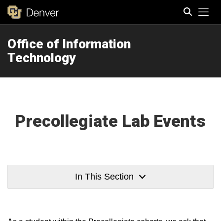
Tog
Office of Information
Search
Technology
Precollegiate Lab Events
In This Section