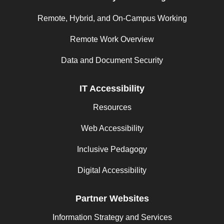
Remote, Hybrid, and On-Campus Working
Remote Work Overview
Data and Document Security
IT Accessibility
Resources
Web Accessibility
Inclusive Pedagogy
Digital Accessibility
Partner Websites
Information Strategy and Services