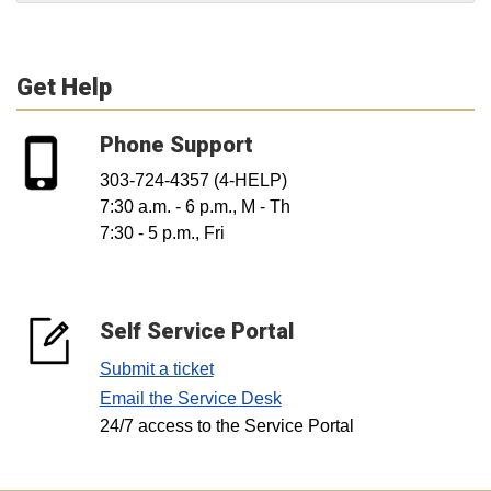
Get Help
Phone Support
303-724-4357 (4-HELP)
7:30 a.m. - 6 p.m., M - Th
7:30 - 5 p.m., Fri
Self Service Portal
Submit a ticket
Email the Service Desk
24/7 access to the Service Portal