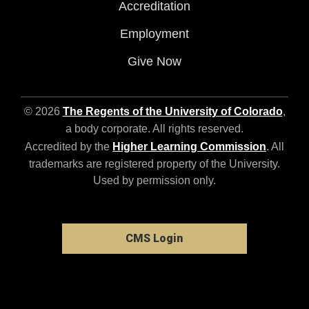
Accreditation
Employment
Give Now
© 2026
The Regents of the University of Colorado
,
a body corporate. All rights reserved.
Accredited by the
Higher Learning Commission
. All
trademarks are registered property of the University.
Used by permission only.
CMS Login