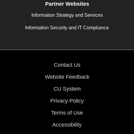
Partner Websites
Information Strategy and Services
Information Security and IT Compliance
Contact Us
Website Feedback
CU System
Privacy Policy
Terms of Use
Accessibility