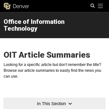
Tog
Office of Information
Search
Technology
OIT Article Summaries
Looking for a specific article but don't remember the title?
Browse our article summaries to easily find the news you
can use.
In This Section