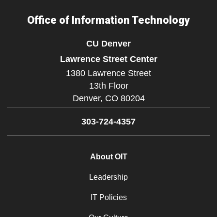
Office of Information Technology
CU Denver
Lawrence Street Center
1380 Lawrence Street
13th Floor
Denver,
CO
80204
303-724-4357
About OIT
Leadership
IT Policies