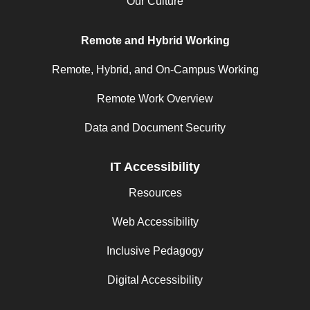
Our Culture
Remote and Hybrid Working
Remote, Hybrid, and On-Campus Working
Remote Work Overview
Data and Document Security
IT Accessibility
Resources
Web Accessibility
Inclusive Pedagogy
Digital Accessibility