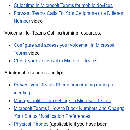
Quiet time in Microsoft Teams for mobile devices
Forward Teams Calls To Your Cellphone or a Different
Number
video
Voicemail for Teams Calling training resources:
Configure and access your voicemail in Microsoft
Teams
video
Check your voicemail in Microsoft Teams
Additional resources and tips:
Prevent your Teams Phone from ringing during a
meeting
Manage notification settings in Microsoft Teams
Microsoft Teams | How to Block Numbers and Change
Your Status / Notification Preferences
Physical Phones
(applicable if you have been