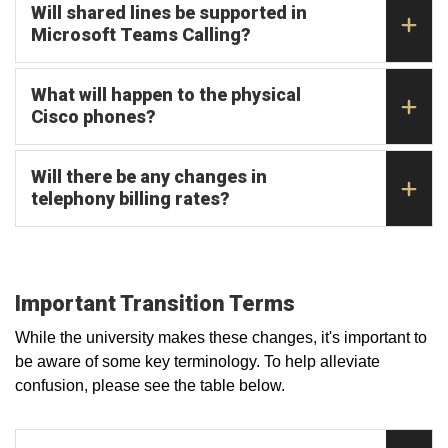
Will shared lines be supported in
Microsoft Teams Calling?
What will happen to the physical
Cisco phones?
Will there be any changes in
telephony billing rates?
Important Transition Terms
While the university makes these changes, it's important to
be aware of some key terminology. To help alleviate
confusion, please see the table below.