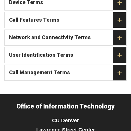
Device Terms
Call Features Terms
Network and Connectivity Terms
User Identification Terms
Call Management Terms
Office of Information Technology
CU Denver
Lawrence Street Center