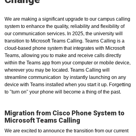
We are making a significant upgrade to our campus calling
system to enhance the quality, reliability and flexibility of
our communication services. In 2025, the university will
transition to Microsoft Teams Calling. Teams Calling is a
cloud-based phone system that integrates with Microsoft
Teams, allowing you to make and receive calls directly
within the Teams app from your computer or mobile device,
wherever you may be located. Teams Calling will
streamline communication by instantly launching on any
device with Teams installed when you start it up. Forgetting
to "turn on" your phone will become a thing of the past.
Migration from Cisco Phone System to
Microsoft Teams Calling
We are excited to announce the
transition from our current