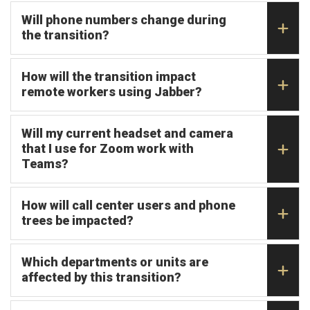
Will phone numbers change during
the transition?
How will the transition impact
remote workers using Jabber?
Will my current headset and camera
that I use for Zoom work with
Teams?
How will call center users and phone
trees be impacted?
Which departments or units are
affected by this transition?