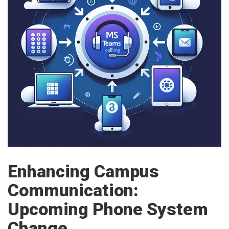
Enhancing Campus
Communication:
Upcoming Phone System
Change