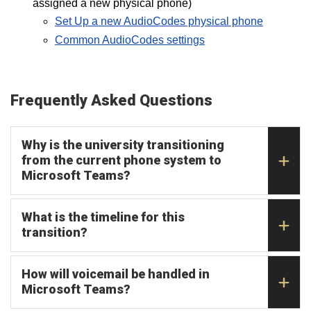
assigned a new physical phone)
Set Up a new AudioCodes physical phone
Common AudioCodes settings
Frequently Asked Questions
Why is the university transitioning
from the current phone system to
Microsoft Teams?
What is the timeline for this
transition?
How will voicemail be handled in
Microsoft Teams?