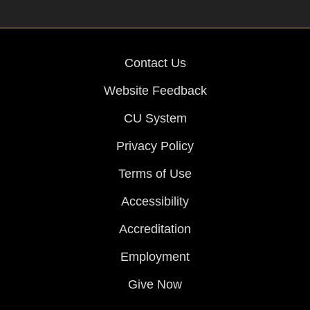
Contact Us
Website Feedback
CU System
Privacy Policy
Terms of Use
Accessibility
Accreditation
Employment
Give Now