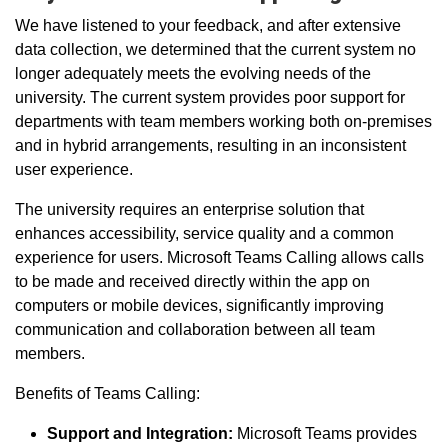
We have listened to your feedback, and after extensive
data collection, we determined that the current system no
longer adequately meets the evolving needs of the
university.
The current system provides poor support for
departments with
team members working both
on-premises
and in
hybrid arrangements, resulting in
an inconsistent
user experience.
The university requires an enterprise solution that
enhances accessibility, service quality and a common
experience for users. Microsoft Teams Calling allows calls
to be made and received directly within the app on
computers or mobile devices, significantly improving
communication and collaboration between all team
members.
Benefits of Teams Calling:
Support and Integration:
Microsoft Teams provides