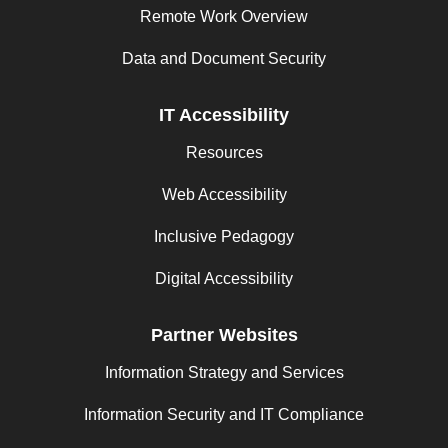
Remote Work Overview
Data and Document Security
IT Accessibility
Resources
Web Accessibility
Inclusive Pedagogy
Digital Accessibility
Partner Websites
Information Strategy and Services
Information Security and IT Compliance