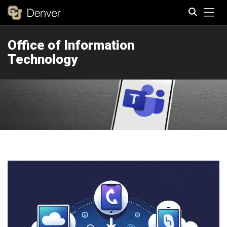
Tog
Office of Information
Search
Technology