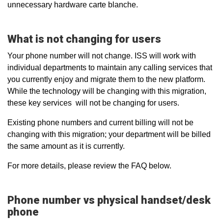
unnecessary hardware carte blanche.
What is not changing for users
Your phone number will not change. ISS will work with
individual departments to maintain any calling services that
you currently enjoy and migrate them to the new platform.
While the technology will be changing with this migration,
these key services will not be changing for users.
Existing phone numbers and current billing will not be
changing with this migration; your department will be billed
the same amount as it is currently.
For more details, please review the FAQ below.
Phone number vs physical handset/desk
phone