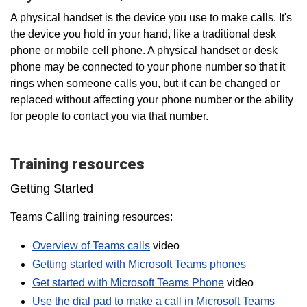
A physical handset is the device you use to make calls. It's
the device you hold in your hand, like a traditional desk
phone or mobile cell phone. A physical handset or desk
phone may be connected to your phone number so that it
rings when someone calls you, but it can be changed or
replaced without affecting your phone number or the ability
for people to contact you via that number.
Training resources
Getting Started
Teams Calling training resources:
Overview of Teams calls
video
Getting started with Microsoft Teams phones
Get started with Microsoft Teams Phone
video
Use the dial pad to make a call in Microsoft Teams