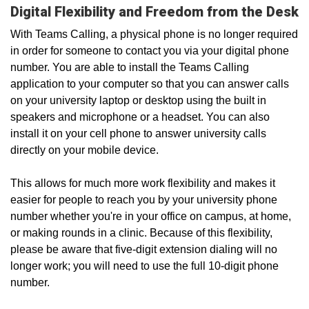
Digital Flexibility and Freedom from the Desk
With Teams Calling, a physical phone is no longer required
in order for someone to contact you via your digital phone
number. You are able to install the Teams Calling
application to your computer so that you can answer calls
on your university laptop or desktop using the built in
speakers and microphone or a headset. You can also
install it on your cell phone to answer university calls
directly on your mobile device.
This allows for much more work flexibility and makes it
easier for people to reach you by your university phone
number whether you're in your office on campus, at home,
or making rounds in a clinic. Because of this flexibility,
please be aware that five-digit extension dialing will no
longer work; you will need to use the full 10-digit phone
number.