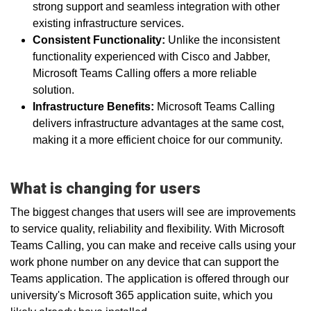
strong support and seamless integration with other
existing infrastructure services.
Consistent Functionality:
Unlike the inconsistent
functionality experienced with Cisco and Jabber,
Microsoft Teams Calling offers a more reliable
solution.
Infrastructure Benefits:
Microsoft Teams Calling
delivers infrastructure advantages at the same cost,
making it a more efficient choice for our community.
What is changing for users
The biggest changes that users will see are improvements
to service quality, reliability and flexibility. With Microsoft
Teams Calling, you can make and receive calls using your
work phone number on any device that can support the
Teams application. The application is offered through our
university's Microsoft 365 application suite, which you