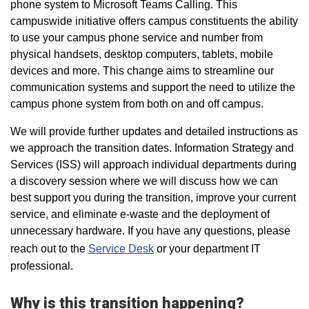
phone system
to Microsoft Teams Calling. This
campuswide initiative
offers campus constituents the ability
to use your campus phone service and number from
physical handsets, desktop computers, tablets, mobile
devices and more.
This change aims to streamline our
communication systems and
support the need to utilize the
campus phone system from both on and off campus.
We will provide further updates and detailed instructions as
we approach the transition dates.
Information Strategy and
Services (ISS) will approach individual departments during
a discovery session where we will discuss how we can
best support you during the transition, improve your current
service, and eliminate e-waste and the deployment of
unnecessary hardware.
If you have any questions, please
reach out to the
Service Desk
or your department IT
professional.
Why is this transition happening?