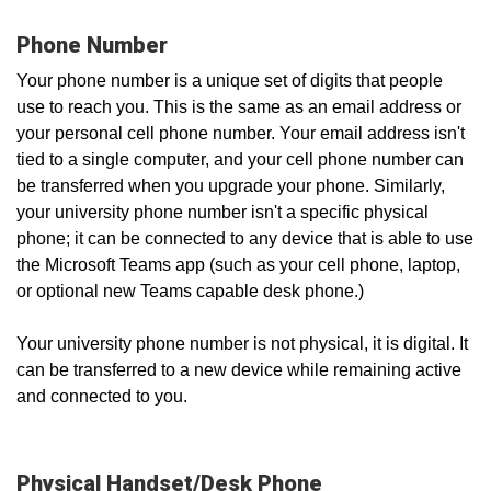
Phone Number
Your phone number is a unique set of digits that people
use to reach you. This is the same as an email address or
your personal cell phone number. Your email address isn't
tied to a single computer, and your cell phone number can
be transferred when you upgrade your phone. Similarly,
your university phone number isn't a specific physical
phone; it can be connected to any device that is able to use
the Microsoft Teams app (such as your cell phone, laptop,
or optional new Teams capable desk phone.)
Your university phone number is not physical, it is digital. It
can be transferred to a new device while remaining active
and connected to you.
Physical Handset/Desk Phone