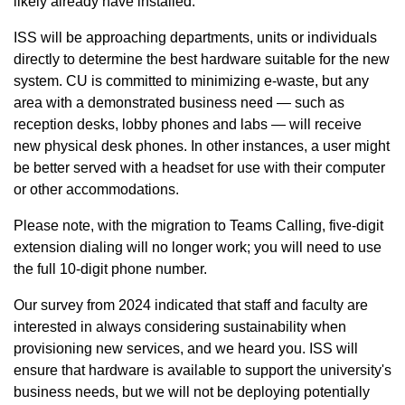
likely already have installed.
ISS will be approaching departments, units or individuals
directly to determine the best hardware suitable for the new
system. CU is committed to minimizing e-waste, but any
area with a demonstrated business need — such as
reception desks, lobby phones and labs — will receive
new physical desk phones. In other instances, a user might
be better served with a headset for use with their computer
or other accommodations.
Please note, with the migration to Teams Calling, five-digit
extension dialing will no longer work; you will need to use
the full 10-digit phone number.
Our survey from 2024 indicated that staff and faculty are
interested in always considering sustainability when
provisioning new services, and we heard you. ISS will
ensure that hardware is available to support the university's
business needs, but we will not be deploying potentially