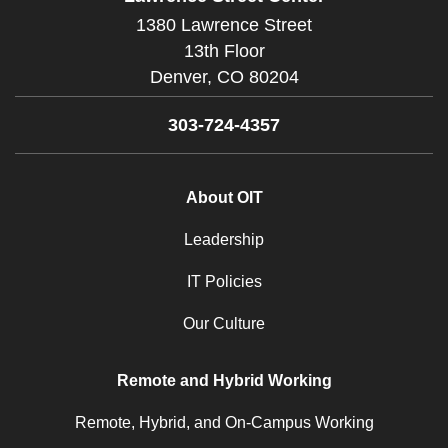
1380 Lawrence Street
13th Floor
Denver,
CO
80204
303-724-4357
About OIT
Leadership
IT Policies
Our Culture
Remote and Hybrid Working
Remote, Hybrid, and On-Campus Working