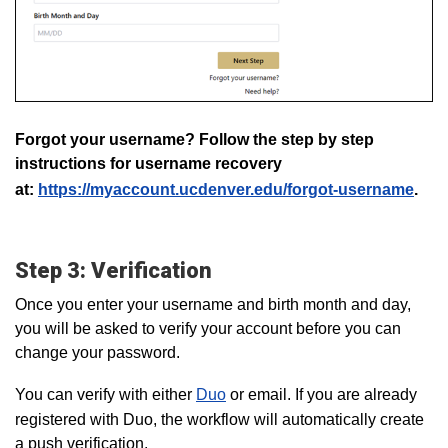
Forgot your username? Follow the step by step
instructions for username recovery
at:
https://myaccount.ucdenver.edu/forgot-username
.
Step 3: Verification
Once you enter your username and birth month and day,
you will be asked to verify your account before you can
change your password.
You can verify with either
Duo
or email. If you are already
registered with Duo, the workflow will automatically create
a push verification.