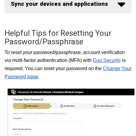
Sync your devices and applications
Helpful Tips for Resetting Your
Password/Passphrase
T
o reset your password/passphrase, account verification
via multi-factor
authentication (MFA) with
Duo Security
is
required. You can re
set your password on the
Change Your
Password page
.