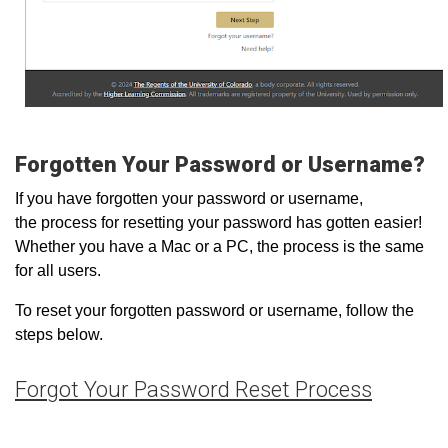
Forgotten Your Password or Username?
If you have forgotten your password or username,
the process for resetting your password has gotten easier!
Whether you have a Mac or a PC, the process is the same
for all users.
To reset your forgotten password or username, follow the
steps below.
Forgot Your Password Reset Process