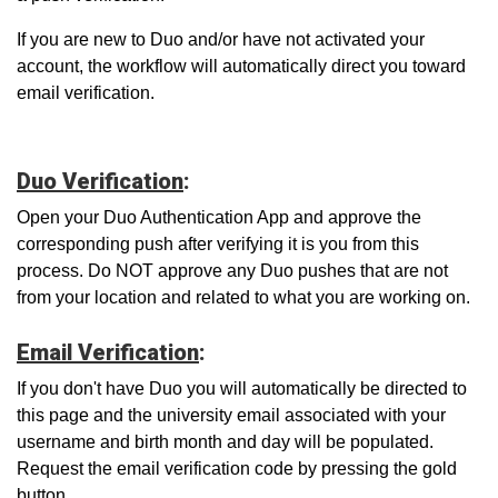
If you are new to Duo and/or have not activated your
account, the workflow will automatically direct you toward
email verification.
Duo Verification
:
Open your Duo Authentication App and approve the
corresponding push after verifying it is you from this
process. Do NOT approve any Duo pushes that are not
from your location and related to what you are working on.
Email Verification
:
If you don't have Duo you will automatically be directed to
this page and the university email associated with your
username and birth month and day will be populated.
Request the email verification code by pressing the gold
button.