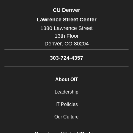
CU Denver
Lawrence Street Center
1380 Lawrence Street
13th Floor
Denver,
CO
80204
303-724-4357
About OIT
Leadership
IT Policies
Our Culture