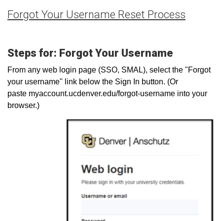
Forgot Your Username Reset Process
Steps for: Forgot Your Username
From any web login page (SSO, SMAL), select the "Forgot
your username" link below the Sign In button. (Or
paste myaccount.ucdenver.edu/forgot-username into your
browser.)