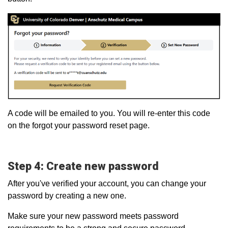
A code will be emailed to you. You will re-enter this code
on the forgot your password reset page.
Step 4: Create new password
After you've verified your account, you can change your
password by creating a new one.
Make sure your new password meets password