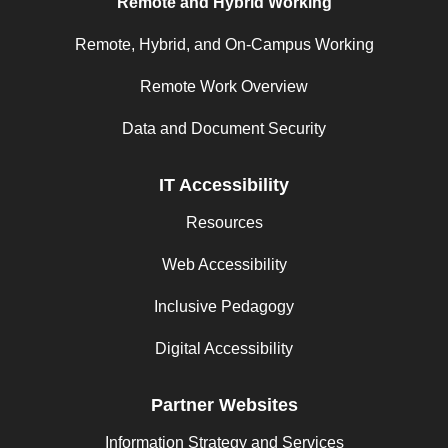
Remote and Hybrid Working
Remote, Hybrid, and On-Campus Working
Remote Work Overview
Data and Document Security
IT Accessibility
Resources
Web Accessibility
Inclusive Pedagogy
Digital Accessibility
Partner Websites
Information Strategy and Services