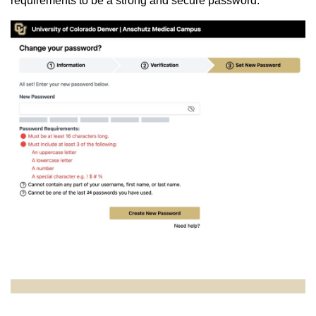
requirements to be a strong and secure password.