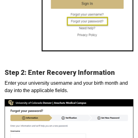
Step 2: Enter Recovery Information
Enter your university username and your birth month and
day into the applicable fields.