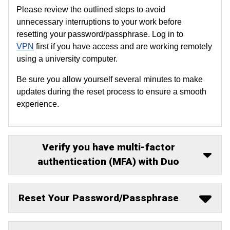
Please review the outlined steps to avoid
unnecessary interruptions to your work before
resetting your password/passphrase. Log in to
VPN
first if you have access and are working remotely
using a university computer.
Be sure you allow yourself several minutes to make
updates during the reset process to ensure a smooth
experience.
Verify you have multi-factor
authentication (MFA) with Duo
Reset Your Password/Passphrase