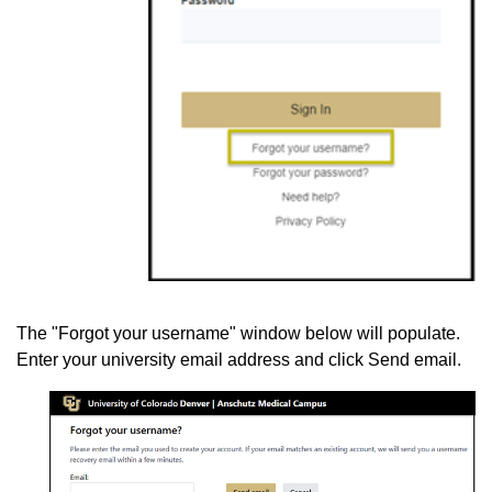
The "Forgot your username" window below will populate.
Enter your university email address and click Send email.