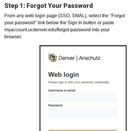
Step 1: Forgot Your Password
From any web login page (SSO, SMAL), select the "Forgot
your password" link below the Sign In button or paste
myaccount.ucdenver.edu/forgot-password into your
browser.