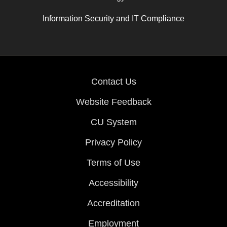
Information Security and IT Compliance
Contact Us
Website Feedback
CU System
Privacy Policy
Terms of Use
Accessibility
Accreditation
Employment