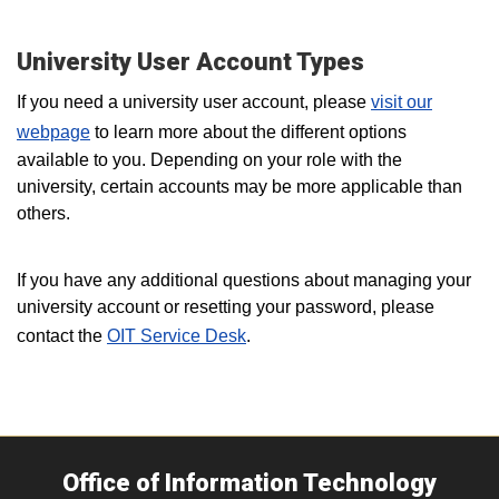
University User Account Types
If you need a university user account, please
visit our
webpage
to learn more about the different options
available to you. Depending on your role with the
university, certain accounts may be more applicable than
others.
If you have any additional questions about managing your
university account or resetting your password, please
contact the
OIT Service Desk
.
Office of Information Technology