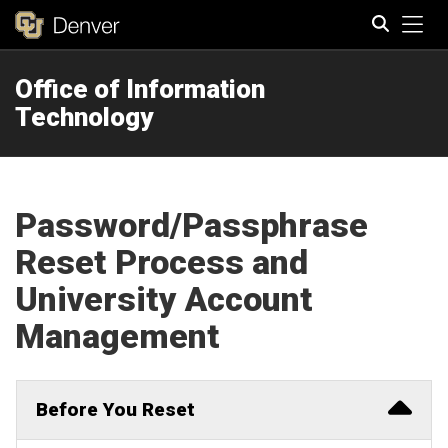
Tog
Office of Information
Search
Technology
Password/Passphrase
Reset Process and
University Account
Management
Before You Reset