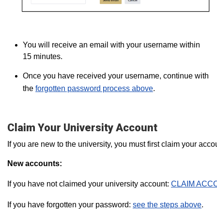
You will receive an email with your username within
15 minutes.
Once you have received your username, continue with
the
forgotten password process above
.
Claim Your University Account
If you are new to the university, you must first claim your ac
New accounts:
If you have not claimed your university account:
CLAIM ACC
If you have forgotten your password:
see the steps above
.