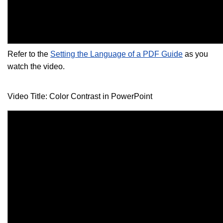
Refer to the
Setting the Language of a PDF Guide
as you
watch the video.
Video Title: Color Contrast in PowerPoint