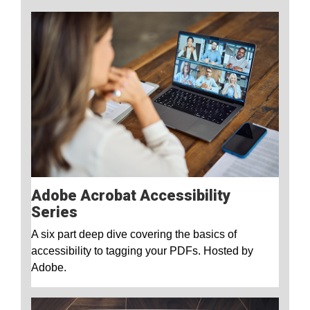
Adobe Acrobat Accessibility
Series
A six part deep dive covering the basics of
accessibility to tagging your PDFs. Hosted by
Adobe.