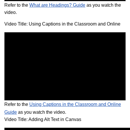
Refer to the
What are Headings? Guide
as you watch the
video.
Video Title: Using Captions in the Classroom and Online
Refer to the
Using Captions in the Classroom and Online
Guide
as you watch the video.
Video Title: Adding Alt Text in Canvas