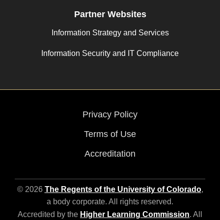
Partner Websites
Information Strategy and Services
Information Security and IT Compliance
Privacy Policy
Terms of Use
Accreditation
© 2026
The Regents of the University of Colorado
,
a body corporate. All rights reserved.
Accredited by the
Higher Learning Commission
. All