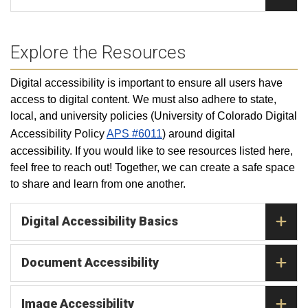
Explore the Resources
Digital accessibility is important to ensure all users have
access to digital content. We must also adhere to state,
local, and university policies (
University of Colorado Digital
Accessibility Policy
APS #6011
) around digital
accessibility.
If you would like to see resources listed here,
feel free to reach out! Together, we can create a safe space
to share and learn from one another.
Digital Accessibility Basics
Document Accessibility
Image Accessibility