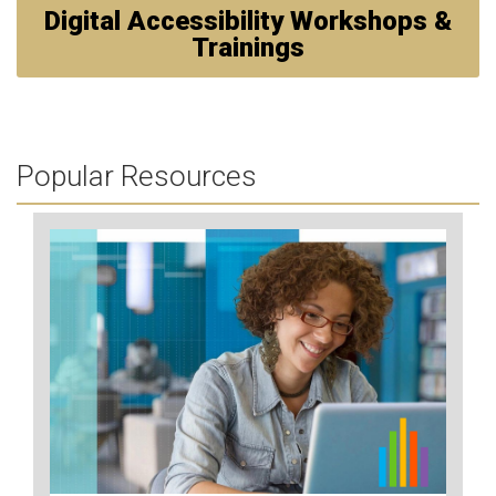
Digital Accessibility Workshops &
Trainings
Popular Resources