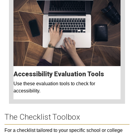
Accessibility Evaluation Tools
Use these evaluation tools to check for
accessibility.
The Checklist Toolbox
For a checklist tailored to your specific school or college