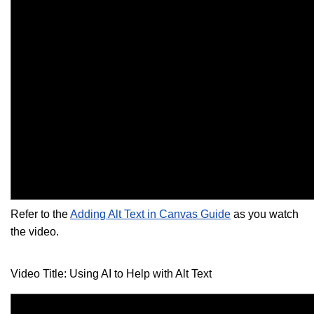
Refer to the
Adding Alt Text in Canvas Guide
as you watch
the video.
Video Title: Using AI to Help with Alt Text