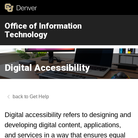
Office of Information
Technology
Digital Accessibility
Get Help
Digital accessibility refers to designing and
developing digital content, applications,
and services in a way that ensures equal