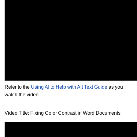
Refer to the
Using AI to Help with Alt Text Guide
as you
watch the video.
Video Title: Fixing Color Contrast in Word Documents