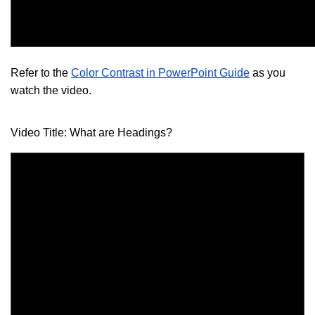
Refer to the
Color Contrast in PowerPoint Guide
as you
watch the video.
Video Title: What are Headings?