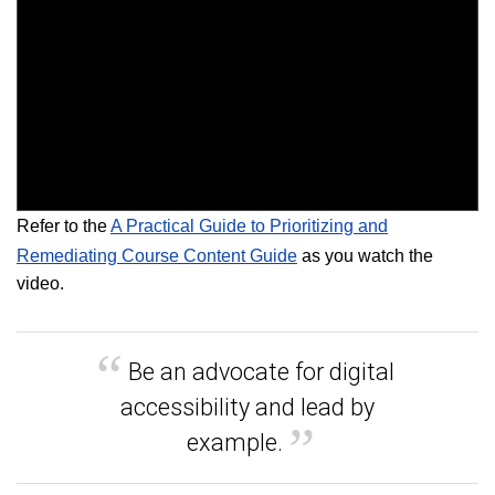
Refer to the
A Practical Guide to Prioritizing and
Remediating Course Content Guide
as you watch the
video.
Be an advocate for digital
accessibility and lead by
example.