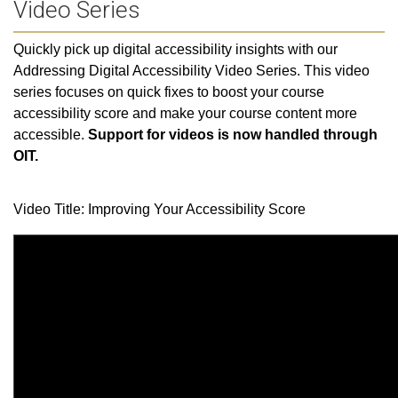
Video Series
Quickly pick up digital accessibility insights with our
Addressing Digital Accessibility Video Series. This video
series focuses on quick fixes to boost your course
accessibility score and make your course content more
accessible.
Support for videos is now handled through
OIT.
Video Title: Improving Your Accessibility Score