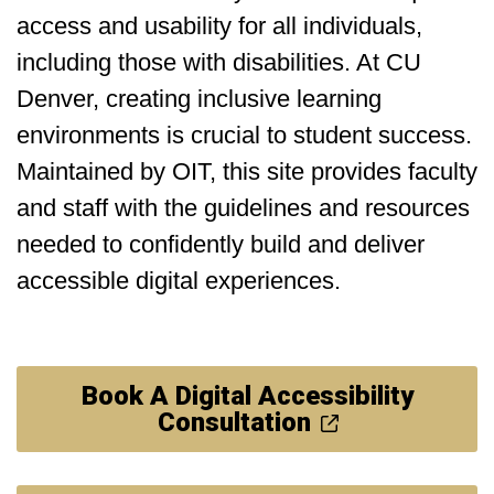
access and usability for all individuals,
including those with disabilities. At CU
Denver, creating inclusive learning
environments is crucial to student success.
Maintained by OIT, this site provides faculty
and staff with the guidelines and resources
needed to confidently build and deliver
accessible digital experiences.
Book A Digital Accessibility
Consultation