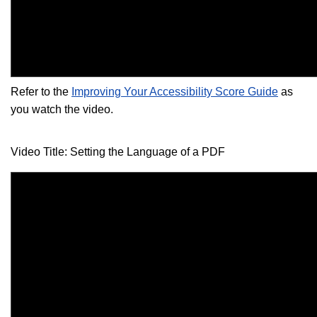
Refer to the
Improving Your Accessibility Score Guide
as
you watch the video.
Video Title: Setting the Language of a PDF