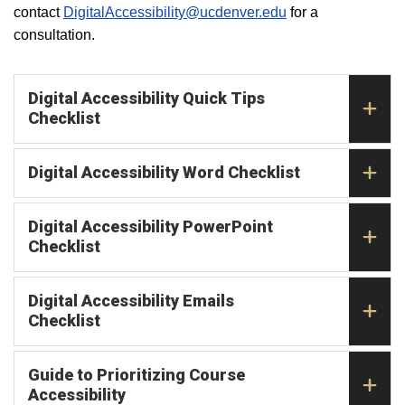
contact
DigitalAccessibility@ucdenver.edu
for a
consultation.
Digital Accessibility Quick Tips
Checklist
Digital Accessibility Word Checklist
Digital Accessibility PowerPoint
Checklist
Digital Accessibility Emails
Checklist
Guide to Prioritizing Course
Accessibility