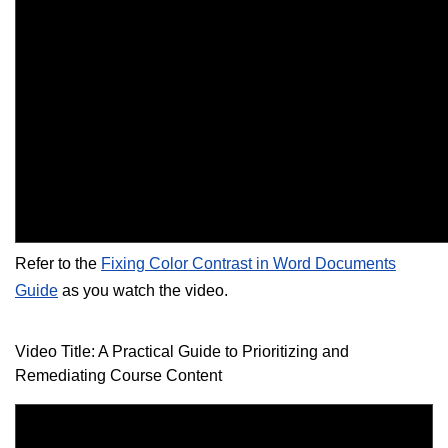
Refer to the
Fixing Color Contrast in Word Documents
Guide
as you watch the video.
Video Title: A Practical Guide to Prioritizing and
Remediating Course Content