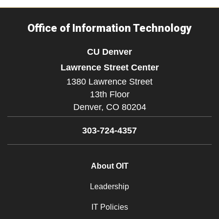
Office of Information Technology
CU Denver
Lawrence Street Center
1380 Lawrence Street
13th Floor
Denver,
CO
80204
303-724-4357
About OIT
Leadership
IT Policies