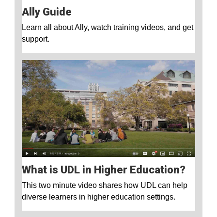
Ally Guide
Learn all about Ally, watch training videos, and get
support.
What is UDL in Higher Education?
This two minute video shares how UDL can help
diverse learners in higher education settings.