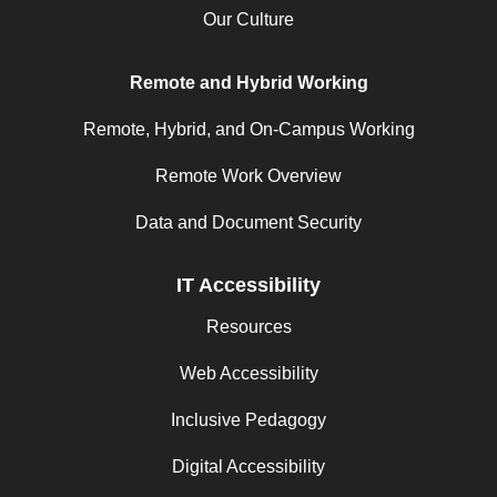
Our Culture
Remote and Hybrid Working
Remote, Hybrid, and On-Campus Working
Remote Work Overview
Data and Document Security
IT Accessibility
Resources
Web Accessibility
Inclusive Pedagogy
Digital Accessibility