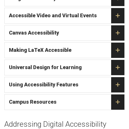
Accessible Video and Virtual Events
Canvas Accessibility
Making LaTeX Accessible
Universal Design for Learning
Using Accessibility Features
Campus Resources
Addressing Digital Accessibility