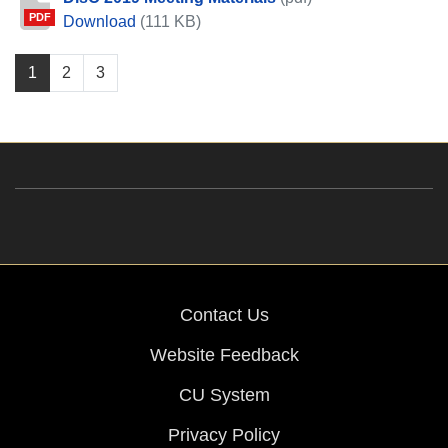
PDF
DisC 2019 Meeting Materials
Download
(111 KB)
1
2
3
Contact Us
Website Feedback
CU System
Privacy Policy