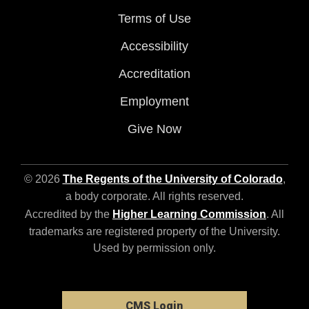
Terms of Use
Accessibility
Accreditation
Employment
Give Now
© 2026
The Regents of the University of Colorado
,
a body corporate. All rights reserved.
Accredited by the
Higher Learning Commission
. All
trademarks are registered property of the University.
Used by permission only.
CMS Login