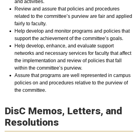
and activities.
Review and assure that policies and procedures
related to the committee’s purview are fair and applied
fairly to faculty.
Help develop and monitor programs and policies that
support the achievement of the committee’s goals.
Help develop, enhance, and evaluate support
networks and necessary services for faculty that affect
the implementation and review of policies that fall
within the committee’s purview.
Assure that programs are well represented in campus
policies on and procedures relative to the purview of
the committee.​
DisC Memos, Letters, and
Resolutions