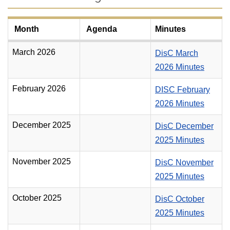
Month
Agenda
Minutes
March 2026
DisC March
2026 Minutes
February 2026
DISC February
2026 Minutes
December 2025
DisC December
2025 Minutes
November 2025
DisC November
2025 Minutes
October 2025
DisC October
2025 Minutes