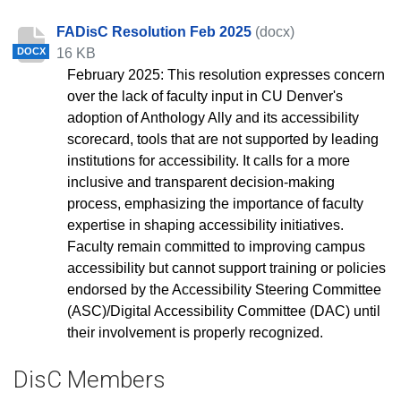
FADisC Resolution Feb 2025
(docx)
16 KB
DOCX
February 2025: This resolution expresses concern
over the lack of faculty input in CU Denver's
adoption of Anthology Ally and its accessibility
scorecard, tools that are not supported by leading
institutions for accessibility. It calls for a more
inclusive and transparent decision-making
process, emphasizing the importance of faculty
expertise in shaping accessibility initiatives.
Faculty remain committed to improving campus
accessibility but cannot support training or policies
endorsed by the Accessibility Steering Committee
(ASC)/Digital Accessibility Committee (DAC) until
their involvement is properly recognized.
DisC Members