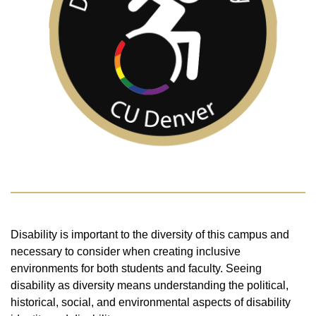
Disability is important to the diversity of this campus and
necessary to consider when creating inclusive
environments for both students and faculty. Seeing
disability as diversity means understanding the political,
historical, social, and environmental aspects of disability