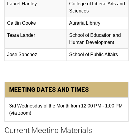
Laurel Hartley
College of Liberal Arts and
Sciences
Caitlin Cooke
Auraria Library
Teara Lander
School of Education and
Human Development
Jose Sanchez
School of Public Affairs
MEETING DATES AND TIMES
3rd Wednesday of the Month from 12:00 PM - 1:00 PM
(via zoom)
Current Meeting Materials