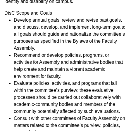
identity and disability on campus.​​
DisC Scope and Goals
Develop annual goals, review and revise past goals,
and discuss, develop, and implement long-term goals;
all goals should guide and rationalize the committee’s
purposes as specified in the Bylaws of the Faculty
Assembly.
​Recommend or develop policies, programs, or
activities for Assembly and administrative bodies that
help create and maintain a vibrant academic
environment for faculty.
Evaluate policies, activities, and programs that fall
within the committee’s purview; these evaluative
processes should be carried out collaboratively with
academic-community bodies and members of the
community potentially affected by such evaluations.
Consult with other committees of Faculty Assembly on
matters related to the committee’s purview, policies,