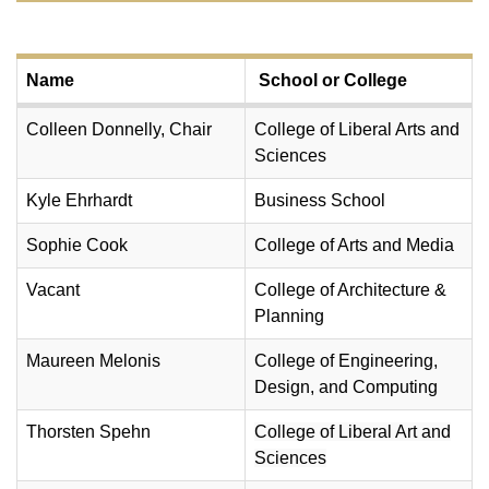
Name
School or College
Colleen Donnelly, Chair
College of Liberal Arts and
Sciences
Kyle Ehrhardt
Business School
Sophie Cook
College of Arts and Media
Vacant
College of Architecture &
Planning
Maureen Melonis
College of Engineering,
Design, and Computing
Thorsten Spehn
College of Liberal Art and
Sciences