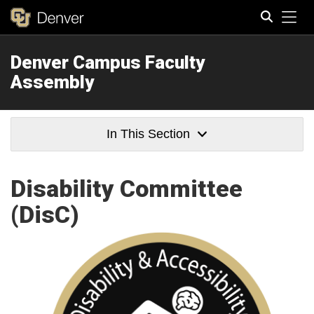
Tog
Denver Campus Faculty
Search
Assembly
In This Section
Disability Committee
(DisC)