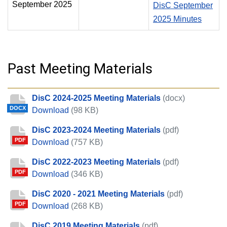
September 2025
DisC September
2025 Minutes
Past Meeting Materials
DisC 2024-2025 Meeting Materials
(docx)
DOCX
DisC 2024-2025 Meeting Materials
Download
(98 KB)
DisC 2023-2024 Meeting Materials
(pdf)
PDF
DisC 2023-2024 Meeting Materials
Download
(757 KB)
DisC 2022-2023 Meeting Materials
(pdf)
PDF
DisC 2022-2023 Meeting Materials
Download
(346 KB)
DisC 2020 - 2021 Meeting Materials
(pdf)
PDF
DisC 2020 - 2021 Meeting Materials
Download
(268 KB)
DisC 2019 Meeting Materials
(pdf)