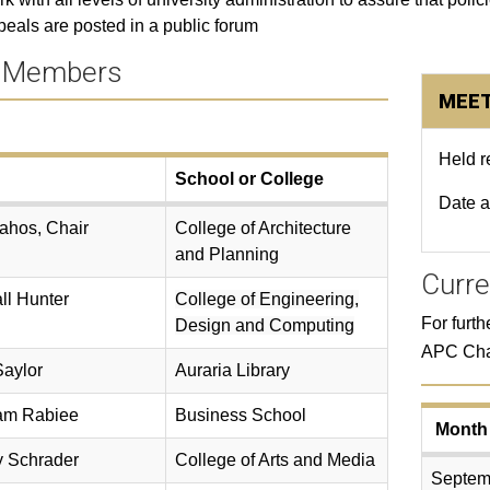
eals are posted in a public forum​
 Members
MEET
Held 
School or College
Date 
ahos, Chair
College of Architecture
and Planning
Curre
ll Hunter
College of Engineering,
For furt
Design and Computing
APC Cha
Saylor
Auraria Library
am Rabiee
Business School
Month
y Schrader
College of Arts and Media
Septem