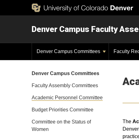
Denver Campus Faculty Ass
Denver Campus Committees
Faculty Re
Denver Campus Committees
Aca
Faculty Assembly Committees
Academic Personnel Committee
Budget Priorities Committee
The
Ac
Committee on the Status of
Denver 
Women
practic