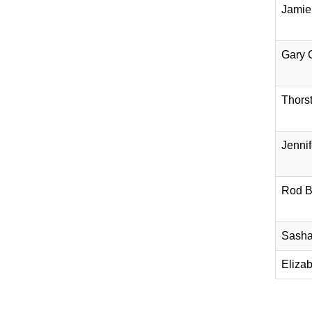
Jamie
Gary 
Thors
Jennif
Rod B
Sasha
Eliza