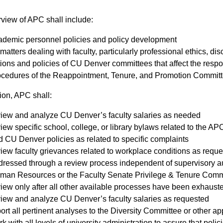
view of APC shall include:
ademic personnel policies and policy development
 matters dealing with faculty, particularly professional ethics, dis
tions and policies of CU Denver committees that affect the respo
ocedures of the Reappointment, Tenure, and Promotion Commi
ion, APC shall:​
view and analyze CU Denver’s faculty salaries as needed
iew specific school, college, or library bylaws related to the 
 CU Denver policies as related to specific complaints
iew faculty grievances related to workplace conditions as requ
ressed through a review process independent of supervisory autho
man Resources or the Faculty Senate Privilege & Tenure Commit
iew only after all other available processes have been exhaust
view and analyze CU Denver’s faculty salaries as requested
ort all pertinent analyses to the Diversity Committee or other app
k with all levels of university administration to assure that poli