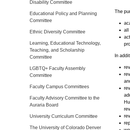
Disability Committee
The pur
Educational Policy and Planning
Committee
ac
all
Ethnic Diversity Committee
​ac
Learning, Educational Technology,
pr
Teaching, and Scholarship
In addit
Committee
re
LGBTQ+ Faculty Assembly
rev
Committee
and
Faculty Campus Committees
rev
add
Faculty Advisory Committee to the
Hu
Auraria Board
rev
re
University Curriculum Committee
rep
The University of Colorado Denver
wor