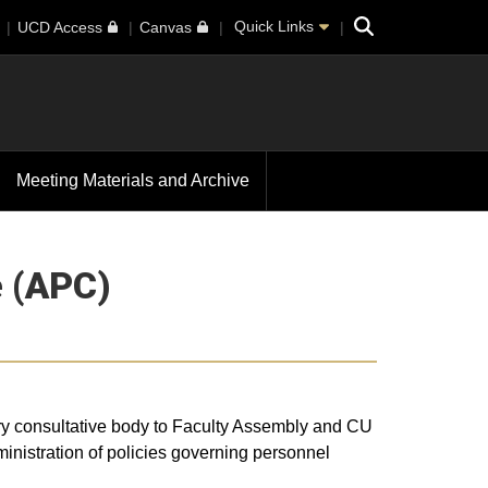
Search
Quick Links
UCD Access
Canvas
Meeting Materials and Archive
 (APC)
ry consultative body to Faculty Assembly and CU
nistration of policies governing personnel