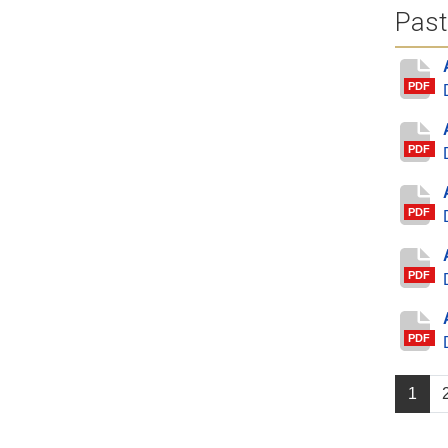
Past
PDF
PDF
PDF
PDF
PDF
1