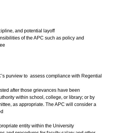
cipline, and potential layoff
nsibilities of the APC such as policy and
ttee​
APC’s purview to assess compliance with Regential
ested after those grievances have been
rity within school, college, or library; or by
tee, as appropriate. The APC will consider a
ed
ropriate entity within the University
cies and procedures for faculty salary and other