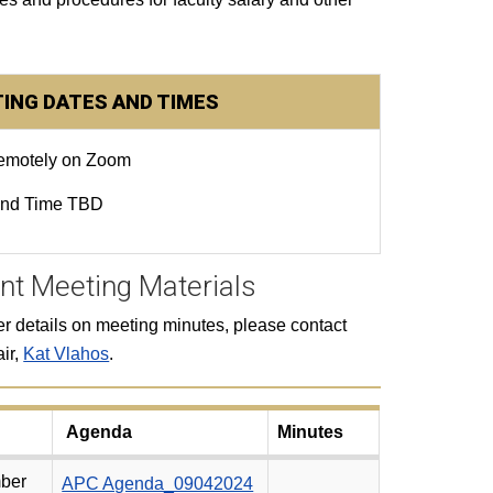
ING DATES AND TIMES
remotely on Zoom
and Time TBD
nt Meeting Materials
her details on meeting minutes, please contact
ir,
Kat Vlahos
.
Agenda
Minutes
ber
APC Agenda_09042024