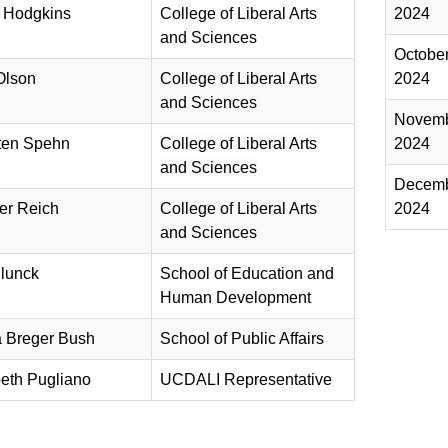
 Hodgkins
College of Liberal Arts
2024
and Sciences​
Octobe
Olson
College of Liberal Arts
2024
and Sciences​
Novem
ten Spehn
College of Liberal Arts
2024
and Sciences
Decem
er Reich
College of Liberal Arts
2024
and Sciences
lunck
​​School of Education and
Human Development
 Breger Bush
School of Public Affairs
beth Pugliano
UCDALI Representative