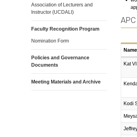
Association of Lecturers and
app
Instructor (UCDALI)
APC
Faculty Recognition Program
Nomination Form
Name
Policies and Governance
Kat Vl
Documents
Meeting Materials and Archive
Kenda
Kodi 
Meys
Jeffre