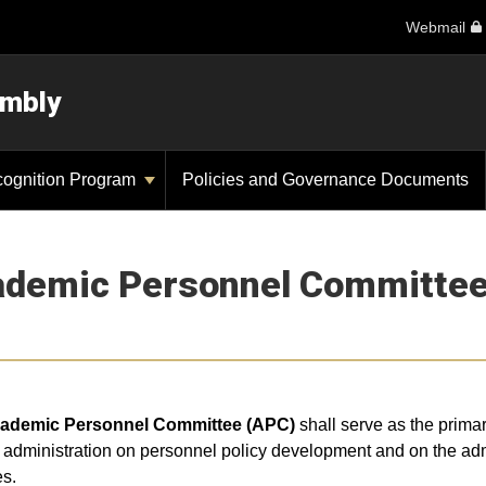
Webmail
embly
cognition Program
Policies and Governance Documents
demic Personnel Committee
ademic Personnel Committee (APC)
shall serve as the prima
administration on personnel policy development and on the admi
es.