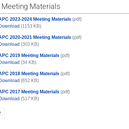
 Meeting Materials
APC 2023-2024 Meeting Materials
(pdf)
APC 2023-2024 Meeting Materials
Download
(1153 KB)
APC 2020-2021 Meeting Materials
(pdf)
APC 2020-2021 Meeting Materials
Download
(303 KB)
APC 2019 Meeting Materials
(pdf)
APC 2019 Meeting Materials
Download
(34 KB)
APC 2018 Meeting Materials
(pdf)
APC 2018 Meeting Materials
Download
(652 KB)
APC 2017 Meeting Materials
(pdf)
APC 2017 Meeting Materials
Download
(517 KB)
2