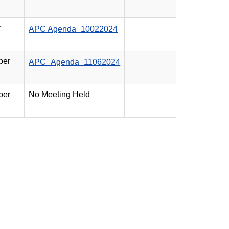
r
APC Agenda_10022024
ber
APC_Agenda_11062024
ber
No Meeting Held