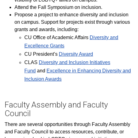
Attend the Fall Symposium on inclusion.
Propose a project to enhance diversity and inclusion
on campus. Support for projects exist through various
grants and awards, including:
CU Office of Academic Affairs
Diversity and
Excellence Grants
CU President’s
Diversity Award
CLAS
Diversity and Inclusion Initiatives
Fund
and
Excellence in Enhancing D​iversity and
Inclusion Awards​
Faculty Assembly and Faculty
Council
There are several opportunities through Faculty Assembly
and Faculty Council to access resources, contribute, or