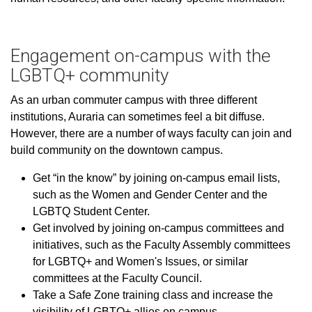
Engagement on-campus with the
LGBTQ+ community
As an urban commuter campus with three different
institutions, Auraria can sometimes feel a bit diffuse.
However, there are a number of ways faculty can join and
build community on the downtown campus.
Get “in the know” by joining on-campus email lists,
such as the Women and Gender Center and the
LGBTQ Student Center.
Get involved by joining on-campus committees and
initiatives, such as the Faculty Assembly committees
for LGBTQ+ and Women's Issues, or similar
committees at the Faculty Council.
Take a Safe Zone training class and increase the
visibility of LGBTQ+ allies on campus.