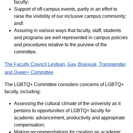
faculty;
Support of off-campus events, partly in an effort to
raise the visibility of our inclusive campus community;
and\
Assuring in various ways that faculty, staff, students
and programs are well represented in campus policies
and procedures relative to the purview of the
committee.
The Faculty Council Lesbian, Gay, Bisexual, Transgender,
and Queer+ Committee
The LGBTQ+ Committee considers concerns of LGBTQ+
faculty, including:
Assessing the cultural climate of the university as it
pertains to opportunities of LGBTQ+ faculty for
academic advancement, productivity and appropriate
compensation;
Making recommendations for creating an academic