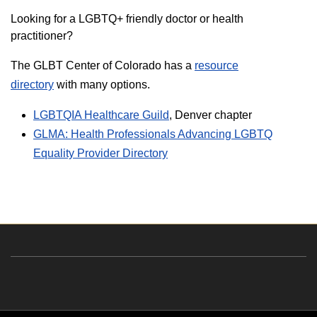
Looking for a LGBTQ+ friendly doctor or health
practitioner?
The GLBT Center of Colorado has a
resource
directory
with many options.
LGBTQIA Healthcare Guild
, Denver chapter
GLMA: Health Professionals Advancing LGBTQ
Equality Provider Directory