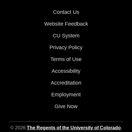
Contact Us
Website Feedback
CU System
Privacy Policy
Terms of Use
Accessibility
Accreditation
Employment
Give Now
© 2026
The Regents of the University of Colorado
,