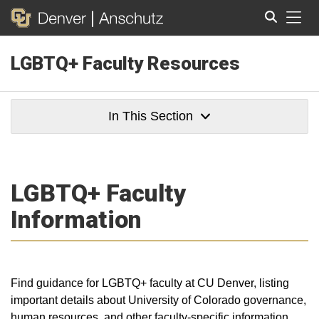
Tog
LGBTQ+ Faculty Resources
Search
In This Section
LGBTQ+ Faculty
Information
Find guidance for LGBTQ+ faculty at CU Denver, listing
important details about University of Colorado governance,
human resources, and other faculty-specific information.​