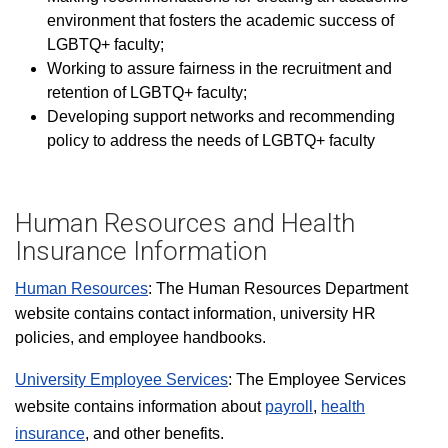
environment that fosters the academic success of
LGBTQ+ faculty;
Working to assure fairness in the recruitment and
retention of LGBTQ+ faculty;
Developing support networks and recommending
policy to address the needs of LGBTQ+ faculty
Human Resources and Health
Insurance Information
Human Resources
: The Human Resources Department
website contains contact information, university HR
policies, and employee handbooks.
University Employee Services
: The Employee Services
website contains information about
payroll
,
health
insurance
, and other benefits.