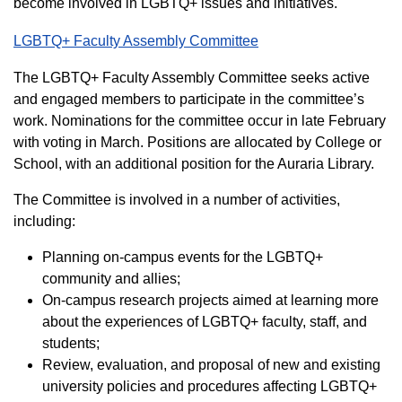
become involved in LGBTQ+ issues and initiatives.
LGBTQ+ Faculty Assembly Committee
The LGBTQ+ Faculty Assembly Committee seeks active
and engaged members to participate in the committee’s
work. Nominations for the committee occur in late February
with voting in March. Positions are allocated by College or
School, with an additional position for the Auraria Library.
The Committee is involved in a number of activities,
including:
Planning on-campus events for the LGBTQ+
community and allies;
On-campus research projects aimed at learning more
about the experiences of LGBTQ+ faculty, staff, and
students;
Review, evaluation, and proposal of new and existing
university policies and procedures affecting LGBTQ+