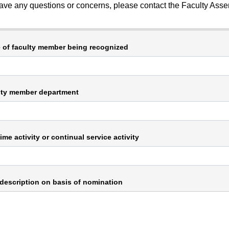
have any questions or concerns, please contact the Faculty Asse
of faculty member being recognized
lty member department
ime activity or continual service activity
 description on basis of nomination