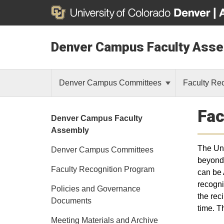
Denver Campus Faculty Ass
Denver Campus Committees
Faculty Re
Fac
Denver Campus Faculty
Assembly
The Uni
Denver Campus Committees
beyond 
Faculty Recognition Program
can be 
recogni
Policies and Governance
the rec
Documents
time. T
Meeting Materials and Archive