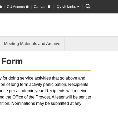
Search
Quick Links
CU Access
Canvas
Meeting Materials and Archive
n Form
for doing service activities that go above and
on of long term activity participation. Recipients
nce per academic year. Recipients will receive
the Office of the Provost. A letter will be sent to
gnition. Nominations may be submitted at any