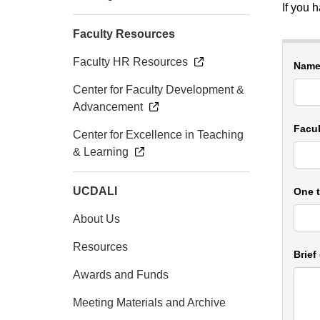
If you 
Faculty Resources
Faculty HR Resources
Name 
Center for Faculty Development &
Advancement
Facu
Center for Excellence in Teaching
& Learning
UCDALI
One t
About Us
Resources
Brief
Awards and Funds
Meeting Materials and Archive