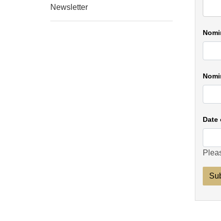
Newsletter
Nomi
Nomin
Date 
Pleas
Su