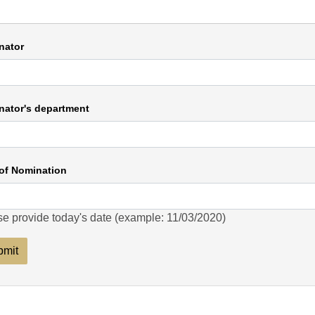
nator
ator's department
of Nomination
e provide today's date (example: 11/03/2020)
bmit