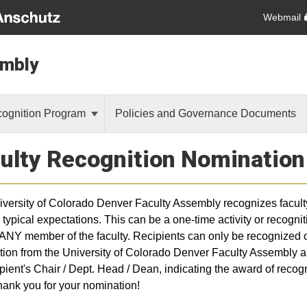
Webmail
embly
cognition Program
Policies and Governance Documents
ulty Recognition Nominatio
versity of Colorado Denver Faculty Assembly recognizes faculty 
typical expectations. This can be a one-time activity or recogniti
ANY member of the faculty. Recipients can only be recognized o
tion from the University of Colorado Denver Faculty Assembly and 
ipient's Chair / Dept. Head / Dean, indicating the award of reco
hank you for your nomination!