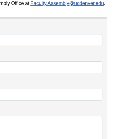
mbly Office at
Faculty.Assembly@ucdenver.edu
.