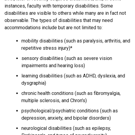
instances, faculty with temporary disabilities. Some
disabilities are visible to others while many are in fact not
observable. The types of disabilities that may need
accommodations include but are not limited to:
mobility disabilities (such as paralysis, arthritis, and
repetitive stress injury)*
sensory disabilities (such as severe vision
impairments and hearing loss)
learning disabilities (such as ADHD, dyslexia, and
dysgraphia)
chronic health conditions (such as fibromyalgia,
multiple sclerosis, and Chron's)
psychological/psychiatric conditions (such as
depression, anxiety, and bipolar disorders)
neurological disabilities (such as epilepsy,