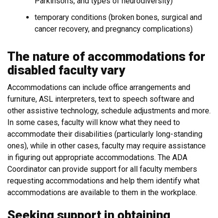
Parkinson's, and types of neurodiversity)
temporary conditions (broken bones, surgical and
cancer recovery, and pregnancy complications)
The nature of accommodations for
disabled faculty vary
Accommodations can include office arrangements and
furniture, ASL interpreters, text to speech software and
other assistive technology, schedule adjustments and more.
In some cases, faculty will know what they need to
accommodate their disabilities (particularly long-standing
ones), while in other cases, faculty may require assistance
in figuring out appropriate accommodations. The ADA
Coordinator can provide support for all faculty members
requesting accommodations and help them identify what
accommodations are available to them in the workplace.
Seeking support in obtaining