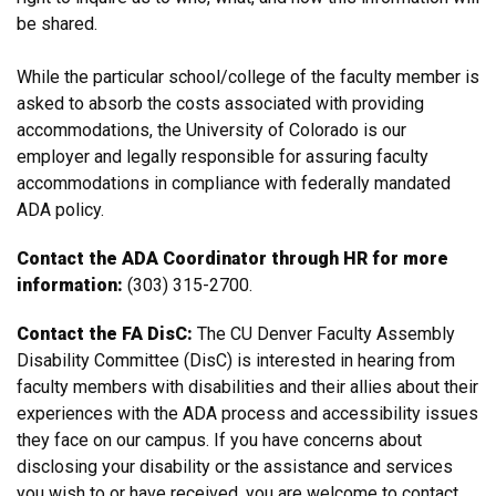
be shared.
While the particular school/college of the faculty member is
asked to absorb the costs associated with providing
accommodations, the University of Colorado is our
employer and legally responsible for assuring faculty
accommodations in compliance with federally mandated
ADA policy.
Contact the ADA Coordinator through HR for more
information:
(303) 315-2700.
Contact the FA DisC:
The CU Denver Faculty Assembly
Disability Committee (DisC) is interested in hearing from
faculty members with disabilities and their allies about their
experiences with the ADA process and accessibility issues
they face on our campus. If you have concerns about
disclosing your disability or the assistance and services
you wish to or have received, you are welcome to contact