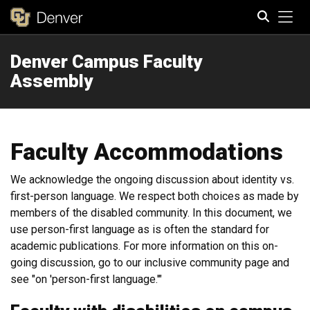
Tog
Denver Campus Faculty
Search
Assembly
Faculty Accommodations
We acknowledge the ongoing discussion about identity vs.
first-person language. We respect both choices as made by
members of the disabled community. In this document, we
use person-first language as is often the standard for
academic publications. For more information on this on-
going discussion, go to our inclusive community page and
see "on 'person-first language.'"