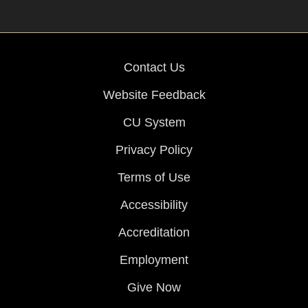
Contact Us
Website Feedback
CU System
Privacy Policy
Terms of Use
Accessibility
Accreditation
Employment
Give Now