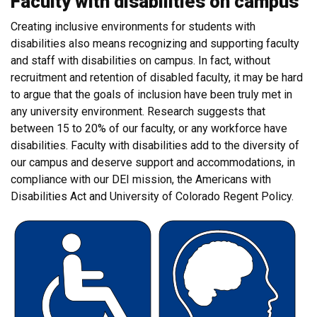
Faculty with disabilities on campus
Creating inclusive environments for students with
disabilities also means recognizing and supporting faculty
and staff with disabilities on campus. In fact, without
recruitment and retention of disabled faculty, it may be hard
to argue that the goals of inclusion have been truly met in
any university environment. Research suggests that
between 15 to 20% of our faculty, or any workforce have
disabilities. Faculty with disabilities add to the diversity of
our campus and deserve support and accommodations, in
compliance with our DEI mission, the Americans with
Disabilities Act and University of Colorado Regent Policy.