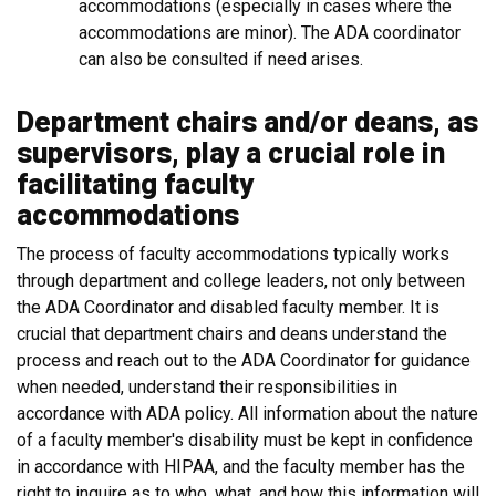
accommodations (especially in cases where the
accommodations are minor). The ADA coordinator
can also be consulted if need arises.
Department chairs and/or deans, as
supervisors, play a crucial role in
facilitating faculty
accommodations
The process of faculty accommodations typically works
through department and college leaders, not only between
the ADA Coordinator and disabled faculty member. It is
crucial that department chairs and deans understand the
process and reach out to the ADA Coordinator for guidance
when needed, understand their responsibilities in
accordance with ADA policy. All information about the nature
of a faculty member's disability must be kept in confidence
in accordance with HIPAA, and the faculty member has the
right to inquire as to who, what, and how this information will