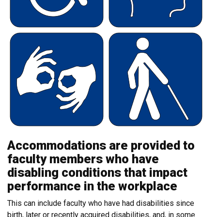
Accommodations are provided to
faculty members who have
disabling conditions that impact
performance in the workplace
This can include faculty who have had disabilities since
birth, later or recently acquired disabilities, and, in some