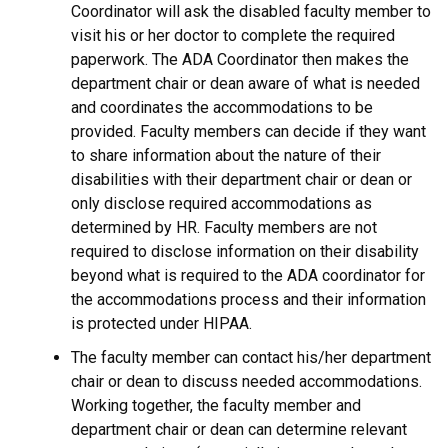
Coordinator will ask the disabled faculty member to
visit his or her doctor to complete the required
paperwork. The ADA Coordinator then makes the
department chair or dean aware of what is needed
and coordinates the accommodations to be
provided. Faculty members can decide if they want
to share information about the nature of their
disabilities with their department chair or dean or
only disclose required accommodations as
determined by HR. Faculty members are not
required to disclose information on their disability
beyond what is required to the ADA coordinator for
the accommodations process and their information
is protected under HIPAA.
The faculty member can contact his/her department
chair or dean to discuss needed accommodations.
Working together, the faculty member and
department chair or dean can determine relevant