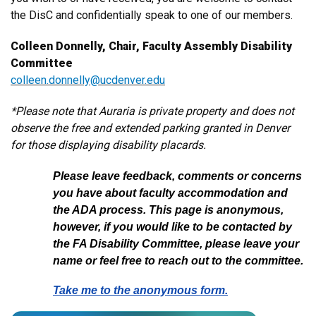
the DisC and confidentially speak to one of our members.
Colleen Donnelly, Chair, Faculty Assembly Disability
Committee
colleen.donnelly@ucdenver.edu
*Please note that Auraria is private property and does not
observe the free and extended parking granted in Denver
for those displaying disability placards.
Please leave feedback, comments or concerns
you have about faculty accommodation and
the ADA process. This page is anonymous,
however, if you would like to be contacted by
the FA Disability Committee, please leave your
name or feel free to reach out to the committee.
Take me to the anonymous form.