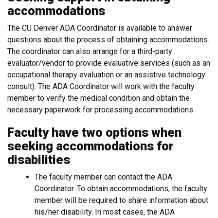
accommodations
The CU Denver ADA Coordinator is available to answer
questions about the process of obtaining accommodations.
The coordinator can also arrange for a third-party
evaluator/vendor to provide evaluative services (such as an
occupational therapy evaluation or an assistive technology
consult). The ADA Coordinator will work with the faculty
member to verify the medical condition and obtain the
necessary paperwork for processing accommodations.
Faculty have two options when
seeking accommodations for
disabilities
The faculty member can contact the ADA
Coordinator. To obtain accommodations, the faculty
member will be required to share information about
his/her disability. In most cases, the ADA